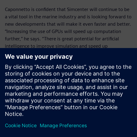
Caponnetto is confident that Simcenter will continue to be
a vital tool in the marine industry and is looking forward to
new developments that will make it even faster and better.
“Increasing the use of GPUs will speed up computation
further,” he says. “There is great potential for artificial
intelligence to improve simulation and speed up
optimization. It’s good to see that Siemens is investing in
these technologies and I’m excited to see how they can
help us.”
In the past, we spent up to
two years sending designs