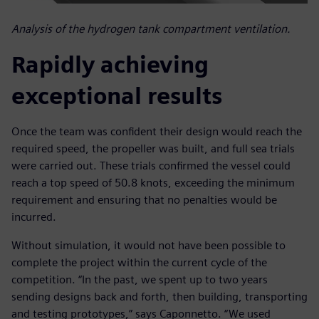
Analysis of the hydrogen tank compartment ventilation.
Rapidly achieving
exceptional results
Once the team was confident their design would reach the
required speed, the propeller was built, and full sea trials
were carried out. These trials confirmed the vessel could
reach a top speed of 50.8 knots, exceeding the minimum
requirement and ensuring that no penalties would be
incurred.
Without simulation, it would not have been possible to
complete the project within the current cycle of the
competition. “In the past, we spent up to two years
sending designs back and forth, then building, transporting
and testing prototypes,” says Caponnetto. “We used