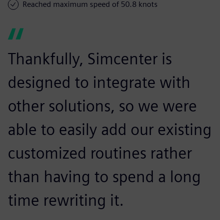
Reached maximum speed of 50.8 knots
Thankfully, Simcenter is
designed to integrate with
other solutions, so we were
able to easily add our existing
customized routines rather
than having to spend a long
time rewriting it.