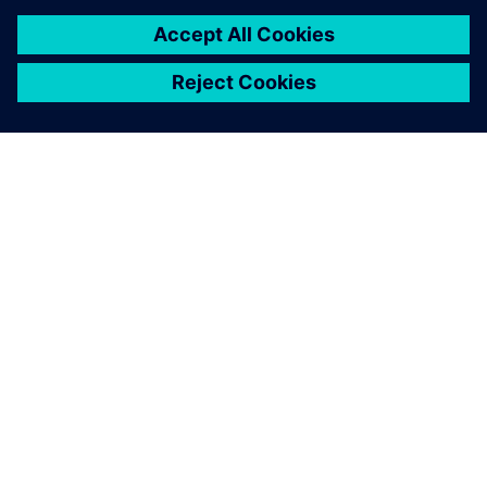
back and forth, then
building, transporting and
testing prototypes. We used
Simcenter to achieve the
same results in just two
months and 10 times
cheaper.
Mario Caponnetto , Cofounder and Technical Director,
Caponnetto Hueber