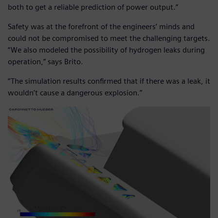
both to get a reliable prediction of power output.”
Safety was at the forefront of the engineers’ minds and
could not be compromised to meet the challenging targets.
“We also modeled the possibility of hydrogen leaks during
operation,” says Brito.
“The simulation results confirmed that if there was a leak, it
wouldn’t cause a dangerous explosion.”