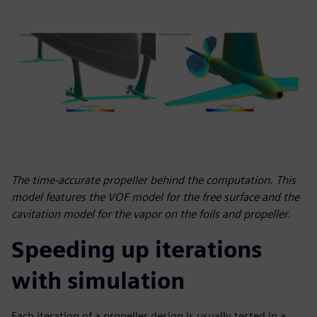
The time-accurate propeller behind the computation. This
model features the VOF model for the free surface and the
cavitation model for the vapor on the foils and propeller.
Speeding up iterations
with simulation
Each iteration of a propeller design is usually tested in a