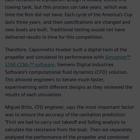
towing tank, but this process can take years, which was
time the firm did not have. Each cycle of the America’s Cup
lasts three years, and then specifications are changed and
new boats are built. Traditional testing would not have
delivered results in time for this competition.
Therefore, Caponnetto Hueber built a digital twin of the
propeller and simulated its performance with
Simcenter™
STAR-CCM+™ software
, Siemens Digital Industries
Software’s computational fluid dynamics (CFD) solution.
This allowed engineers to iterate much faster,
experimenting with different designs as they reviewed the
results of each simulation.
Miguel Brito, CFD engineer, says the most important factor
was to ensure the accuracy of the cavitation prediction:
“First we had to carry out takeoff and foiling analysis to
calculate the resistance from the boat. Then we separately
analyzed the performance of the propeller and combined