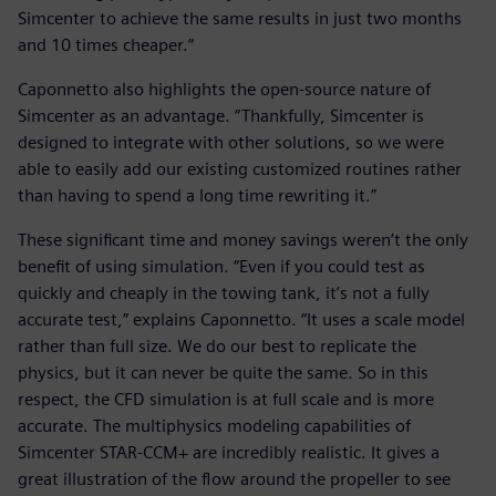
Simcenter to achieve the same results in just two months
and 10 times cheaper.”
Caponnetto also highlights the open-source nature of
Simcenter as an advantage. “Thankfully, Simcenter is
designed to integrate with other solutions, so we were
able to easily add our existing customized routines rather
than having to spend a long time rewriting it.”
These significant time and money savings weren’t the only
benefit of using simulation. “Even if you could test as
quickly and cheaply in the towing tank, it’s not a fully
accurate test,” explains Caponnetto. “It uses a scale model
rather than full size. We do our best to replicate the
physics, but it can never be quite the same. So in this
respect, the CFD simulation is at full scale and is more
accurate. The multiphysics modeling capabilities of
Simcenter STAR-CCM+ are incredibly realistic. It gives a
great illustration of the flow around the propeller to see