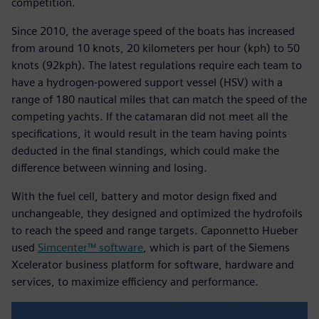
competition.
Since 2010, the average speed of the boats has increased
from around 10 knots, 20 kilometers per hour (kph) to 50
knots (92kph). The latest regulations require each team to
have a hydrogen-powered support vessel (HSV) with a
range of 180 nautical miles that can match the speed of the
competing yachts. If the catamaran did not meet all the
specifications, it would result in the team having points
deducted in the final standings, which could make the
difference between winning and losing.
With the fuel cell, battery and motor design fixed and
unchangeable, they designed and optimized the hydrofoils
to reach the speed and range targets. Caponnetto Hueber
used
Simcenter™ software
, which is part of the Siemens
Xcelerator business platform for software, hardware and
services, to maximize efficiency and performance.