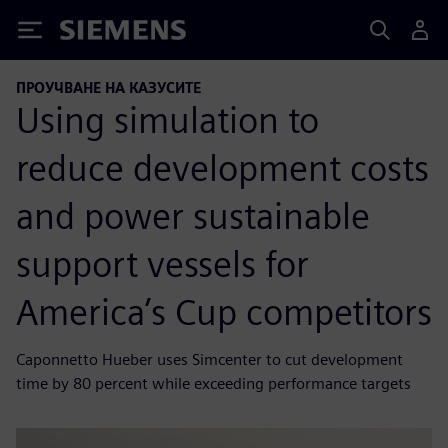
Siemens
ПРОУЧВАНЕ НА КАЗУСИТЕ
Using simulation to
reduce development costs
and power sustainable
support vessels for
America’s Cup competitors
Caponnetto Hueber uses Simcenter to cut development
time by 80 percent while exceeding performance targets