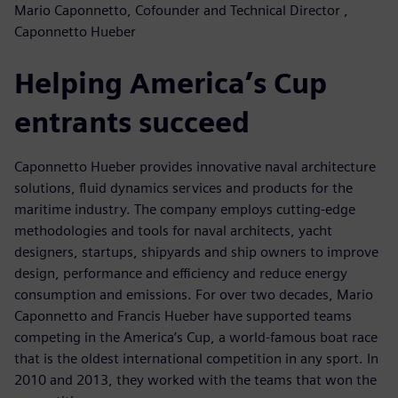
Mario Caponnetto, Cofounder and Technical Director ,
Caponnetto Hueber
Helping America’s Cup
entrants succeed
Caponnetto Hueber provides innovative naval architecture
solutions, fluid dynamics services and products for the
maritime industry. The company employs cutting-edge
methodologies and tools for naval architects, yacht
designers, startups, shipyards and ship owners to improve
design, performance and efficiency and reduce energy
consumption and emissions. For over two decades, Mario
Caponnetto and Francis Hueber have supported teams
competing in the America’s Cup, a world-famous boat race
that is the oldest international competition in any sport. In
2010 and 2013, they worked with the teams that won the