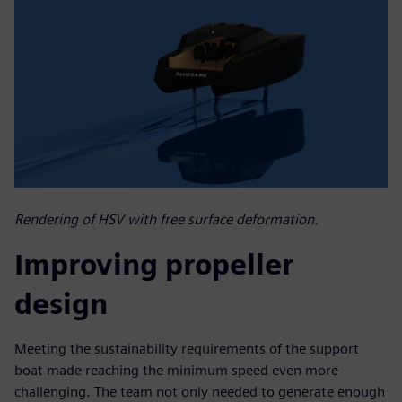
Rendering of HSV with free surface deformation.
Improving propeller
design
Meeting the sustainability requirements of the support
boat made reaching the minimum speed even more
challenging. The team not only needed to generate enough