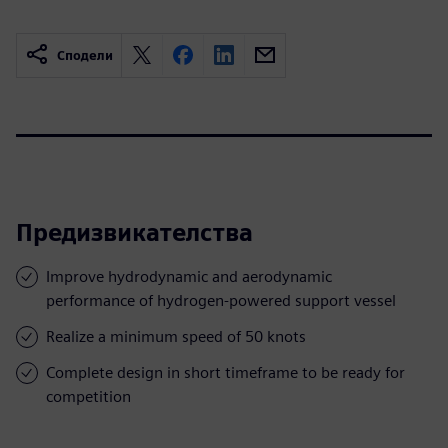
Сподели
Предизвикателства
Improve hydrodynamic and aerodynamic
performance of hydrogen-powered support vessel
Realize a minimum speed of 50 knots
Complete design in short timeframe to be ready for
competition