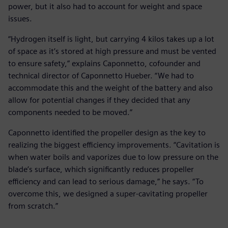
power, but it also had to account for weight and space
issues.
“Hydrogen itself is light, but carrying 4 kilos takes up a lot
of space as it’s stored at high pressure and must be vented
to ensure safety,” explains Caponnetto, cofounder and
technical director of Caponnetto Hueber. “We had to
accommodate this and the weight of the battery and also
allow for potential changes if they decided that any
components needed to be moved.”
Caponnetto identified the propeller design as the key to
realizing the biggest efficiency improvements. “Cavitation is
when water boils and vaporizes due to low pressure on the
blade’s surface, which significantly reduces propeller
efficiency and can lead to serious damage,” he says. “To
overcome this, we designed a super-cavitating propeller
from scratch.”