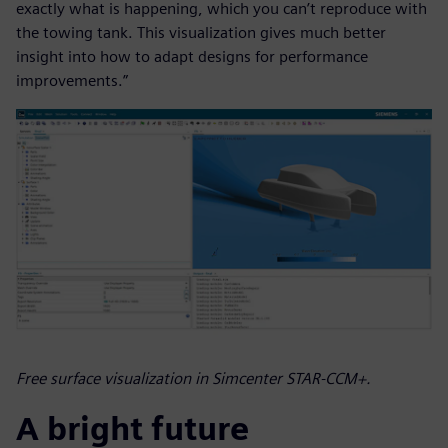
exactly what is happening, which you can’t reproduce with
the towing tank. This visualization gives much better
insight into how to adapt designs for performance
improvements.”
Free surface visualization in Simcenter STAR-CCM+.
A bright future