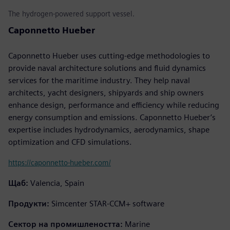
The hydrogen-powered support vessel.
Caponnetto Hueber
Caponnetto Hueber uses cutting-edge methodologies to
provide naval architecture solutions and fluid dynamics
services for the maritime industry. They help naval
architects, yacht designers, shipyards and ship owners
enhance design, performance and efficiency while reducing
energy consumption and emissions. Caponnetto Hueber’s
expertise includes hydrodynamics, aerodynamics, shape
optimization and CFD simulations.
https://caponnetto-hueber.com/
Щаб:
Valencia, Spain
Продукти:
Simcenter STAR-CCM+ software
Сектор на промишлеността:
Marine