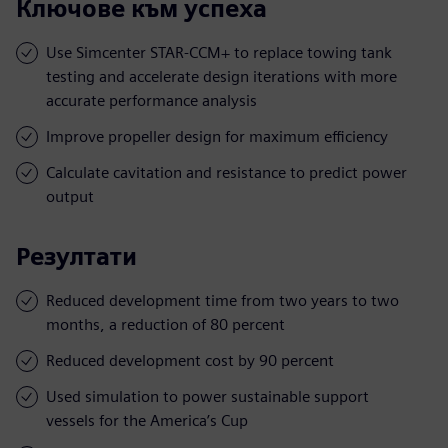
Ключове към успеха
Use Simcenter STAR-CCM+ to replace towing tank
testing and accelerate design iterations with more
accurate performance analysis
Improve propeller design for maximum efficiency
Calculate cavitation and resistance to predict power
output
Резултати
Reduced development time from two years to two
months, a reduction of 80 percent
Reduced development cost by 90 percent
Used simulation to power sustainable support
vessels for the America’s Cup