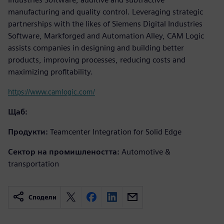
manufacturing and quality control. Leveraging strategic
partnerships with the likes of Siemens Digital Industries
Software, Markforged and Automation Alley, CAM Logic
assists companies in designing and building better
products, improving processes, reducing costs and
maximizing profitability.
https://www.camlogic.com/
Щаб:
Продукти:
Teamcenter Integration for Solid Edge
Сектор на промишлеността:
Automotive &
transportation
Сподели