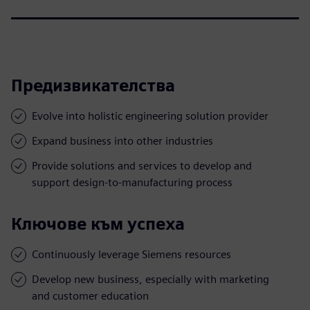
Предизвикателства
Evolve into holistic engineering solution provider
Expand business into other industries
Provide solutions and services to develop and
support design-to-manufacturing process
Ключове към успеха
Continuously leverage Siemens resources
Develop new business, especially with marketing
and customer education