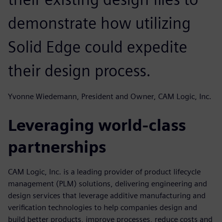
demonstrate how utilizing
Solid Edge could expedite
their design process.
Yvonne Wiedemann, President and Owner, CAM Logic, Inc.
Leveraging world-class
partnerships
CAM Logic, Inc. is a leading provider of product lifecycle
management (PLM) solutions, delivering engineering and
design services that leverage additive manufacturing and
verification technologies to help companies design and
build better products, improve processes, reduce costs and