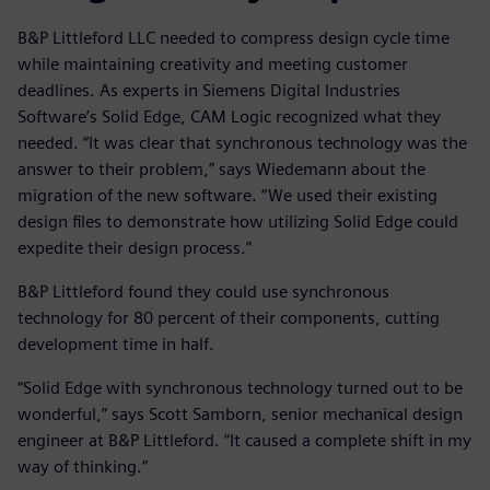
B&P Littleford LLC needed to compress design cycle time
while maintaining creativity and meeting customer
deadlines. As experts in Siemens Digital Industries
Software’s Solid Edge, CAM Logic recognized what they
needed. “It was clear that synchronous technology was the
answer to their problem,” says Wiedemann about the
migration of the new software. “We used their existing
design files to demonstrate how utilizing Solid Edge could
expedite their design process.”
B&P Littleford found they could use synchronous
technology for 80 percent of their components, cutting
development time in half.
“Solid Edge with synchronous technology turned out to be
wonderful,” says Scott Samborn, senior mechanical design
engineer at B&P Littleford. “It caused a complete shift in my
way of thinking.”