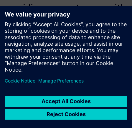
providing our customers with
the most advanced features
and functionality they need
to succeed.
Yvonne Wiedemann, President and Owner, CAM Logic, Inc.