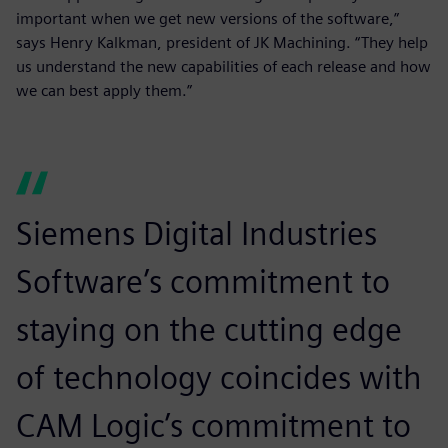
important when we get new versions of the software,”
says Henry Kalkman, president of JK Machining. “They help
us understand the new capabilities of each release and how
we can best apply them.”
Siemens Digital Industries
Software’s commitment to
staying on the cutting edge
of technology coincides with
CAM Logic’s commitment to