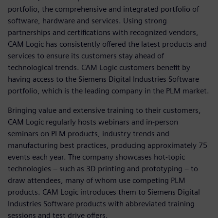
portfolio, the comprehensive and integrated portfolio of
software, hardware and services. Using strong
partnerships and certifications with recognized vendors,
CAM Logic has consistently offered the latest products and
services to ensure its customers stay ahead of
technological trends. CAM Logic customers benefit by
having access to the Siemens Digital Industries Software
portfolio, which is the leading company in the PLM market.
Bringing value and extensive training to their customers,
CAM Logic regularly hosts webinars and in-person
seminars on PLM products, industry trends and
manufacturing best practices, producing approximately 75
events each year. The company showcases hot-topic
technologies – such as 3D printing and prototyping – to
draw attendees, many of whom use competing PLM
products. CAM Logic introduces them to Siemens Digital
Industries Software products with abbreviated training
sessions and test drive offers.