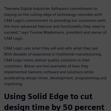
“Siemens Digital Industries Software’s commitment to
staying on the cutting edge of technology coincides with
CAM Logic’s commitment to providing our customers with
the most advanced features and functionality they need to
succeed,” says Yvonne Wiedemann, president and owner of
CAM Logic.
CAM Logic uses what they sell and sells what they use.
With decades of experience in traditional manufacturing,
CAM Logic teams deliver quality solutions to their
customers. Below are two examples of how they
implemented Siemens software and solutions while
accelerating design times, development, programming and
machining.
Using Solid Edge to cut
design time by 50 percent