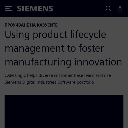
Siemens
ПРОУЧВАНЕ НА КАЗУСИТЕ
Using product lifecycle
management to foster
manufacturing innovation
CAM Logic helps diverse customer base learn and use
Siemens Digital Industries Software portfolio