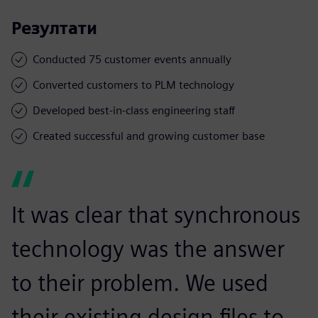
Резултати
Conducted 75 customer events annually
Converted customers to PLM technology
Developed best-in-class engineering staff
Created successful and growing customer base
It was clear that synchronous
technology was the answer
to their problem. We used
their existing design files to