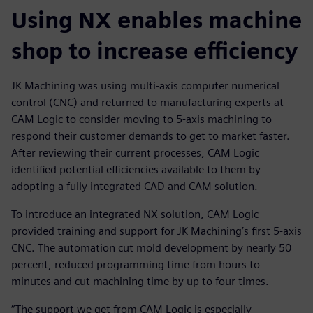
Using NX enables machine
shop to increase efficiency
JK Machining was using multi-axis computer numerical
control (CNC) and returned to manufacturing experts at
CAM Logic to consider moving to 5-axis machining to
respond their customer demands to get to market faster.
After reviewing their current processes, CAM Logic
identified potential efficiencies available to them by
adopting a fully integrated CAD and CAM solution.
To introduce an integrated NX solution, CAM Logic
provided training and support for JK Machining’s first 5-axis
CNC. The automation cut mold development by nearly 50
percent, reduced programming time from hours to
minutes and cut machining time by up to four times.
“The support we get from CAM Logic is especially