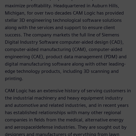
maximize profitability. Headquartered in Auburn Hills,
Michigan, for over two decades CAM Logic has provided
stellar 3D engineering technological software solutions
along with the services and support to ensure client
success. The company markets the full line of Siemens
Digital Industry Software computer-aided design (CAD),
computer-aided manufacturing (CAM), computer-aided
engineering (CAE), product data management (PDM) and
digital manufacturing software along with other leading-
edge technology products, including 3D scanning and
printing.
CAM Logic has an extensive history of serving customers in
the industrial machinery and heavy equipment industry
and automotive and related industries, and in recent years
has established relationships with many other regional
companies in fields from the medical, alternative energy
and aerospace/defense industries. They are sought out by
designers and manufacturers of everything from lawn