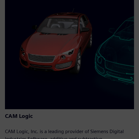
CAM Logic
CAM Logic, Inc. is a leading provider of Siemens Digital
Industries Software, additive and subtractive