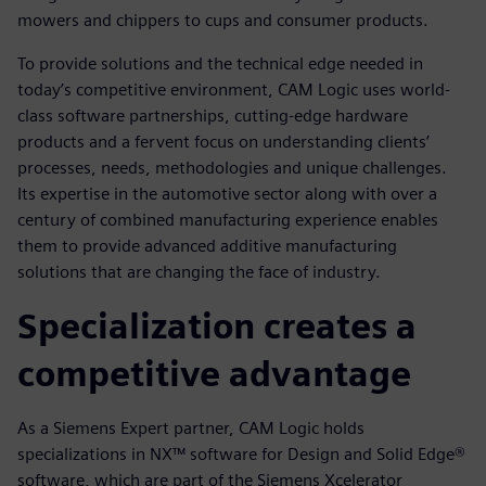
mowers and chippers to cups and consumer products.
To provide solutions and the technical edge needed in
today’s competitive environment, CAM Logic uses world-
class software partnerships, cutting-edge hardware
products and a fervent focus on understanding clients’
processes, needs, methodologies and unique challenges.
Its expertise in the automotive sector along with over a
century of combined manufacturing experience enables
them to provide advanced additive manufacturing
solutions that are changing the face of industry.
Specialization creates a
competitive advantage
As a Siemens Expert partner, CAM Logic holds
specializations in NX™ software for Design and Solid Edge®
software, which are part of the Siemens Xcelerator