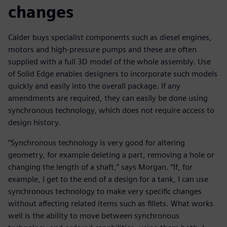
changes
Calder buys specialist components such as diesel engines,
motors and high-pressure pumps and these are often
supplied with a full 3D model of the whole assembly. Use
of Solid Edge enables designers to incorporate such models
quickly and easily into the overall package. If any
amendments are required, they can easily be done using
synchronous technology, which does not require access to
design history.
“Synchronous technology is very good for altering
geometry, for example deleting a part, removing a hole or
changing the length of a shaft,” says Morgan. “If, for
example, I get to the end of a design for a tank, I can use
synchronous technology to make very specific changes
without affecting related items such as fillets. What works
well is the ability to move between synchronous