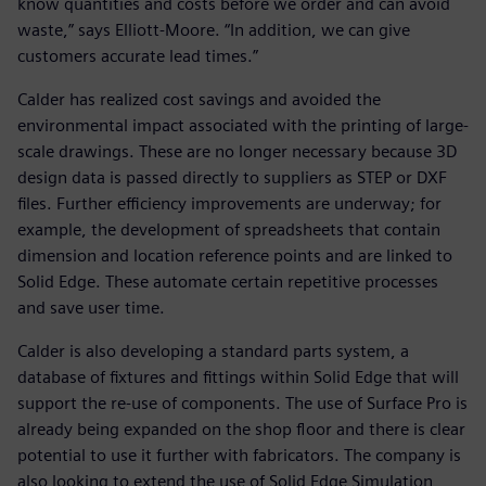
know quantities and costs before we order and can avoid
waste,” says Elliott-Moore. “In addition, we can give
customers accurate lead times.”
Calder has realized cost savings and avoided the
environmental impact associated with the printing of large-
scale drawings. These are no longer necessary because 3D
design data is passed directly to suppliers as STEP or DXF
files. Further efficiency improvements are underway; for
example, the development of spreadsheets that contain
dimension and location reference points and are linked to
Solid Edge. These automate certain repetitive processes
and save user time.
Calder is also developing a standard parts system, a
database of fixtures and fittings within Solid Edge that will
support the re-use of components. The use of Surface Pro is
already being expanded on the shop floor and there is clear
potential to use it further with fabricators. The company is
also looking to extend the use of Solid Edge Simulation