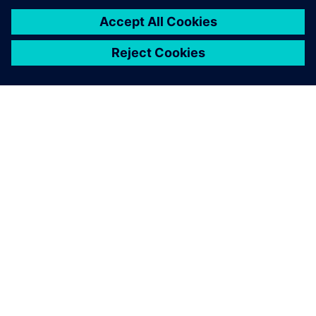
amount of time in the
workshop.
Peter Elliott-Moore, Engineering Director, Calder