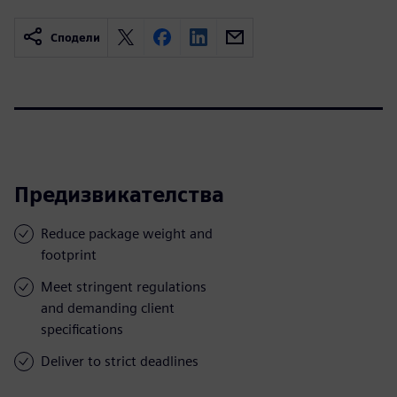
Сподели
Предизвикателства
Reduce package weight and
footprint
Meet stringent regulations
and demanding client
specifications
Deliver to strict deadlines