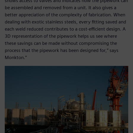
shows access to valves and indicates how the pipework can
be assembled and removed from a unit. It also gives a
better appreciation of the complexity of fabrication. When
dealing with exotic stainless steels, every fitting saved and
each weld reduced contributes to a cost-efficient design. A
3D representation of the pipework helps us see where
these savings can be made without compromising the
process that the pipework has been designed for,” says
Monkton.”