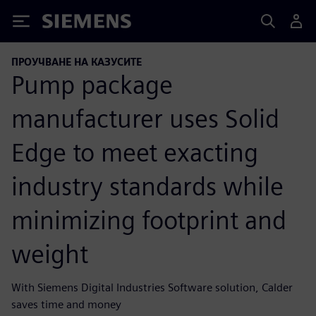
Siemens
ПРОУЧВАНЕ НА КАЗУСИТЕ
Pump package
manufacturer uses Solid
Edge to meet exacting
industry standards while
minimizing footprint and
weight
With Siemens Digital Industries Software solution, Calder
saves time and money