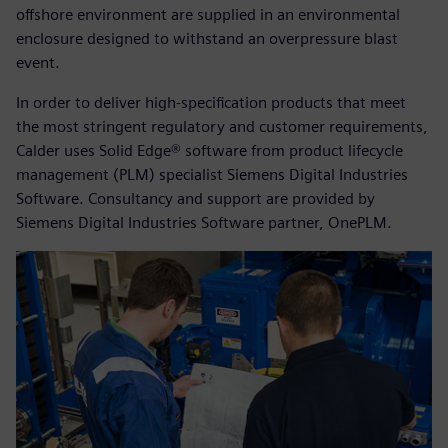
offshore environment are supplied in an environmental
enclosure designed to withstand an overpressure blast
event.
In order to deliver high-specification products that meet
the most stringent regulatory and customer requirements,
Calder uses Solid Edge® software from product lifecycle
management (PLM) specialist Siemens Digital Industries
Software. Consultancy and support are provided by
Siemens Digital Industries Software partner, OnePLM.