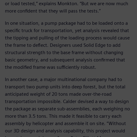
or load tested,” explains Monkton. “But we are now much
more confident that they will pass the tests.”
In one situation, a pump package had to be loaded onto a
specific truck for transportation, yet analysis revealed that
the tipping and pulling of the loading process would cause
the frame to deflect. Designers used Solid Edge to add
structural strength to the base frame without changing
basic geometry, and subsequent analysis confirmed that
the modified frame was sufficiently robust.
In another case, a major multinational company had to
transport two pump units into deep forest, but the total
anticipated weight of 20 tons made over-the-road
transportation impossible. Calder devised a way to design
the package as separate sub-assemblies, each weighing no
more than 3.5 tons. This made it feasible to carry each
assembly by helicopter and assemble it on site. “Without
our 3D design and analysis capability, this project would