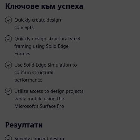
Ключове към успеха
Quickly create design
concepts
Quickly design structural steel
framing using Solid Edge
Frames
Use Solid Edge Simulation to
confirm structural
performance
Utilize access to design projects
while mobile using the
Microsoft’s Surface Pro
Резултати
Speedy concept design