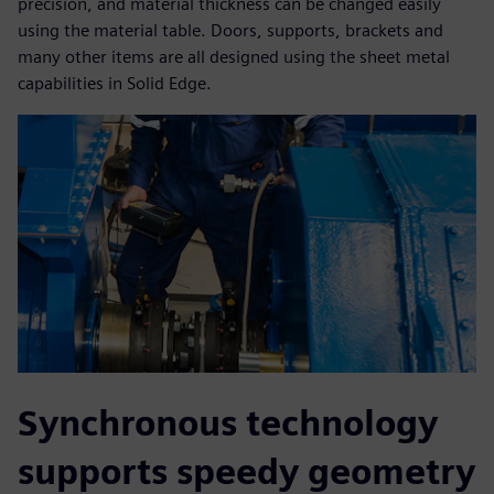
precision, and material thickness can be changed easily
using the material table. Doors, supports, brackets and
many other items are all designed using the sheet metal
capabilities in Solid Edge.
Synchronous technology
supports speedy geometry