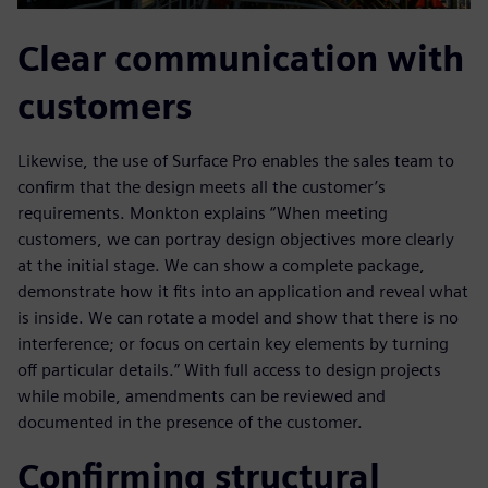
Clear communication with
customers
Likewise, the use of Surface Pro enables the sales team to
confirm that the design meets all the customer’s
requirements. Monkton explains “When meeting
customers, we can portray design objectives more clearly
at the initial stage. We can show a complete package,
demonstrate how it fits into an application and reveal what
is inside. We can rotate a model and show that there is no
interference; or focus on certain key elements by turning
off particular details.” With full access to design projects
while mobile, amendments can be reviewed and
documented in the presence of the customer.
Confirming structural