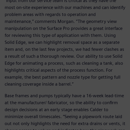
“Input from our service team is critical as they have the
most on-site experience with our machines and can identify
problem areas with regards to operation and
maintenance,” comments Morgan. “The geometry view
manipulation on the Surface Pro provides a great interface
for reviewing this type of application with them. Using
Solid Edge, we can highlight removal space as a separate
item and, on the last few projects, we had fewer clashes as
a result of such a thorough review. Our ability to use Solid
Edge for animating a process, such as cleaning a tank, also
highlights critical aspects of the process function. For
example, the best pattern and nozzle type for getting full
cleaning coverage inside a barrel.”
Base frames and pumps typically have a 16-week lead-time
at the manufacturer/ fabricator, so the ability to confirm
design decisions at an early stage enables Calder to
minimize overall timescales. “Seeing a pipework route laid
out not only highlights the need for extra drains or vents, it