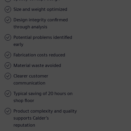
Size and weight optimized
Design integrity confirmed
through analysis
Potential problems identified
early
Fabrication costs reduced
Material waste avoided
Clearer customer
communication
Typical saving of 20 hours on
shop floor
Product complexity and quality
supports Calder’s
reputation