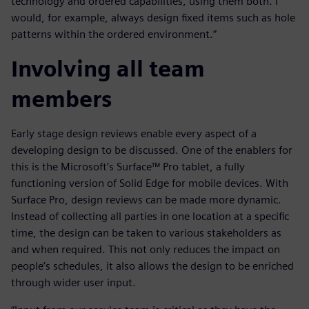
technology and ordered capabilities, using them both. I
would, for example, always design fixed items such as hole
patterns within the ordered environment.”
Involving all team
members
Early stage design reviews enable every aspect of a
developing design to be discussed. One of the enablers for
this is the Microsoft’s Surface™ Pro tablet, a fully
functioning version of Solid Edge for mobile devices. With
Surface Pro, design reviews can be made more dynamic.
Instead of collecting all parties in one location at a specific
time, the design can be taken to various stakeholders as
and when required. This not only reduces the impact on
people’s schedules, it also allows the design to be enriched
through wider user input.