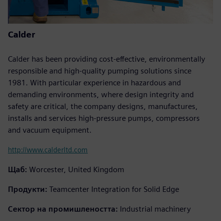
Calder
Calder has been providing cost-effective, environmentally
responsible and high-quality pumping solutions since
1981. With particular experience in hazardous and
demanding environments, where design integrity and
safety are critical, the company designs, manufactures,
installs and services high-pressure pumps, compressors
and vacuum equipment.
http://www.calderltd.com
Щаб:
Worcester, United Kingdom
Продукти:
Teamcenter Integration for Solid Edge
Сектор на промишлеността:
Industrial machinery