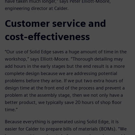
have taken much longer,” says Peter Elliott-Moore,
engineering director at Calder.
Customer service and
cost-effectiveness
“Our use of Solid Edge saves a huge amount of time in the
workshop,” says Elliott-Moore. “Thorough detailing may
add hours in the early stages but the end result is a more
complete design because we are addressing potential
problems before they arise. If we put two extra hours of
design time at the front end of the process and prevent a
problem at the assembly stage, then we not only have a
better product, we typically save 20 hours of shop floor
time.”
Because everything is generated using Solid Edge, it is
easier for Calder to prepare bills of materials (BOMs). “We