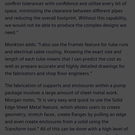
confirm tolerances with confidence and utilize every bit of
space, minimizing the clearance between different pipes
and reducing the overall footprint. Without this capability,
we would not be able to produce the complex designs we
need.”
Monkton adds: “I also use the Frames feature for tube runs
and electrical cable routing. Knowing the exact size and
length of each tube means that I can predict the cost as
well as prepare accurate and highly detailed drawings for
the fabricators and shop floor engineers.”
The fabrication of supports and enclosures within a pump
package involves a large amount of sheet metal work.
Morgan notes, “It is very easy and quick to use the Solid
Edge Sheet Metal feature, which allows users to create
geometry, stretch faces, create flanges by pulling an edge
and even create enclosures from a solid using the
Transform tool.” All of this can be done with a high level of