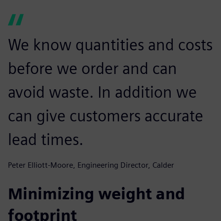
We know quantities and costs
before we order and can
avoid waste. In addition we
can give customers accurate
lead times.
Peter Elliott-Moore, Engineering Director, Calder
Minimizing weight and
footprint