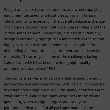
Weight and space become crucial factors when supplying
equipment destined for a location such as an offshore
oil/gas platform, especially if the overall package is the size
of a house and comprises multiple sub-assemblies and tens
of thousands of parts. In addition, it is essential that any
design is absolutely right prior to fabrication as the special
highly corrosion resistant stainless steels required for
demanding and hazardous environments are very costly
materials. These are just some of the challenges facing
Calder Ltd., which has been providing high-quality
pumping solutions since 1981.
The company serves a range of markets including energy,
automotive and civil engineering. With particular expertise
in designing for high-pressure, high-saline, hazardous area
environments, Calder has many customers in the oil and
gas sector, where design integrity and safety are
paramount. Nearly half of all packages made for the