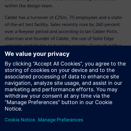
within the design team.
Calder has a turnover of £25m, 75 employees and a state-
of-the-art test facility. Sales recently rose by 260 percent
over a fiveyear period and according to Ian Calder-Potts,
chairman and founder of Calder, the use of Solid Edge
certainly contributes to business success: “I can sit with a
customer, use Surface Pro as my tablet to share a 3D model
and show that we fully understand the customer’s needs
and the specific application,” he says. “Our customers are
looking for more than a safe and reliable pump; they
demand engineering competence and Solid Edge enables us
to demonstrate our capability.”
Solid Edge saves a huge