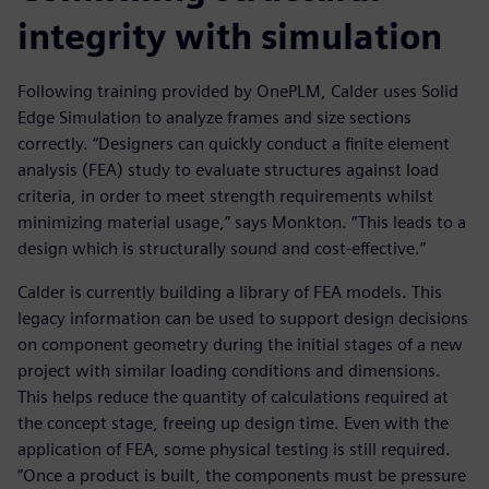
integrity with simulation
Following training provided by OnePLM, Calder uses Solid
Edge Simulation to analyze frames and size sections
correctly. “Designers can quickly conduct a finite element
analysis (FEA) study to evaluate structures against load
criteria, in order to meet strength requirements whilst
minimizing material usage,” says Monkton. “This leads to a
design which is structurally sound and cost-effective.”
Calder is currently building a library of FEA models. This
legacy information can be used to support design decisions
on component geometry during the initial stages of a new
project with similar loading conditions and dimensions.
This helps reduce the quantity of calculations required at
the concept stage, freeing up design time. Even with the
application of FEA, some physical testing is still required.
“Once a product is built, the components must be pressure