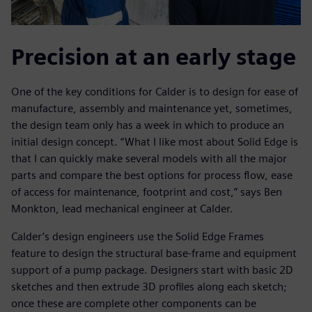
Precision at an early stage
One of the key conditions for Calder is to design for ease of
manufacture, assembly and maintenance yet, sometimes,
the design team only has a week in which to produce an
initial design concept. “What I like most about Solid Edge is
that I can quickly make several models with all the major
parts and compare the best options for process flow, ease
of access for maintenance, footprint and cost,” says Ben
Monkton, lead mechanical engineer at Calder.
Calder’s design engineers use the Solid Edge Frames
feature to design the structural base-frame and equipment
support of a pump package. Designers start with basic 2D
sketches and then extrude 3D profiles along each sketch;
once these are complete other components can be