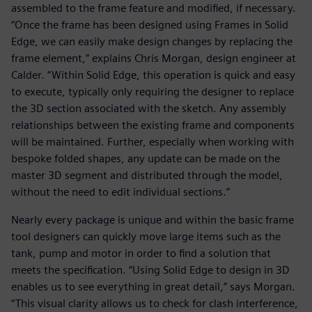
assembled to the frame feature and modified, if necessary.
“Once the frame has been designed using Frames in Solid
Edge, we can easily make design changes by replacing the
frame element,” explains Chris Morgan, design engineer at
Calder. “Within Solid Edge, this operation is quick and easy
to execute, typically only requiring the designer to replace
the 3D section associated with the sketch. Any assembly
relationships between the existing frame and components
will be maintained. Further, especially when working with
bespoke folded shapes, any update can be made on the
master 3D segment and distributed through the model,
without the need to edit individual sections.”
Nearly every package is unique and within the basic frame
tool designers can quickly move large items such as the
tank, pump and motor in order to find a solution that
meets the specification. “Using Solid Edge to design in 3D
enables us to see everything in great detail,” says Morgan.
“This visual clarity allows us to check for clash interference,