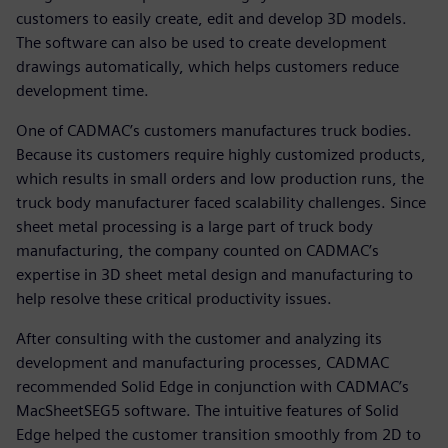
customers to easily create, edit and develop 3D models.
The software can also be used to create development
drawings automatically, which helps customers reduce
development time.
One of CADMAC’s customers manufactures truck bodies.
Because its customers require highly customized products,
which results in small orders and low production runs, the
truck body manufacturer faced scalability challenges. Since
sheet metal processing is a large part of truck body
manufacturing, the company counted on CADMAC’s
expertise in 3D sheet metal design and manufacturing to
help resolve these critical productivity issues.
After consulting with the customer and analyzing its
development and manufacturing processes, CADMAC
recommended Solid Edge in conjunction with CADMAC’s
MacSheetSEG5 software. The intuitive features of Solid
Edge helped the customer transition smoothly from 2D to