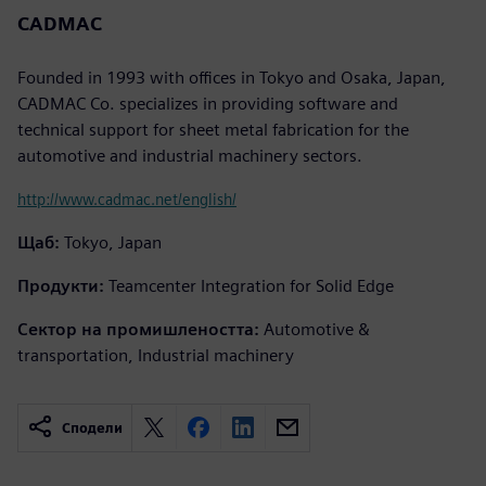
CADMAC
Founded in 1993 with offices in Tokyo and Osaka, Japan,
CADMAC Co. specializes in providing software and
technical support for sheet metal fabrication for the
automotive and industrial machinery sectors.
http://www.cadmac.net/english/
Щаб:
Tokyo, Japan
Продукти:
Teamcenter Integration for Solid Edge
Сектор на промишлеността:
Automotive &
transportation, Industrial machinery
Сподели