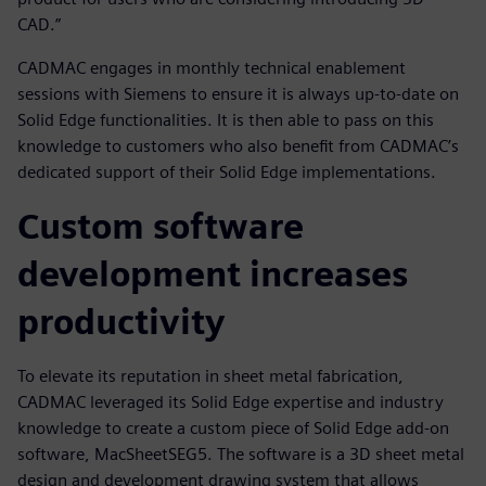
CAD.”
CADMAC engages in monthly technical enablement
sessions with Siemens to ensure it is always up-to-date on
Solid Edge functionalities. It is then able to pass on this
knowledge to customers who also benefit from CADMAC’s
dedicated support of their Solid Edge implementations.
Custom software
development increases
productivity
To elevate its reputation in sheet metal fabrication,
CADMAC leveraged its Solid Edge expertise and industry
knowledge to create a custom piece of Solid Edge add-on
software, MacSheetSEG5. The software is a 3D sheet metal
design and development drawing system that allows