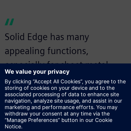
Solid Edge has many
appealing functions,
especially for sheet metal
users. It’s a very good product
for users who are considering
introducing 3D CAD.
Minoru Hayakawa, Vice President,, CADMAC Co. Ltd.