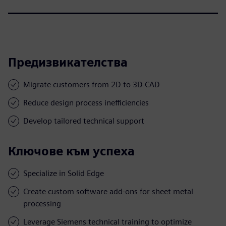
Предизвикателства
Migrate customers from 2D to 3D CAD
Reduce design process inefficiencies
Develop tailored technical support
Ключове към успеха
Specialize in Solid Edge
Create custom software add-ons for sheet metal
processing
Leverage Siemens technical training to optimize