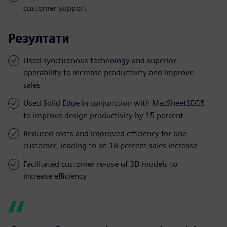
customer support
Резултати
Used synchronous technology and superior
operability to increase productivity and improve
sales
Used Solid Edge in conjunction with MacSheetSEG5
to improve design productivity by 15 percent
Reduced costs and improved efficiency for one
customer, leading to an 18 percent sales increase
Facilitated customer re-use of 3D models to
increase efficiency