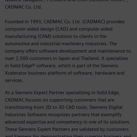
CADMAC Co. Ltd.
Founded in 1993, CADMAC Co. Ltd. (CADMAC) provides
computer-aided design (CAD) and computer-aided
manufacturing (CAM) solutions to clients in the
automotive and industrial machinery industries. The
company offers software development and maintenance to
over 2,500 customers in Japan and Thailand. It specializes
in Solid Edge® software, which is part of the Siemens
Xcelerator business platform of software, hardware and
services.
As a Siemens Expert Partner specializing in Solid Edge,
CADMAC focuses on supporting customers that are
transitioning from 2D to 3D CAD tools. Siemens Digital
Industries Software recognizes partners that exemplify
advanced expertise and competency in one of its solutions.
These Siemens Expert Partners are validated by customers
and Siemens for demonstrating their superior business and