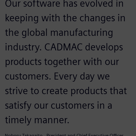
Our software has evolved in
keeping with the changes in
the global manufacturing
industry. CADMAC develops
products together with our
customers. Every day we
strive to create products that
satisfy our customers in a
timely manner.
Noboru Takagaito , President and Chief Executive Officer, ,