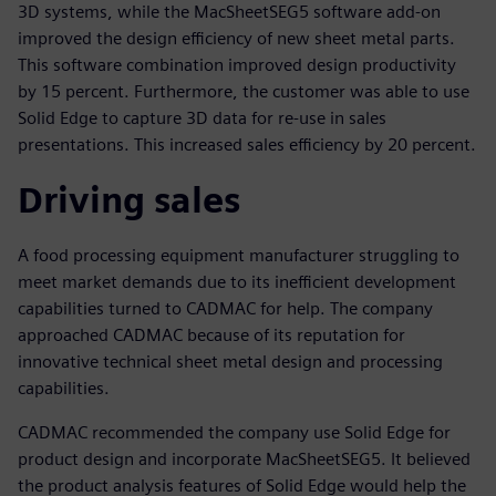
3D systems, while the MacSheetSEG5 software add-on
improved the design efficiency of new sheet metal parts.
This software combination improved design productivity
by 15 percent. Furthermore, the customer was able to use
Solid Edge to capture 3D data for re-use in sales
presentations. This increased sales efficiency by 20 percent.
Driving sales
A food processing equipment manufacturer struggling to
meet market demands due to its inefficient development
capabilities turned to CADMAC for help. The company
approached CADMAC because of its reputation for
innovative technical sheet metal design and processing
capabilities.
CADMAC recommended the company use Solid Edge for
product design and incorporate MacSheetSEG5. It believed
the product analysis features of Solid Edge would help the