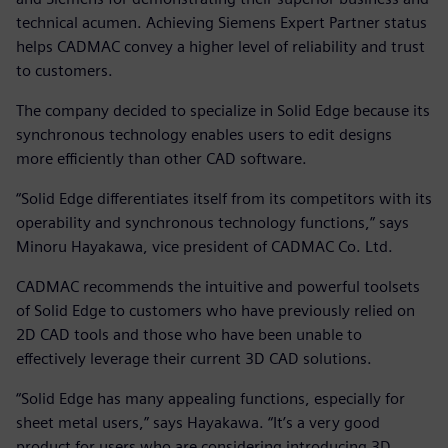
technical acumen. Achieving Siemens Expert Partner status
helps CADMAC convey a higher level of reliability and trust
to customers.
The company decided to specialize in Solid Edge because its
synchronous technology enables users to edit designs
more efficiently than other CAD software.
“Solid Edge differentiates itself from its competitors with its
operability and synchronous technology functions,” says
Minoru Hayakawa, vice president of CADMAC Co. Ltd.
CADMAC recommends the intuitive and powerful toolsets
of Solid Edge to customers who have previously relied on
2D CAD tools and those who have been unable to
effectively leverage their current 3D CAD solutions.
“Solid Edge has many appealing functions, especially for
sheet metal users,” says Hayakawa. “It’s a very good
product for users who are considering introducing 3D