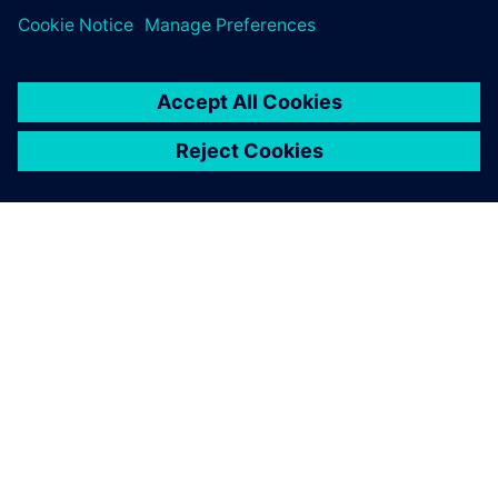
ЗА СИМЕНС
ИНФОРМАЦИЯ ЗА ФИРМАТА