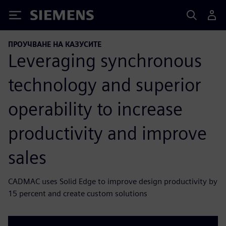
Siemens
ПРОУЧВАНЕ НА КАЗУСИТЕ
Leveraging synchronous
technology and superior
operability to increase
productivity and improve
sales
CADMAC uses Solid Edge to improve design productivity by
15 percent and create custom solutions