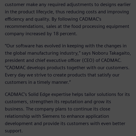
customer make any required adjustments to designs earlier
in the product lifecycle, thus reducing costs and improving
efficiency and quality. By following CADMAC’s
recommendations, sales at the food processing equipment
company increased by 18 percent.
“Our software has evolved in keeping with the changes in
the global manufacturing industry,” says Noboru Takagaito,
president and chief executive officer (CEO) of CADMAC.
”CADMAC develops products together with our customers.
Every day we strive to create products that satisfy our
customers in a timely manner.”
CADMAC’s Solid Edge expertise helps tailor solutions for its
customers, strengthen its reputation and grow its
business. The company plans to continue its close
relationship with Siemens to enhance application
development and provide its customers with even better
support.