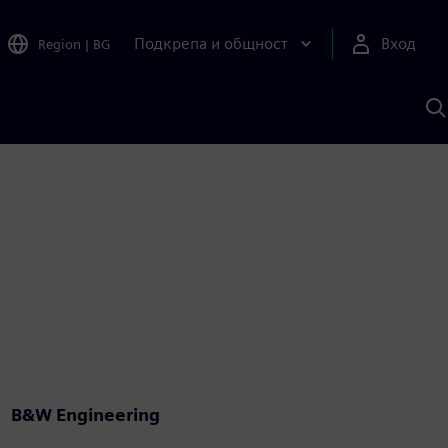
Подкрепа и общност
Вход
Region
|
BG
Т
с
S
B&W Engineering