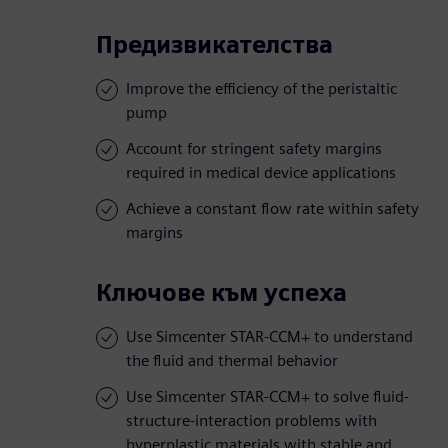
Предизвикателства
Improve the efficiency of the peristaltic
pump
Account for stringent safety margins
required in medical device applications
Achieve a constant flow rate within safety
margins
Ключове към успеха
Use Simcenter STAR-CCM+ to understand
the fluid and thermal behavior
Use Simcenter STAR-CCM+ to solve fluid-
structure-interaction problems with
hyperplastic materials with stable and