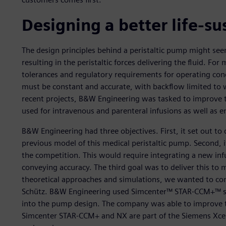
Designing a better life-s
The design principles behind a peristaltic pump might see
resulting in the peristaltic forces delivering the fluid. For
tolerances and regulatory requirements for operating cond
must be constant and accurate, with backflow limited to w
recent projects, B&W Engineering was tasked to improve th
used for intravenous and parenteral infusions as well as en
B&W Engineering had three objectives. First, it set out t
previous model of this medical peristaltic pump. Second, i
the competition. This would require integrating a new in
conveying accuracy. The third goal was to deliver this to 
theoretical approaches and simulations, we wanted to comp
Schütz. B&W Engineering used Simcenter™ STAR-CCM+™ sof
into the pump design. The company was able to improve 
Simcenter STAR-CCM+ and NX are part of the Siemens Xcel