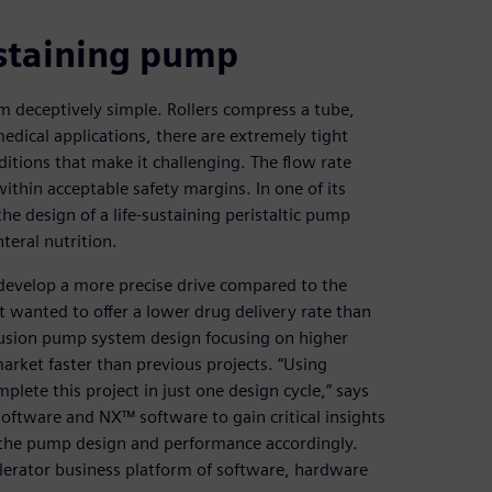
ustaining pump
m deceptively simple. Rollers compress a tube,
 medical applications, there are extremely tight
itions that make it challenging. The flow rate
ithin acceptable safety margins. In one of its
e design of a life-sustaining peristaltic pump
teral nutrition.
o develop a more precise drive compared to the
t wanted to offer a lower drug delivery rate than
fusion pump system design focusing on higher
market faster than previous projects. “Using
lete this project in just one design cycle,” says
tware and NX™ software to gain critical insights
the pump design and performance accordingly.
erator business platform of software, hardware