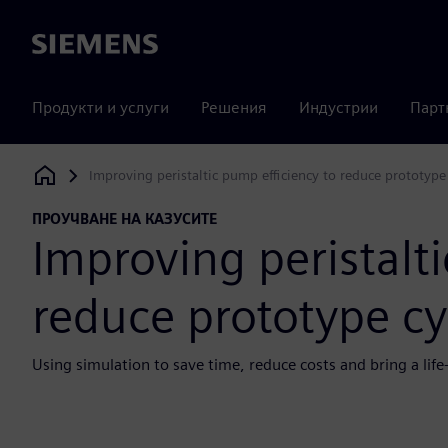
Siemens
Продукти и услуги
Решения
Индустрии
Парт
Improving peristaltic pump efficiency to reduce prototype
Siemens Digital Industries Software
ПРОУЧВАНЕ НА КАЗУСИТЕ
Improving peristalti
reduce prototype cy
Using simulation to save time, reduce costs and bring a li