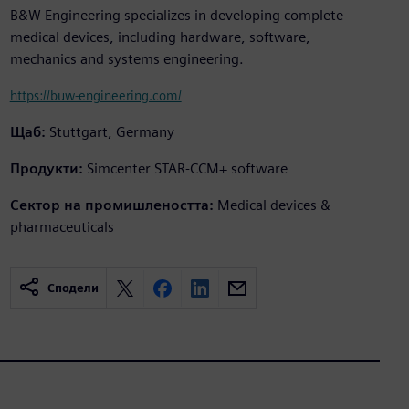
B&W Engineering specializes in developing complete
medical devices, including hardware, software,
mechanics and systems engineering.
https://buw-engineering.com/
Щаб:
Stuttgart, Germany
Продукти:
Simcenter STAR-CCM+ software
Сектор на промишлеността:
Medical devices &
pharmaceuticals
Сподели