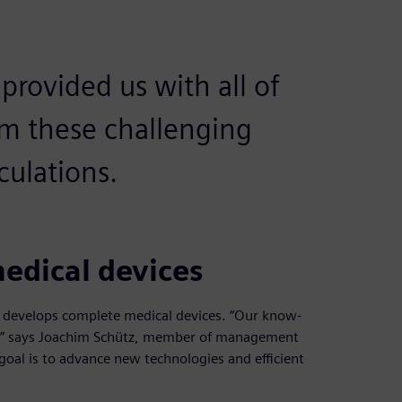
rovided us with all of
rm these challenging
culations.
edical devices
t develops complete medical devices. “Our know-
,” says Joachim Schütz, member of management
goal is to advance new technologies and efficient