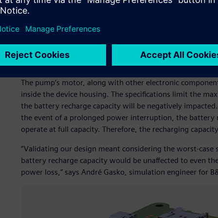
Expanded view of the inner electronic components, which
the water ingress protection code.
Temperature impacts batt
The pump’s motor, along with other electronic component
inside the device housing. The specifications limit the m
the battery recharge capacity will be negatively impacted.
the event of a prolonged power interruption, the battery 
operate at full capacity. Therefore, the recharging capacity
“Validating our design meant considering the worst-case 
battery recharge capacity would be unaffected to even t
power loss,” says André Gasko, simulation engineer for 