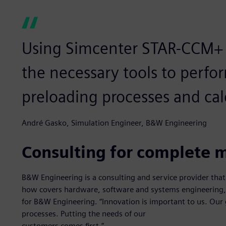
Using Simcenter STAR-CCM+ p
the necessary tools to perfo
preloading processes and cal
André Gasko, Simulation Engineer, B&W Engineering
Consulting for complete m
B&W Engineering is a consulting and service provider tha
how covers hardware, software and systems engineering
for B&W Engineering. “Innovation is important to us. Our 
processes. Putting the needs of our
customers comes first.”