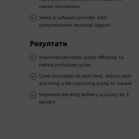
robust simulations
Select a software provider with
comprehensive technical support
Резултати
Improved peristaltic pump efficiency to
reduce prototype cycles
Used simulation to save time, reduce costs
and bring a life-sustaining pump to market
Improved the drug delivery accuracy by 3
percent