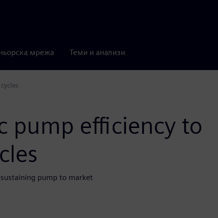
ньорска мрежа
Теми и анализи
 cycles
c pump efficiency to
cles
fe-sustaining pump to market