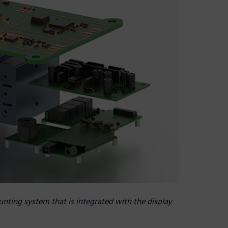
nting system that is integrated with the display