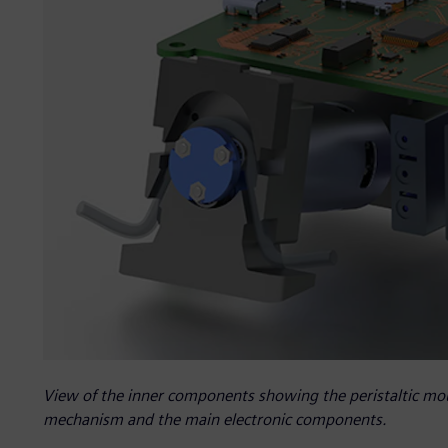
View of the inner components showing the peristaltic mou
mechanism and the main electronic components.