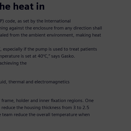
he heat in
P) code, as set by the International
ing against the enclosure from any direction shall
 sealed from the ambient environment, making heat
especially if the pump is used to treat patients
perature is set at 40°C,” says Gasko.
achieving the
luid, thermal and electromagnetics
frame, holder and inner fixation regions. One
 reduce the housing thickness from 3 to 2.5
 team reduce the overall temperature when