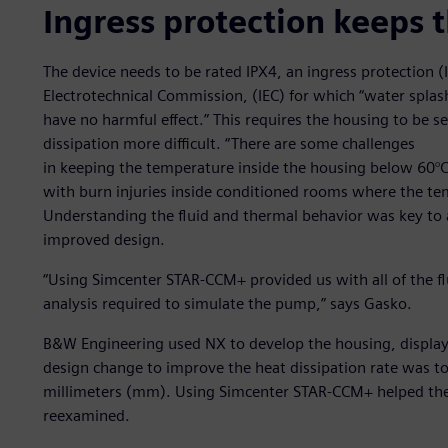
Ingress protection keeps t
The device needs to be rated IPX4, an ingress protection (I
Electrotechnical Commission, (IEC) for which “water splash
have no harmful effect.” This requires the housing to be
dissipation more difficult. “There are some challenges
in keeping the temperature inside the housing below 60°C, 
with burn injuries inside conditioned rooms where the tem
Understanding the fluid and thermal behavior was key to 
improved design.
“Using Simcenter STAR-CCM+ provided us with all of the f
analysis required to simulate the pump,” says Gasko.
B&W Engineering used NX to develop the housing, display 
design change to improve the heat dissipation rate was to
millimeters (mm). Using Simcenter STAR-CCM+ helped the
reexamined.