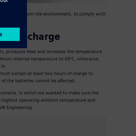
 are sealed from the environment, to comply with
ery recharge
s, produces heat and increases the temperature
aximum internal temperature to 60°C, otherwise,
 In
must sustain at least two hours of charge to
 of the batteries cannot be affected.
scenario, in which we wanted to make sure the
he highest operating ambient temperature and
B&W Engineering.