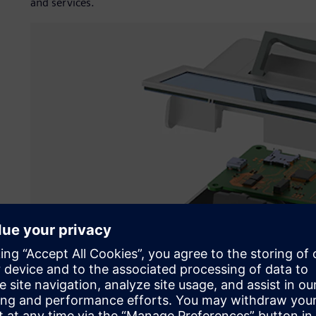
and services.