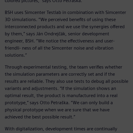
colored pictures,” says Otto Petraška.
BSH uses Simcenter Testlab in combination with Simcenter
3D simulations. “We perceived benefits of using these
interconnected products and we use the synergies offered
by them,” says Ján Ondrejčák, senior development
engineer, BSH. “We notice the effectiveness and user-
friendli- ness of all the Simcenter noise and vibration
solutions.”
Through experimental testing, the team verifies whether
the simulation parameters are correctly set and if the
results are reliable. They also use tests to debug all possible
variants and adjustments. “If the simulation shows an
optimal result, the product is manufactured into a real
prototype,” says Otto Petraška. “We can only build a
physical prototype when we are sure that we have
achieved the best possible result.”
With digitalization, development times are continually