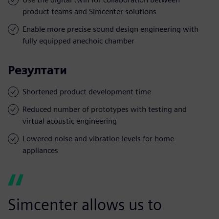
product teams and Simcenter solutions
Enable more precise sound design engineering with
fully equipped anechoic chamber
Резултати
Shortened product development time
Reduced number of prototypes with testing and
virtual acoustic engineering
Lowered noise and vibration levels for home
appliances
Simcenter allows us to