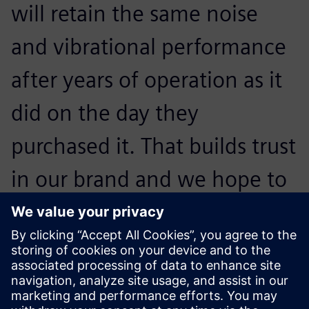
will retain the same noise
and vibrational performance
after years of operation as it
did on the day they
purchased it. That builds trust
in our brand and we hope to
convince them to buy our
next generation of
appliances.