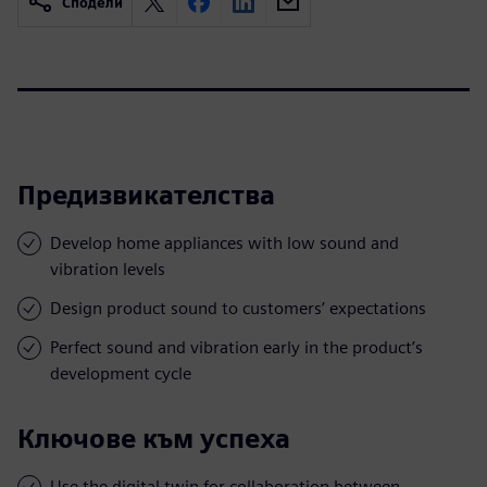
Сподели
Предизвикателства
Develop home appliances with low sound and
vibration levels
Design product sound to customers’ expectations
Perfect sound and vibration early in the product’s
development cycle
Ключове към успеха
Use the digital twin for collaboration between