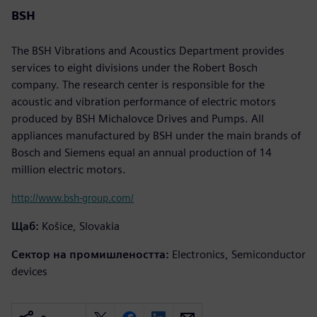
BSH
The BSH Vibrations and Acoustics Department provides
services to eight divisions under the Robert Bosch
company. The research center is responsible for the
acoustic and vibration performance of electric motors
produced by BSH Michalovce Drives and Pumps. All
appliances manufactured by BSH under the main brands of
Bosch and Siemens equal an annual production of 14
million electric motors.
http://www.bsh-group.com/
Щаб:
Košice, Slovakia
Сектор на промишлеността:
Electronics, Semiconductor
devices