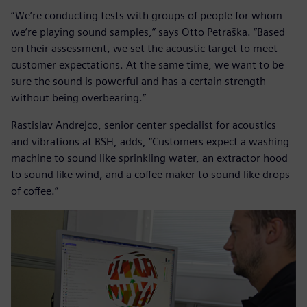
“We’re conducting tests with groups of people for whom
we’re playing sound samples,” says Otto Petraška. “Based
on their assessment, we set the acoustic target to meet
customer expectations. At the same time, we want to be
sure the sound is powerful and has a certain strength
without being overbearing.”
Rastislav Andrejco, senior center specialist for acoustics
and vibrations at BSH, adds, “Customers expect a washing
machine to sound like sprinkling water, an extractor hood
to sound like wind, and a coffee maker to sound like drops
of coffee.”