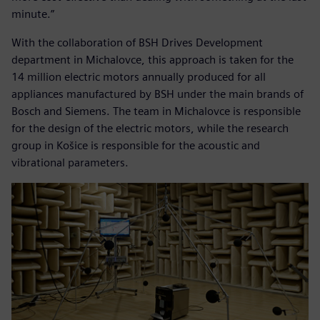
minute.”
With the collaboration of BSH Drives Development
department in Michalovce, this approach is taken for the
14 million electric motors annually produced for all
appliances manufactured by BSH under the main brands of
Bosch and Siemens. The team in Michalovce is responsible
for the design of the electric motors, while the research
group in Košice is responsible for the acoustic and
vibrational parameters.