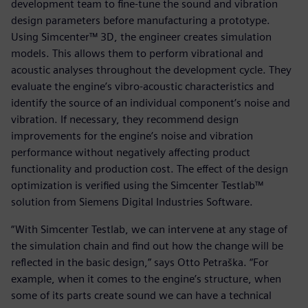
development team to fine-tune the sound and vibration
design parameters before manufacturing a prototype.
Using Simcenter™ 3D, the engineer creates simulation
models. This allows them to perform vibrational and
acoustic analyses throughout the development cycle. They
evaluate the engine’s vibro-acoustic characteristics and
identify the source of an individual component’s noise and
vibration. If necessary, they recommend design
improvements for the engine’s noise and vibration
performance without negatively affecting product
functionality and production cost. The effect of the design
optimization is verified using the Simcenter Testlab™
solution from Siemens Digital Industries Software.
“With Simcenter Testlab, we can intervene at any stage of
the simulation chain and find out how the change will be
reflected in the basic design,” says Otto Petraška. “For
example, when it comes to the engine’s structure, when
some of its parts create sound we can have a technical