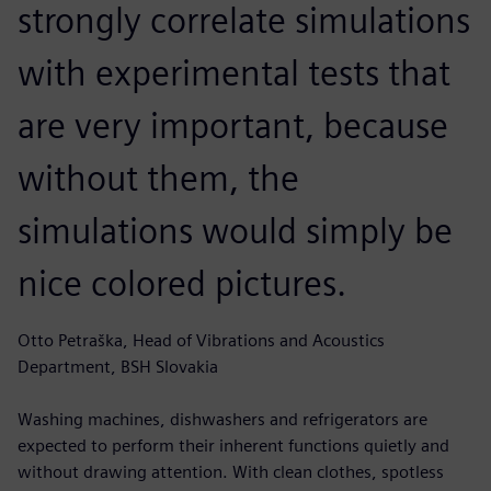
strongly correlate simulations
with experimental tests that
are very important, because
without them, the
simulations would simply be
nice colored pictures.
Otto Petraška, Head of Vibrations and Acoustics
Department, BSH Slovakia
Washing machines, dishwashers and refrigerators are
expected to perform their inherent functions quietly and
without drawing attention. With clean clothes, spotless