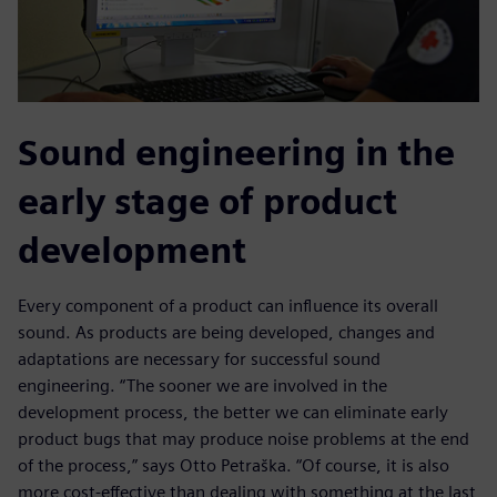
Sound engineering in the
early stage of product
development
Every component of a product can influence its overall
sound. As products are being developed, changes and
adaptations are necessary for successful sound
engineering. “The sooner we are involved in the
development process, the better we can eliminate early
product bugs that may produce noise problems at the end
of the process,” says Otto Petraška. “Of course, it is also
more cost-effective than dealing with something at the last