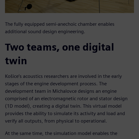
The fully equipped semi-anechoic chamber enables
additional sound design engineering.
Two teams, one digital
twin
Košice’s acoustics researchers are involved in the early
stages of the engine development process. The
development team in Michalovce designs an engine
comprised of an electromagnetic rotor and stator design
(1D model), creating a digital twin. This virtual model
provides the ability to simulate its activity and load and
verify all outputs, from physical to operational.
At the same time, the simulation model enables the