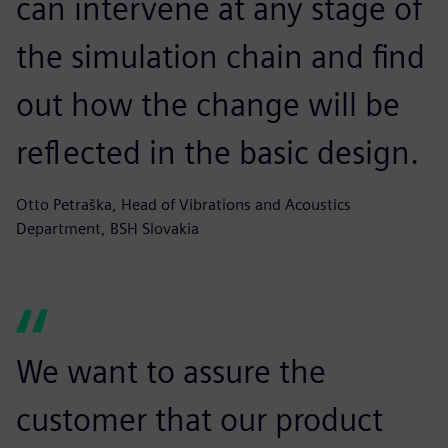
can intervene at any stage of
the simulation chain and find
out how the change will be
reflected in the basic design.
Otto Petraška, Head of Vibrations and Acoustics
Department, BSH Slovakia
We want to assure the
customer that our product