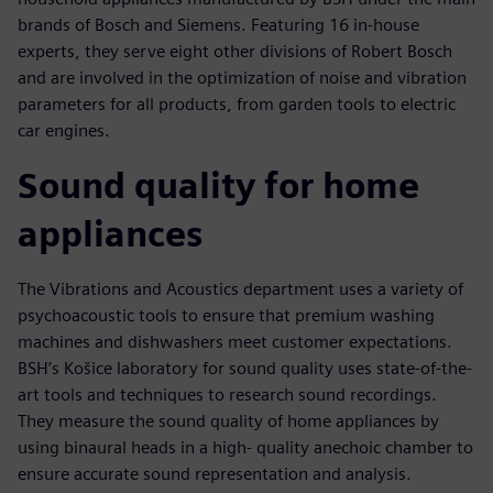
brands of Bosch and Siemens. Featuring 16 in-house
experts, they serve eight other divisions of Robert Bosch
and are involved in the optimization of noise and vibration
parameters for all products, from garden tools to electric
car engines.
Sound quality for home
appliances
The Vibrations and Acoustics department uses a variety of
psychoacoustic tools to ensure that premium washing
machines and dishwashers meet customer expectations.
BSH’s Košice laboratory for sound quality uses state-of-the-
art tools and techniques to research sound recordings.
They measure the sound quality of home appliances by
using binaural heads in a high- quality anechoic chamber to
ensure accurate sound representation and analysis.