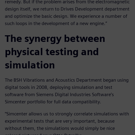
remedy. But if the problem arises from the electromagnetic
design itself, we return to Drives Development department
and optimize the basic design. We experience a number of
such loops in the development of a new engine.”
The synergy between
physical testing and
simulation
The BSH Vibrations and Acoustics Department began using
digital tools in 2008, deploying simulation and test
software from Siemens Digital Industries Software’s
Simcenter portfolio for full data compatibility.
“Simcenter allows us to strongly correlate simulations with
experimental tests that are very important, because
without them, the simulations would simply be nice