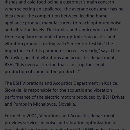
dishes and cold food being a customer’s main concern
when selecting an appliance, the average consumer has no
idea about the competition between leading home
appliance product manufacturers to reach optimum noise
and vibration levels. Electronics and semiconductor BSH
Home appliance manufacturer optimizes acoustics and
vibration product testing with Simcenter Testlab “The
importance of this parameter increases yearly,” says Otto
Petraška, head of vibrations and acoustics department,
BSH. “It is even a criterion that can stop the serial
production of some of the products.”
The BSH Vibrations and Acoustics Department in Košice,
Slovakia, is responsible for the acoustic and vibration
performance of the electric motors produced by BSH Drives
and Pumps in Michalovce, Slovakia.
Formed in 2004, Vibrations and Acoustics department
provides services in noise and vibration optimization of
household appliances manufactured by BSH under the main