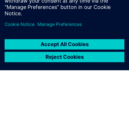
Otto Petraška, Head of Vibrations and Acoustics
Department, BSH Slovakia
ЗА СИМЕНС