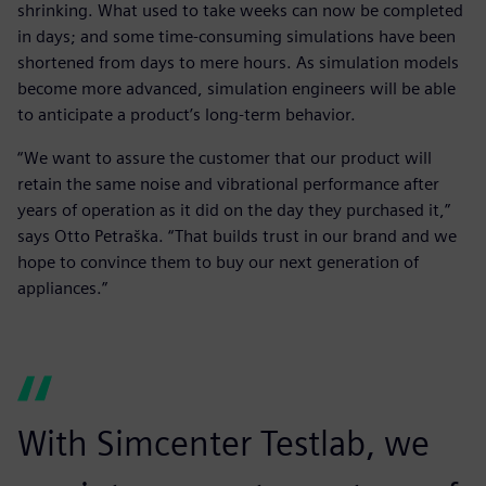
shrinking. What used to take weeks can now be completed
in days; and some time-consuming simulations have been
shortened from days to mere hours. As simulation models
become more advanced, simulation engineers will be able
to anticipate a product’s long-term behavior.
“We want to assure the customer that our product will
retain the same noise and vibrational performance after
years of operation as it did on the day they purchased it,”
says Otto Petraška. “That builds trust in our brand and we
hope to convince them to buy our next generation of
appliances.”
With Simcenter Testlab, we