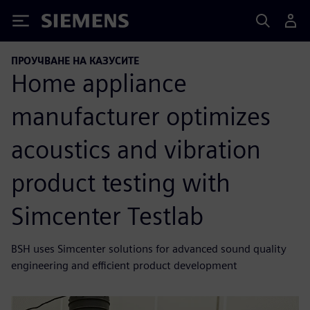
Siemens
ПРОУЧВАНЕ НА КАЗУСИТЕ
Home appliance
manufacturer optimizes
acoustics and vibration
product testing with
Simcenter Testlab
BSH uses Simcenter solutions for advanced sound quality
engineering and efficient product development