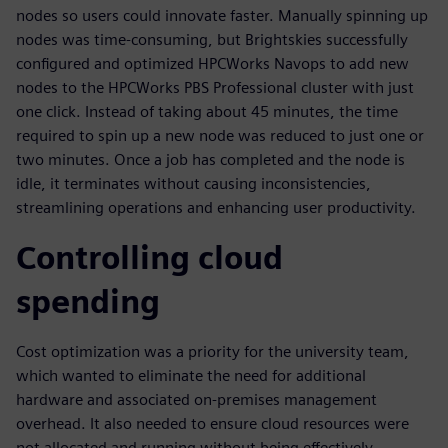
nodes so users could innovate faster. Manually spinning up
nodes was time-consuming, but Brightskies successfully
configured and optimized HPCWorks Navops to add new
nodes to the HPCWorks PBS Professional cluster with just
one click. Instead of taking about 45 minutes, the time
required to spin up a new node was reduced to just one or
two minutes. Once a job has completed and the node is
idle, it terminates without causing inconsistencies,
streamlining operations and enhancing user productivity.
Controlling cloud
spending
Cost optimization was a priority for the university team,
which wanted to eliminate the need for additional
hardware and associated on-premises management
overhead. It also needed to ensure cloud resources were
not allocated and running without being effectively