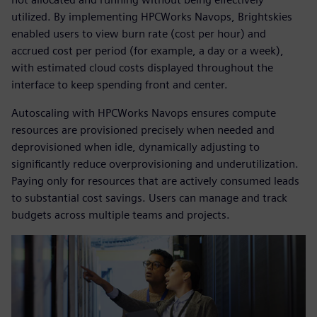
utilized. By implementing HPCWorks Navops, Brightskies
enabled users to view burn rate (cost per hour) and
accrued cost per period (for example, a day or a week),
with estimated cloud costs displayed throughout the
interface to keep spending front and center.
Autoscaling with HPCWorks Navops ensures compute
resources are provisioned precisely when needed and
deprovisioned when idle, dynamically adjusting to
significantly reduce overprovisioning and underutilization.
Paying only for resources that are actively consumed leads
to substantial cost savings. Users can manage and track
budgets across multiple teams and projects.