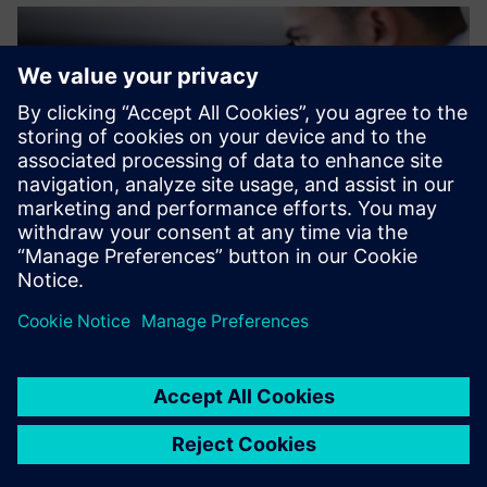
The support we received
from Siemens made the