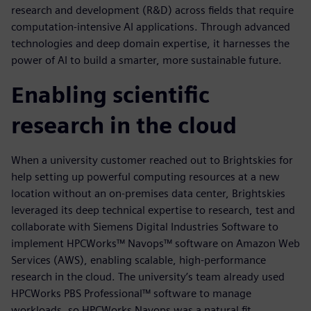
research and development (R&D) across fields that require
computation-intensive AI applications. Through advanced
technologies and deep domain expertise, it harnesses the
power of AI to build a smarter, more sustainable future.
Enabling scientific
research in the cloud
When a university customer reached out to Brightskies for
help setting up powerful computing resources at a new
location without an on-premises data center, Brightskies
leveraged its deep technical expertise to research, test and
collaborate with Siemens Digital Industries Software to
implement HPCWorks™ Navops™ software on Amazon Web
Services (AWS), enabling scalable, high-performance
research in the cloud. The university’s team already used
HPCWorks PBS Professional™ software to manage
workloads, so HPCWorks Navops was a natural fit.