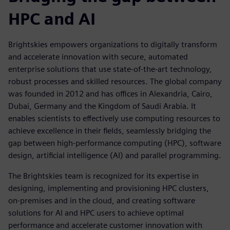
HPC and AI
Brightskies empowers organizations to digitally transform
and accelerate innovation with secure, automated
enterprise solutions that use state-of-the-art technology,
robust processes and skilled resources. The global company
was founded in 2012 and has offices in Alexandria, Cairo,
Dubai, Germany and the Kingdom of Saudi Arabia. It
enables scientists to effectively use computing resources to
achieve excellence in their fields, seamlessly bridging the
gap between high-performance computing (HPC), software
design, artificial intelligence (AI) and parallel programming.
The Brightskies team is recognized for its expertise in
designing, implementing and provisioning HPC clusters,
on-premises and in the cloud, and creating software
solutions for AI and HPC users to achieve optimal
performance and accelerate customer innovation with