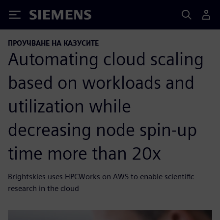
Siemens
ПРОУЧВАНЕ НА КАЗУСИТЕ
Automating cloud scaling
based on workloads and
utilization while
decreasing node spin-up
time more than 20x
Brightskies uses HPCWorks on AWS to enable scientific
research in the cloud