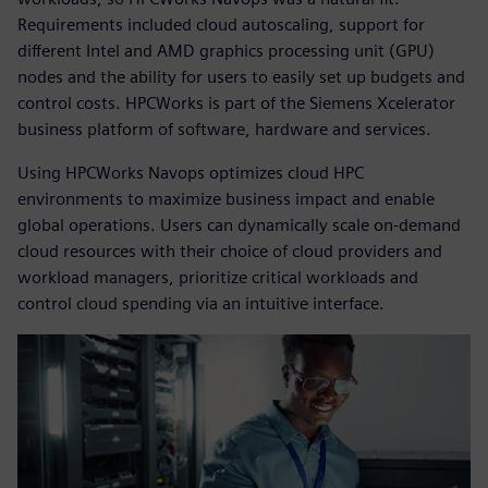
Requirements included cloud autoscaling, support for
different Intel and AMD graphics processing unit (GPU)
nodes and the ability for users to easily set up budgets and
control costs. HPCWorks is part of the Siemens Xcelerator
business platform of software, hardware and services.
Using HPCWorks Navops optimizes cloud HPC
environments to maximize business impact and enable
global operations. Users can dynamically scale on-demand
cloud resources with their choice of cloud providers and
workload managers, prioritize critical workloads and
control cloud spending via an intuitive interface.