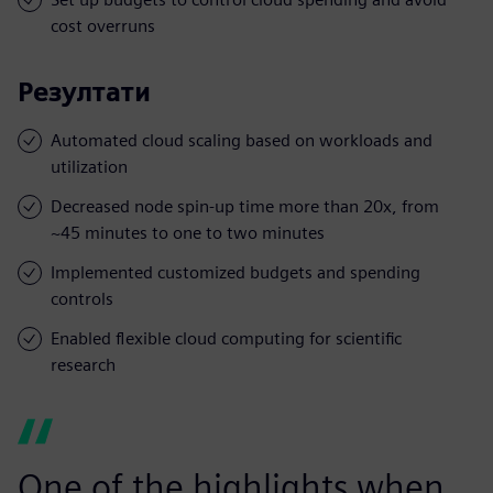
cost overruns
Резултати
Automated cloud scaling based on workloads and
utilization
Decreased node spin-up time more than 20x, from
~45 minutes to one to two minutes
Implemented customized budgets and spending
controls
Enabled flexible cloud computing for scientific
research
One of the highlights when