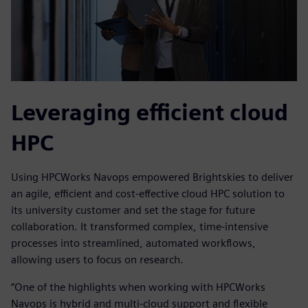
Leveraging efficient cloud
HPC
Using HPCWorks Navops empowered Brightskies to deliver
an agile, efficient and cost-effective cloud HPC solution to
its university customer and set the stage for future
collaboration. It transformed complex, time-intensive
processes into streamlined, automated workflows,
allowing users to focus on research.
“One of the highlights when working with HPCWorks
Navops is hybrid and multi-cloud support and flexible