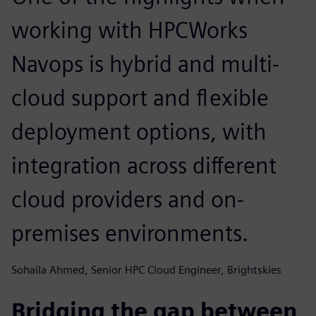
working with HPCWorks
Navops is hybrid and multi-
cloud support and flexible
deployment options, with
integration across different
cloud providers and on-
premises environments.
Sohaila Ahmed, Senior HPC Cloud Engineer, Brightskies
Bridging the gap between