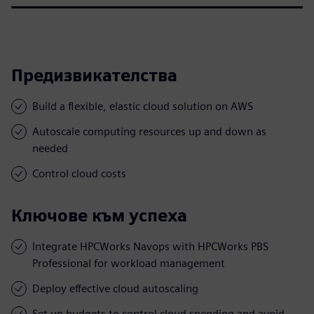
Предизвикателства
Build a flexible, elastic cloud solution on AWS
Autoscale computing resources up and down as
needed
Control cloud costs
Ключове към успеха
Integrate HPCWorks Navops with HPCWorks PBS
Professional for workload management
Deploy effective cloud autoscaling
Set up budgets to control cloud spending and avoid