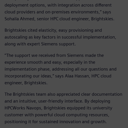
deployment options, with integration across different
cloud providers and on-premises environments,” says
Sohaila Ahmed, senior HPC cloud engineer, Brightskies.
Brightskies cited elasticity, easy provisioning and
autoscaling as key factors in successful implementation,
along with expert Siemens support.
“The support we received from Siemens made the
experience smooth and easy, especially in the
implementation phase, addressing all our questions and
incorporating our ideas,” says Alaa Hassan, HPC cloud
engineer, Brightskies.
The Brightskies team also appreciated clear documentation
and an intuitive, user-friendly interface. By deploying
HPCWorks Navops, Brightskies equipped its university
customer with powerful cloud computing resources,
positioning it for sustained innovation and growth.