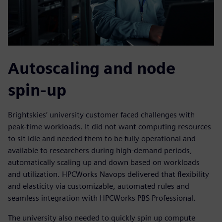
Autoscaling and node
spin-up
Brightskies’ university customer faced challenges with
peak-time workloads. It did not want computing resources
to sit idle and needed them to be fully operational and
available to researchers during high-demand periods,
automatically scaling up and down based on workloads
and utilization. HPCWorks Navops delivered that flexibility
and elasticity via customizable, automated rules and
seamless integration with HPCWorks PBS Professional.
The university also needed to quickly spin up compute