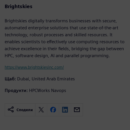
Brightskies
Brightskies digitally transforms businesses with secure,
automated enterprise solutions that use state-of-the-art
technology, robust processes and skilled resources. It
enables scientists to effectively use computing resources to
achieve excellence in their fields, bridging the gap between
HPC, software design, AI and parallel programming.
https://www.brightskiesinc.com/
Щаб:
Dubai, United Arab Emirates
Продукти:
HPCWorks Navops
Сподели