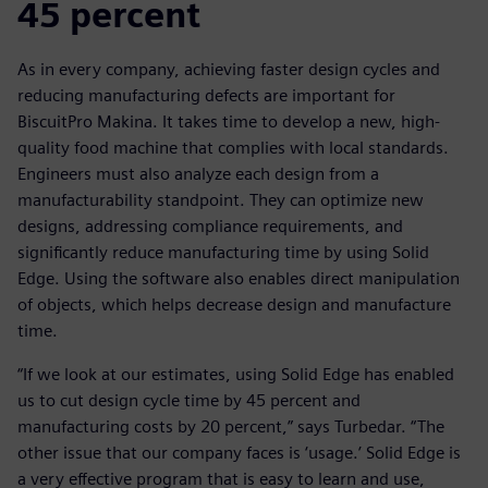
45 percent
As in every company, achieving faster design cycles and
reducing manufacturing defects are important for
BiscuitPro Makina. It takes time to develop a new, high-
quality food machine that complies with local standards.
Engineers must also analyze each design from a
manufacturability standpoint. They can optimize new
designs, addressing compliance requirements, and
significantly reduce manufacturing time by using Solid
Edge. Using the software also enables direct manipulation
of objects, which helps decrease design and manufacture
time.
“If we look at our estimates, using Solid Edge has enabled
us to cut design cycle time by 45 percent and
manufacturing costs by 20 percent,” says Turbedar. “The
other issue that our company faces is ‘usage.’ Solid Edge is
a very effective program that is easy to learn and use,