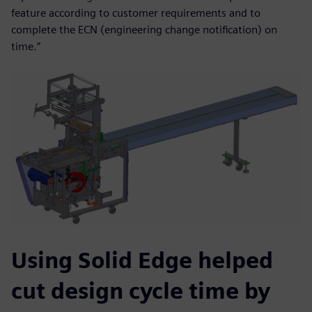
feature according to customer requirements and to
complete the ECN (engineering change notification) on
time.”
Using Solid Edge helped
cut design cycle time by