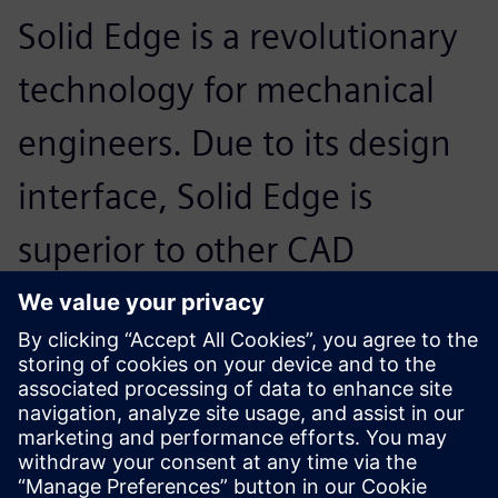
Solid Edge is a revolutionary
technology for mechanical
engineers. Due to its design
interface, Solid Edge is
superior to other CAD
software systems and it is
very userfriendly with its
Windowscompatible menu.
Erdogan Turbedar, Engineer and Founder, BiscuitPro
Makina