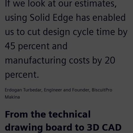
If we look at our estimates,
using Solid Edge has enabled
us to cut design cycle time by
45 percent and
manufacturing costs by 20
percent.
Erdogan Turbedar, Engineer and Founder, BiscuitPro
Makina
From the technical
drawing board to 3D CAD