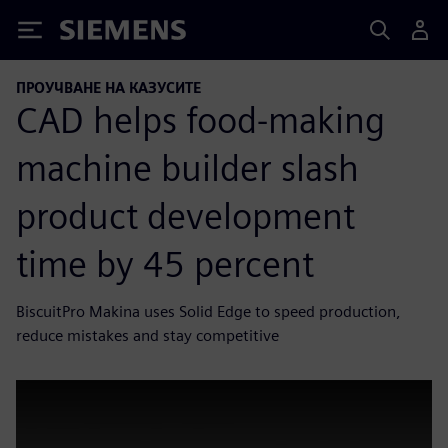
Siemens
ПРОУЧВАНЕ НА КАЗУСИТЕ
CAD helps food-making
machine builder slash
product development
time by 45 percent
BiscuitPro Makina uses Solid Edge to speed production,
reduce mistakes and stay competitive