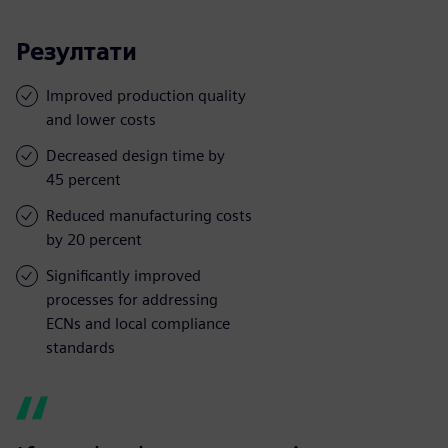
Резултати
Improved production quality
and lower costs
Decreased design time by
45 percent
Reduced manufacturing costs
by 20 percent
Significantly improved
processes for addressing
ECNs and local compliance
standards