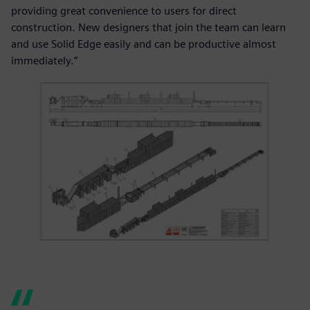
providing great convenience to users for direct
construction. New designers that join the team can learn
and use Solid Edge easily and can be productive almost
immediately.”