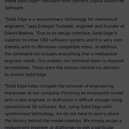
chose Solid Edge® software from Siemens Digital Industries
Software.
‘’Solid Edge is a revolutionary technology for mechanical
engineers,” says Erdogan Turbedar, engineer and founder of
Eskort Makina. “Due to its design interface, Solid Edge is
superior to other CAD software systems and it is very user-
friendly with its Windows-compatible menu. In addition,
the command set includes everything that a mechanical
engineer needs. This enables our technical team to respond
immediately. Those were the reasons behind my decision
to choose Solid Edge.
“Solid Edge helps mitigate the turnover of engineering
manpower at our company. Finishing an incomplete model
with a new engineer or draftsman is difficult enough using
conventional 3D software. But, using Solid Edge with
synchronous technology, we do not have to worry about
the history behind the model creation. We simply assign a
replacement engineer or draftsman to edit a particular