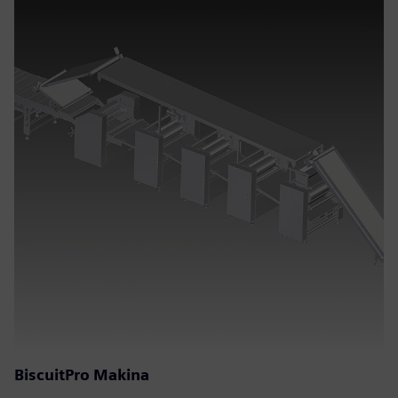
BiscuitPro Makina