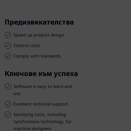
Предизвикателства
Speed up product design
Control costs
Comply with standards
Ключове към успеха
Software is easy to learn and
use
Excellent technical support
Satisfying tools, including
synchronous technology, for
machine designers