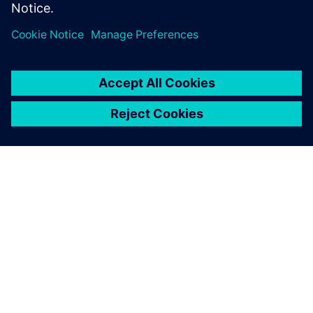
ЗА СИМЕНС
ИНФОРМАЦИЯ ЗА ФИРМАТА