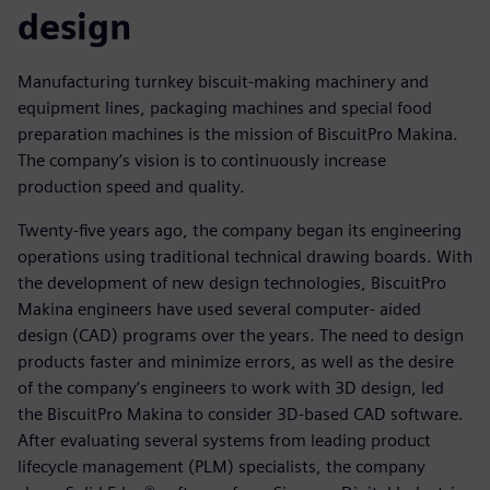
design
Manufacturing turnkey biscuit-making machinery and
equipment lines, packaging machines and special food
preparation machines is the mission of BiscuitPro Makina.
The company’s vision is to continuously increase
production speed and quality.
Twenty-five years ago, the company began its engineering
operations using traditional technical drawing boards. With
the development of new design technologies, BiscuitPro
Makina engineers have used several computer- aided
design (CAD) programs over the years. The need to design
products faster and minimize errors, as well as the desire
of the company’s engineers to work with 3D design, led
the BiscuitPro Makina to consider 3D-based CAD software.
After evaluating several systems from leading product
lifecycle management (PLM) specialists, the company