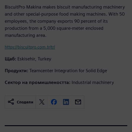
BiscuitPro Makina makes biscuit manufacturing machinery
and other special-purpose food making machines. With 50
employees, the company exports 90 percent of its
production from a 5,000 square-meter enclosed
manufacturing area.
https://biscuitpro.com.tr/tr/
Щаб:
Eskisehir, Turkey
Продукти:
Teamcenter Integration for Solid Edge
Сектор на промишлеността:
Industrial machinery
Сподели