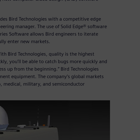
es Bird Technologies with a competitive edge
ineering manager. The use of Solid Edge® software
ies Software allows Bird engineers to iterate
ully enter new markets.
th Bird Technologies, quality is the highest
ckly, you’ll be able to catch bugs more quickly and
cess up from the beginning.” Bird Technologies
ent equipment. The company’s global markets
o, medical, military, and semiconductor