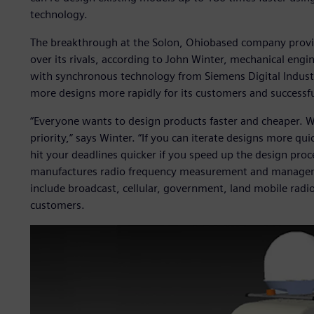
technology.
The breakthrough at the Solon, Ohiobased company provid
over its rivals, according to John Winter, mechanical eng
with synchronous technology from Siemens Digital Industr
more designs more rapidly for its customers and successf
“Everyone wants to design products faster and cheaper. Wi
priority,” says Winter. “If you can iterate designs more qui
hit your deadlines quicker if you speed up the design pro
manufactures radio frequency measurement and managem
include broadcast, cellular, government, land mobile radi
customers.