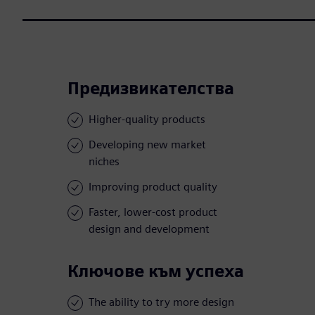
Предизвикателства
Higher-quality products
Developing new market
niches
Improving product quality
Faster, lower-cost product
design and development
Ключове към успеха
The ability to try more design