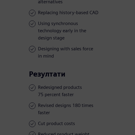
alternatives
Replacing history-based CAD
Using synchronous
technology early in the
design stage
Designing with sales force
in mind
Резултати
Redesigned products
75 percent faster
Revised designs 180 times
faster
Cut product costs
Reduced product weight