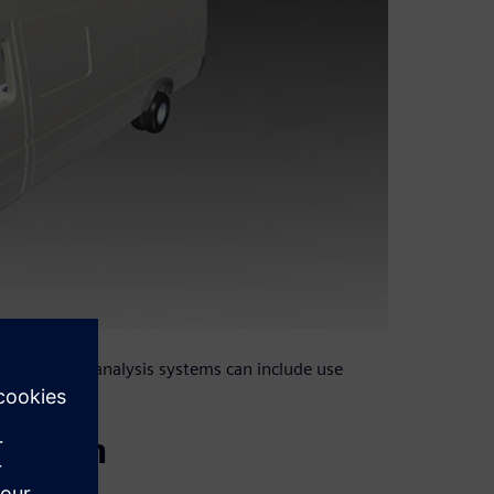
playback and analysis systems can include use
design