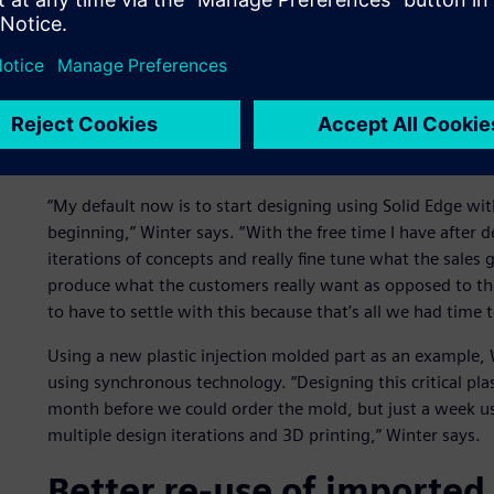
Classic history-only-based modelers use a feature approac
require a lot of preplanning time to handle unforeseen cha
free modeling is fast, but featureless, with limited automa
Synchronous technology provides the best of both worlds,
and dimensions that facilitate flexibility and near-instant
design using a structured history tree of features but qu
“My default now is to start designing using Solid Edge w
beginning,” Winter says. “With the free time I have after 
iterations of concepts and really fine tune what the sales 
produce what the customers really want as opposed to the
to have to settle with this because that’s all we had time t
Using a new plastic injection molded part as an example, 
using synchronous technology. “Designing this critical pl
month before we could order the mold, but just a week u
multiple design iterations and 3D printing,” Winter says.
Better re-use of imported