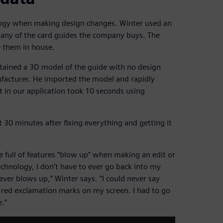
logy when making design changes. Winter used an
 any of the card guides the company buys. The
e them in house.
tained a 3D model of the guide with no design
ufacturer. He imported the model and rapidly
it in our application took 10 seconds using
30 minutes after fixing everything and getting it
e full of features “blow up” when making an edit or
chnology, I don’t have to ever go back into my
ver blows up,” Winter says. “I could never say
le red exclamation marks on my screen. I had to go
.”