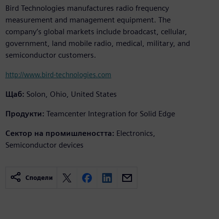
Bird Technologies manufactures radio frequency
measurement and management equipment. The
company’s global markets include broadcast, cellular,
government, land mobile radio, medical, military, and
semiconductor customers.
http://www.bird-technologies.com
Щаб:
Solon, Ohio, United States
Продукти:
Teamcenter Integration for Solid Edge
Сектор на промишлеността:
Electronics,
Semiconductor devices
Сподели