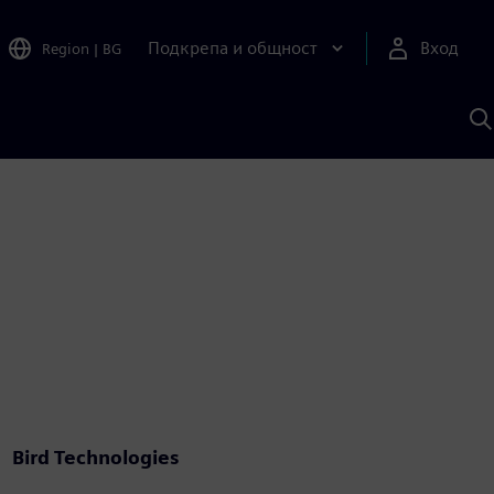
Подкрепа и общност
Вход
Region
|
BG
Т
с
S
Bird Technologies