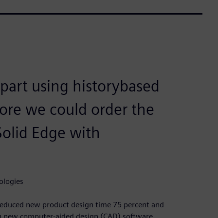
c part using historybased
ore we could order the
Solid Edge with
ologies
reduced new product design time 75 percent and
ing new computer-aided design (CAD) software