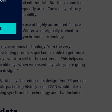
h to create and edit models. But these modelers
nges that frequently arise. Conversely, history-
ted design capability.
 enabling the use of highly automated features
 performance. Winter was originally trained to
ickly adopted synchronous technology.
ith synchronous technology from the very
developing products quicker, I’m able to get more
guys want to sell to the customers. This helps us
 old days when we essentially said ‘you’re going
o design.’”
Winter says he reduced its design time 75 percent
astic part using history-based CAD would take a
sing synchronous technology and that included
 data