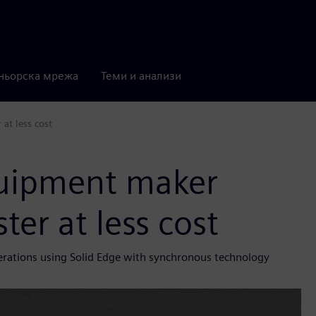
ньорска мрежа
Теми и анализи
at less cost
quipment maker
ter at less cost
terations using Solid Edge with synchronous technology