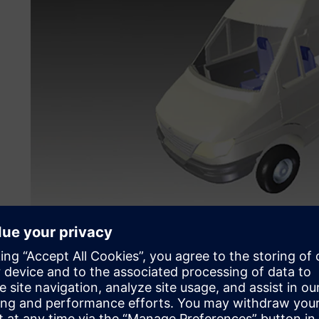
Mobile applications of radio frequency capture, storage, 
within vehicles, such as this van.
Accelerated new product 