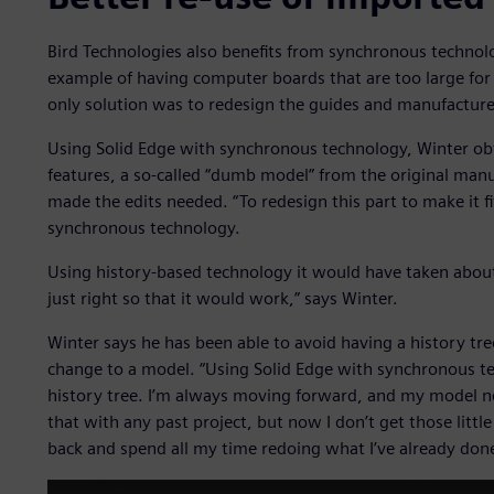
Bird Technologies also benefits from synchronous techno
example of having computer boards that are too large for
only solution was to redesign the guides and manufactur
Using Solid Edge with synchronous technology, Winter ob
features, a so-called “dumb model” from the original man
made the edits needed. “To redesign this part to make it f
synchronous technology.
Using history-based technology it would have taken about 
just right so that it would work,” says Winter.
Winter says he has been able to avoid having a history tre
change to a model. “Using Solid Edge with synchronous te
history tree. I’m always moving forward, and my model ne
that with any past project, but now I don’t get those litt
back and spend all my time redoing what I’ve already done