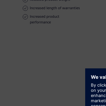
Increased length of warranties
Increased product
performance