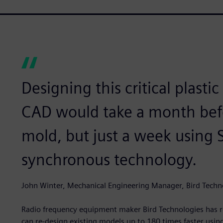
Designing this critical plasti
CAD would take a month bef
mold, but just a week using 
synchronous technology.
John Winter, Mechanical Engineering Manager, Bird Techn
Radio frequency equipment maker Bird Technologies has 
can re-design existing models up to 180 times faster us