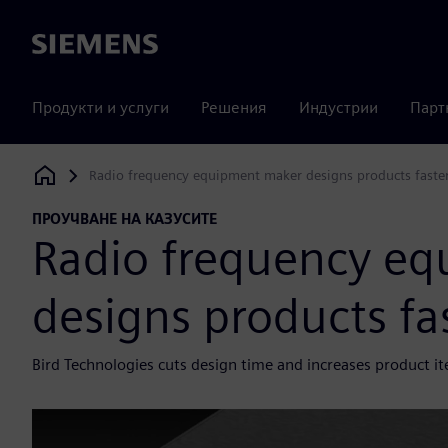
Siemens
Продукти и услуги
Решения
Индустрии
Парт
Radio frequency equipment maker designs products faster 
Siemens Digital Industries Software
ПРОУЧВАНЕ НА КАЗУСИТЕ
Radio frequency e
designs products fas
Bird Technologies cuts design time and increases product i