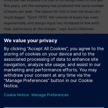
five years, yet the company has produced the same number
of boats per year. The reason for this is that the boats are
much bigger. “Since 1970, the volume of boats has risen
exponentially and design input has increased in line with
that, particularly at the margin,” says Justin Olesinski.
“Whereas it now takes us one year to develop a 32m boat,
it takes three years to develop a 40m boat. In terms of
investment, the cost of developing a 40m yacht may be
£40 million, but a 50m boat could cost up to £100 million.
With NX we can easily re-use existing data and minimize
new product development costs.”
Olesinki has a support contract with Siemens Digital
Industries Software, so that it benefits from the latest NX
developments. In addition, with its business expansion, the
company is now considering the implementation of
Teamcenter® software.
With its wealth of design experience, including some