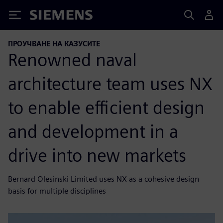
Siemens
ПРОУЧВАНЕ НА КАЗУСИТЕ
Renowned naval
architecture team uses NX
to enable efficient design
and development in a
drive into new markets
Bernard Olesinski Limited uses NX as a cohesive design
basis for multiple disciplines