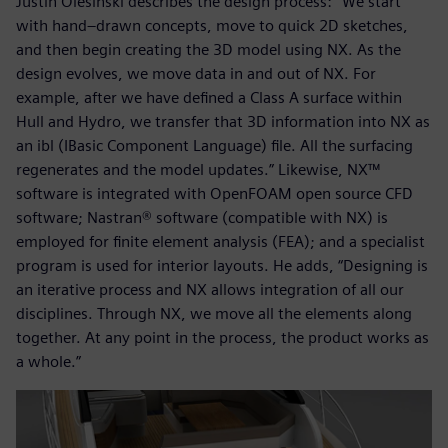
Justin Olesinski describes the design process: “We start
with hand–drawn concepts, move to quick 2D sketches,
and then begin creating the 3D model using NX. As the
design evolves, we move data in and out of NX. For
example, after we have defined a Class A surface within
Hull and Hydro, we transfer that 3D information into NX as
an ibl (IBasic Component Language) file. All the surfacing
regenerates and the model updates.” Likewise, NX™
software is integrated with OpenFOAM open source CFD
software; Nastran® software (compatible with NX) is
employed for finite element analysis (FEA); and a specialist
program is used for interior layouts. He adds, “Designing is
an iterative process and NX allows integration of all our
disciplines. Through NX, we move all the elements along
together. At any point in the process, the product works as
a whole.”