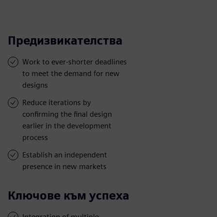
Предизвикателства
Work to ever-shorter deadlines
to meet the demand for new
designs
Reduce iterations by
confirming the final design
earlier in the development
process
Establish an independent
presence in new markets
Ключове към успеха
Integration of multiple