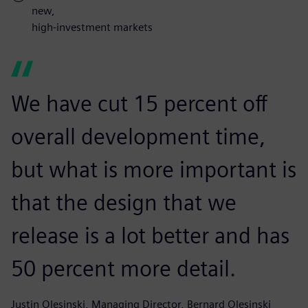
new,
high-investment markets
We have cut 15 percent off
overall development time,
but what is more important is
that the design that we
release is a lot better and has
50 percent more detail.
Justin Olesinski, Managing Director, Bernard Olesinski