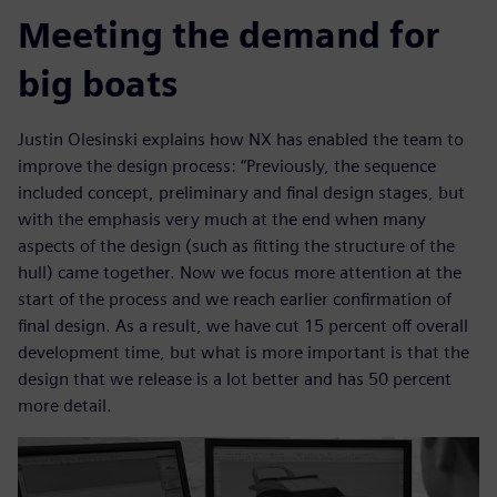
Meeting the demand for
big boats
Justin Olesinski explains how NX has enabled the team to
improve the design process: “Previously, the sequence
included concept, preliminary and final design stages, but
with the emphasis very much at the end when many
aspects of the design (such as fitting the structure of the
hull) came together. Now we focus more attention at the
start of the process and we reach earlier confirmation of
final design. As a result, we have cut 15 percent off overall
development time, but what is more important is that the
design that we release is a lot better and has 50 percent
more detail.