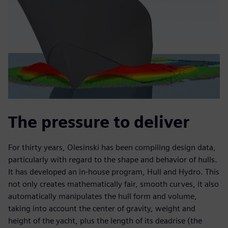
The pressure to deliver
For thirty years, Olesinski has been compiling design data,
particularly with regard to the shape and behavior of hulls.
It has developed an in-house program, Hull and Hydro. This
not only creates mathematically fair, smooth curves, it also
automatically manipulates the hull form and volume,
taking into account the center of gravity, weight and
height of the yacht, plus the length of its deadrise (the