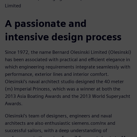
Limited
A passionate and
intensive design process
Since 1972, the name Bernard Olesinski Limited (Olesinski)
has been associated with practical and efficient elegance in
which engineering requirements integrate seamlessly with
performance, exterior lines and interior comfort.
Olesinski’s naval architect studio designed the 40 meter
(m) Imperial Princess, which was a winner at both the
2013 Asia Boating Awards and the 2013 World Superyacht
Awards.
Olesinski’s team of designers, engineers and naval
architects are also enthusiastic siemens.com/nx and
successful sailors, with a deep understanding of