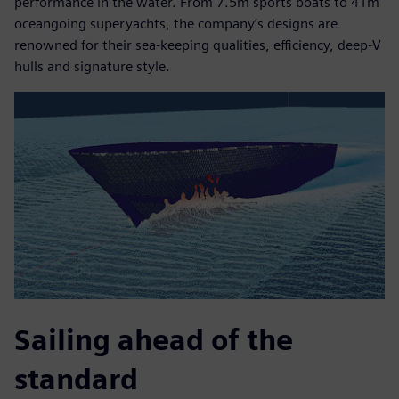
performance in the water. From 7.5m sports boats to 41m
oceangoing superyachts, the company’s designs are
renowned for their sea-keeping qualities, efficiency, deep-V
hulls and signature style.
Sailing ahead of the
standard