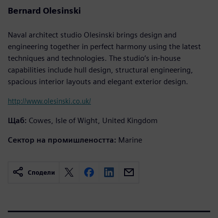
Bernard Olesinski
Naval architect studio Olesinski brings design and
engineering together in perfect harmony using the latest
techniques and technologies. The studio’s in-house
capabilities include hull design, structural engineering,
spacious interior layouts and elegant exterior design.
http://www.olesinski.co.uk/
Щаб:
Cowes, Isle of Wight, United Kingdom
Сектор на промишлеността:
Marine
Сподели