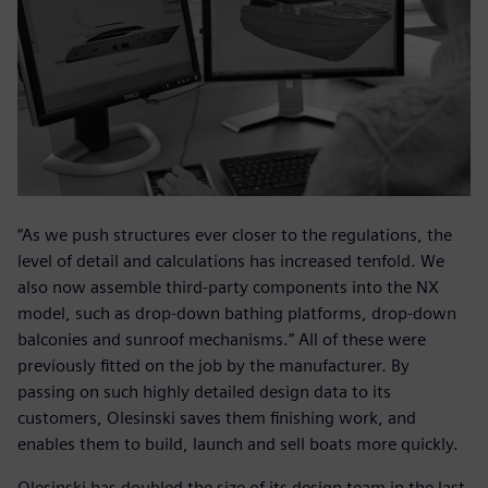
“As we push structures ever closer to the regulations, the
level of detail and calculations has increased tenfold. We
also now assemble third-party components into the NX
model, such as drop-down bathing platforms, drop-down
balconies and sunroof mechanisms.” All of these were
previously fitted on the job by the manufacturer. By
passing on such highly detailed design data to its
customers, Olesinski saves them finishing work, and
enables them to build, launch and sell boats more quickly.
Olesinski has doubled the size of its design team in the last