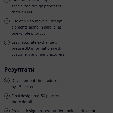
specialized design processes
through NX
Use of NX to move all design
elements along in parallel as
one whole product
Easy, accurate exchange of
precise 3D information with
customers and manufacturers
Резултати
Development time reduced
by 15 percent
Final design has 50 percent
more detail
Proven design process, underpinning a drive into