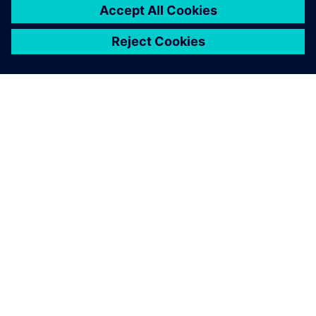
extremely large superyachts of 135m, Olesinski is now
marketing its services for designing superyachts and
megayachts over 50m in length. Justin Olesinski notes, “An
Olesinski hull is the inspiration and is what people buy. NX
provides one cohesive system that brings us closer to our
customers and enables speedier launches.”
NX has become the common
line that connects the initial
concept to the final product
launch. All our other