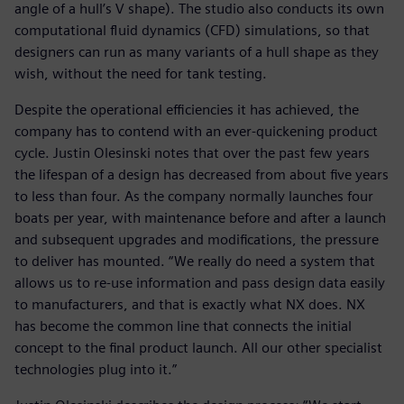
angle of a hull’s V shape). The studio also conducts its own
computational fluid dynamics (CFD) simulations, so that
designers can run as many variants of a hull shape as they
wish, without the need for tank testing.
Despite the operational efficiencies it has achieved, the
company has to contend with an ever-quickening product
cycle. Justin Olesinski notes that over the past few years
the lifespan of a design has decreased from about five years
to less than four. As the company normally launches four
boats per year, with maintenance before and after a launch
and subsequent upgrades and modifications, the pressure
to deliver has mounted. “We really do need a system that
allows us to re-use information and pass design data easily
to manufacturers, and that is exactly what NX does. NX
has become the common line that connects the initial
concept to the final product launch. All our other specialist
technologies plug into it.”