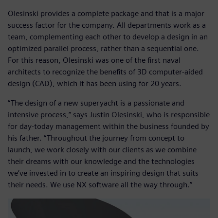
Olesinski provides a complete package and that is a major
success factor for the company. All departments work as a
team, complementing each other to develop a design in an
optimized parallel process, rather than a sequential one.
For this reason, Olesinski was one of the first naval
architects to recognize the benefits of 3D computer-aided
design (CAD), which it has been using for 20 years.
“The design of a new superyacht is a passionate and
intensive process,” says Justin Olesinski, who is responsible
for day-today management within the business founded by
his father. “Throughout the journey from concept to
launch, we work closely with our clients as we combine
their dreams with our knowledge and the technologies
we’ve invested in to create an inspiring design that suits
their needs. We use NX software all the way through.”