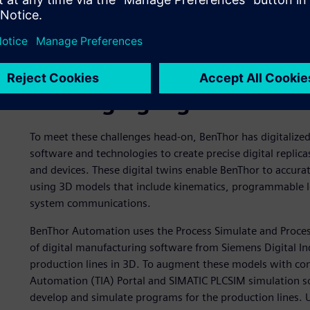
Leveraging digital twins
To meet these challenges head-on, BenThor has digitalize
software and technologies to create precise digital replic
and devices. These digital twins enable BenThor to accurat
using 3D models that include kinematics, programmable lo
system communications.
BenThor Automation uses the Process Simulate and Process
of digital manufacturing software from Siemens Digital I
production lines in 3D. To augment these models with con
Automation (TIA) Portal and SIMATIC PLCSIM simulation s
develop and simulate programs for the production lines. Us