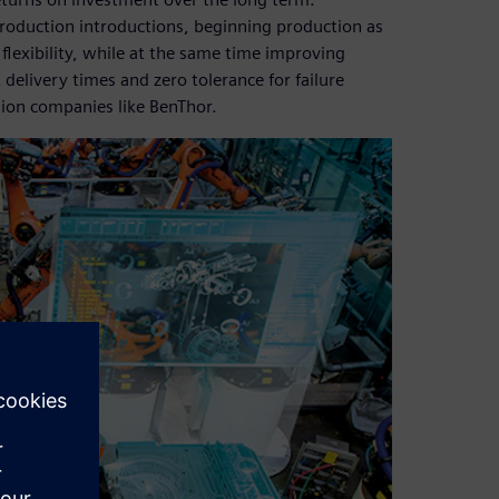
roduction introductions, beginning production as
 flexibility, while at the same time improving
delivery times and zero tolerance for failure
tion companies like BenThor.