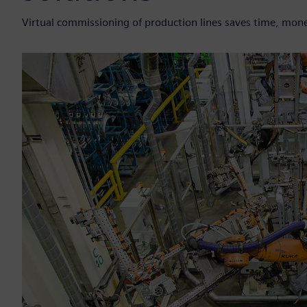
Virtual commissioning of production lines saves time, mone