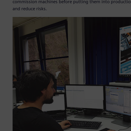
commission machines before putting them into production 
and reduce risks.