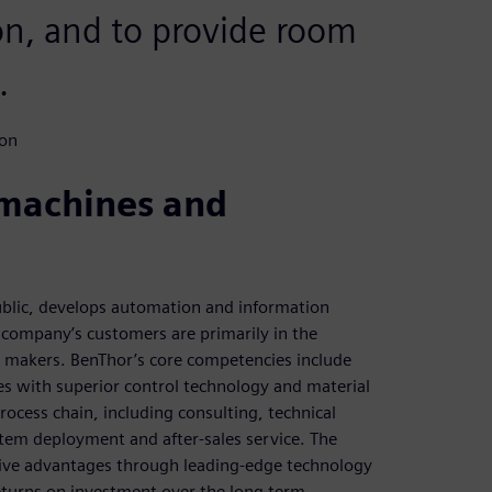
ion, and to provide room
.
ion
 machines and
blic, develops automation and information
 company’s customers are primarily in the
r makers. BenThor’s core competencies include
es with superior control technology and material
ocess chain, including consulting, technical
tem deployment and after-sales service. The
ive advantages through leading-edge technology
returns on investment over the long term.