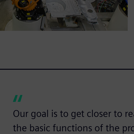
Our goal is to get closer to re
the basic functions of the pr