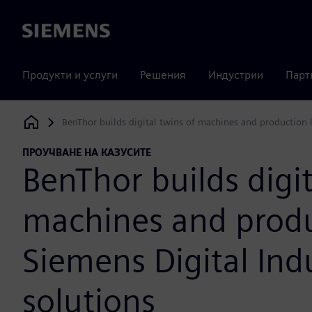
Siemens
Продукти и услуги
Решения
Индустрии
Парт
BenThor builds digital twins of machines and production l
Siemens Digital Industries Software
ПРОУЧВАНЕ НА КАЗУСИТЕ
BenThor builds digit
machines and produ
Siemens Digital Ind
solutions