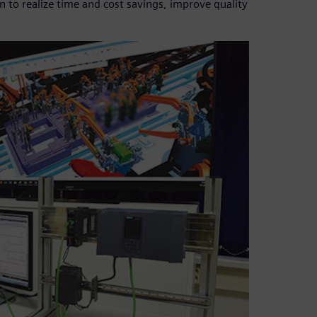
to realize time and cost savings, improve quality