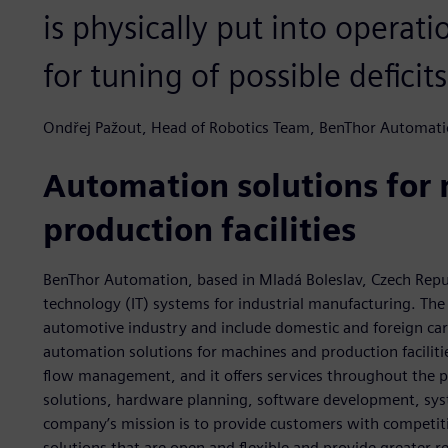
is physically put into operat
for tuning of possible deficits
Ondřej Pažout, Head of Robotics Team, BenThor Automat
Automation solutions for
production facilities
BenThor Automation, based in Mladá Boleslav, Czech Repu
technology (IT) systems for industrial manufacturing. The
automotive industry and include domestic and foreign ca
automation solutions for machines and production faciliti
flow management, and it offers services throughout the pr
solutions, hardware planning, software development, sys
company’s mission is to provide customers with competit
solutions that are open and flexible and provide greater 