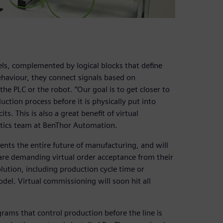
ls, complemented by logical blocks that define
ehaviour, they connect signals based on
he PLC or the robot. ”Our goal is to get closer to
duction process before it is physically put into
s. This is also a great benefit of virtual
otics team at BenThor Automation.
ents the entire future of manufacturing, and will
re demanding virtual order acceptance from their
olution, including production cycle time or
del. Virtual commissioning will soon hit all
ams that control production before the line is