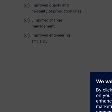
Improved quality and
flexibility of production lines
Simplified change
management
Improved engineering
efficiency