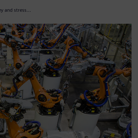
y and stress...