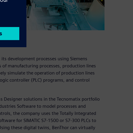
d its development processes using Siemens
as of manufacturing processes, production lines
ely simulate the operation of production lines
gic controller (PLC) programs, and control
 Designer solutions in the Tecnomatix portfolio
ndustries Software to model processes and
trols, the company uses the Totally Integrated
oftware for SIMATIC S7-1500 or S7-300 PLCs to
ing these digital twins, BenThor can virtually