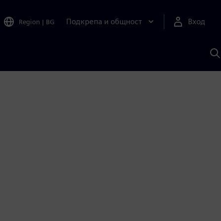
Подкрепа и общност
Вход
Region
|
BG
Т
с
S