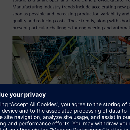
Manufacturing industry trends include accelerating new p
soon as possible and increasing production variability and
quality and reducing costs. These trends, along with short 
present particular challenges for engineering and automa