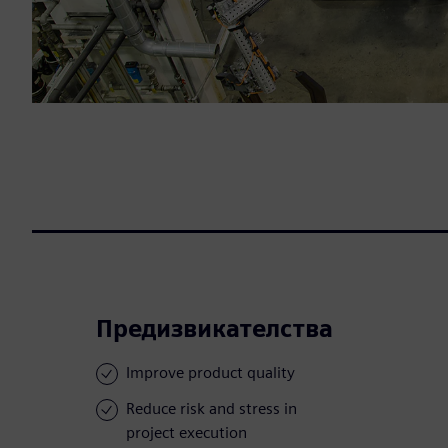
Предизвикателства
Improve product quality
Reduce risk and stress in
project execution