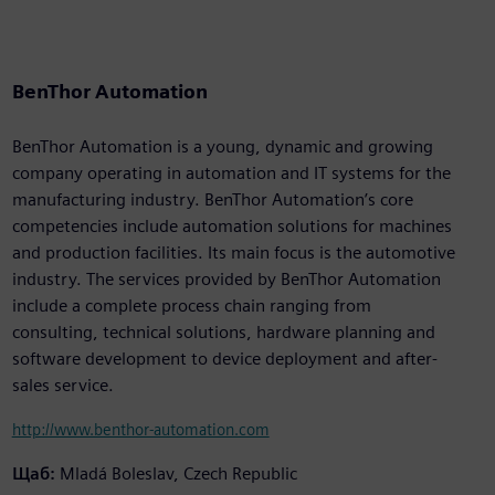
BenThor Automation
BenThor Automation is a young, dynamic and growing
company operating in automation and IT systems for the
manufacturing industry. BenThor Automation’s core
competencies include automation solutions for machines
and production facilities. Its main focus is the automotive
industry. The services provided by BenThor Automation
include a complete process chain ranging from
consulting, technical solutions, hardware planning and
software development to device deployment and after-
sales service.
http://www.benthor-automation.com
Щаб:
Mladá Boleslav, Czech Republic