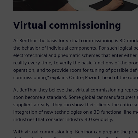
Virtual commissioning
At BenThor the basis for virtual commissioning is 3D mode
the behavior of individual components. For such logical b
electrotechnical and pneumatic schemes that enter either t
reality every time, to verify the basic functions of the pro
operation, and to provide room for tuning of possible deficit
commissioning,” explains Ondřej Pažout, head of the rob
At BenThor they believe that virtual commissioning repres
soon become a standard. Some global car manufacturers a
suppliers already. They can show their clients the entire s
integration of new technologies on a 3D functional line mo
industries that consider Industry 4.0 seriously.
With virtual commissioning, BenThor can prepare the progr