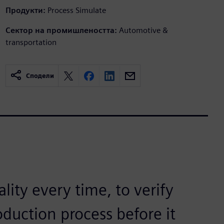
Продукти:
Process Simulate
Сектор на промишлеността:
Automotive &
transportation
Сподели
ality every time, to verify
oduction process before it