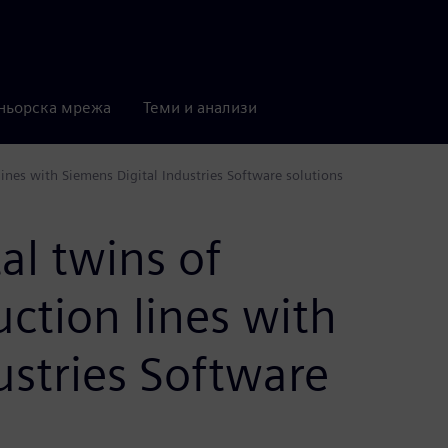
ньорска мрежа
Теми и анализи
ines with Siemens Digital Industries Software solutions
al twins of
ction lines with
ustries Software