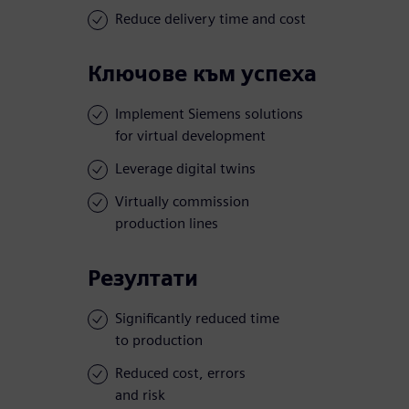
Reduce delivery time and cost
Ключове към успеха
Implement Siemens solutions
for virtual development
Leverage digital twins
Virtually commission
production lines
Резултати
Significantly reduced time
to production
Reduced cost, errors
and risk