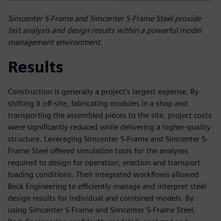
Simcenter S-Frame and Simcenter S-Frame Steel provide
fast analysis and design results within a powerful model
management environment.
Results
Construction is generally a project’s largest expense. By
shifting it off-site, fabricating modules in a shop and
transporting the assembled pieces to the site, project costs
were significantly reduced while delivering a higher-quality
structure. Leveraging Simcenter S-Frame and Simcenter S-
Frame Steel offered simulation tools for the analyses
required to design for operation, erection and transport
loading conditions. Their integrated workflows allowed
Beck Engineering to efficiently manage and interpret steel
design results for individual and combined models. By
using Simcenter S-Frame and Simcenter S-Frame Steel,