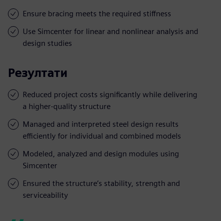
Ensure bracing meets the required stiffness
Use Simcenter for linear and nonlinear analysis and
design studies
Резултати
Reduced project costs significantly while delivering
a higher-quality structure
Managed and interpreted steel design results
efficiently for individual and combined models
Modeled, analyzed and design modules using
Simcenter
Ensured the structure’s stability, strength and
serviceability