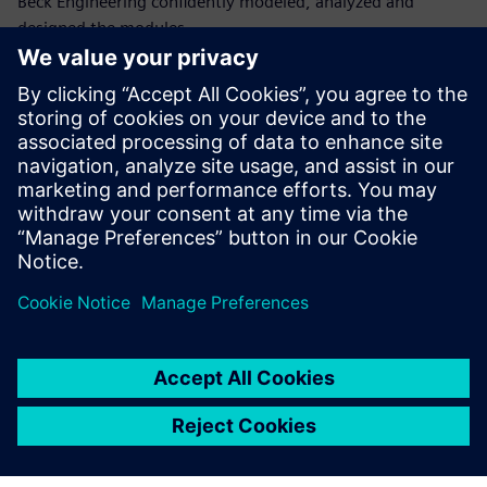
Beck Engineering confidently modeled, analyzed and
designed the modules,
ensuring stability, strength and serviceability throughout
the structure’s life.
“Beck Engineering has relied on Simcenter S-Frame for over
twenty years because it has so many capabilities, is user-
friendly and has efficient workflows that help us interpret
analysis and steel design results,” says Justin Nally, lead
structural engineer at Beck Engineering Ltd.