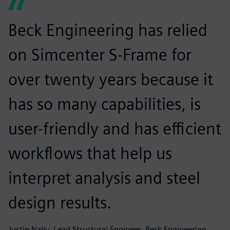
Beck Engineering has relied
on Simcenter S-Frame for
over twenty years because it
has so many capabilities, is
user-friendly and has efficient
workflows that help us
interpret analysis and steel
design results.
Justin Nally, Lead Structural Engineer, Beck Engineering