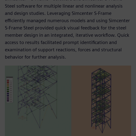
Steel software for multiple linear and nonlinear analysis
and design studies. Leveraging Simcenter S-Frame
efficiently managed numerous models and using Simcenter
S-Frame Steel provided quick visual feedback for the steel
member design in an integrated, iterative workflow. Quick
access to results facilitated prompt identification and
examination of support reactions, forces and structural
behavior for further analysis.