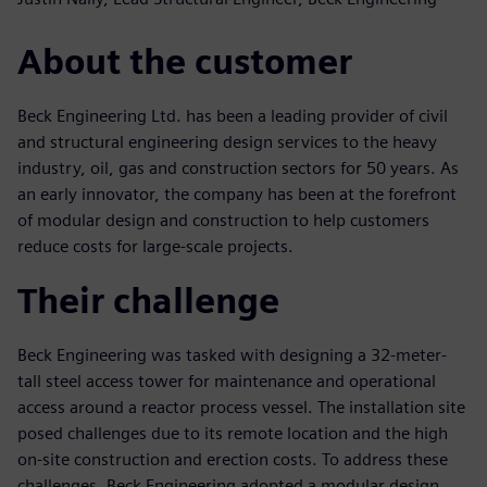
About the customer
Beck Engineering Ltd. has been a leading provider of civil
and structural engineering design services to the heavy
industry, oil, gas and construction sectors for 50 years. As
an early innovator, the company has been at the forefront
of modular design and construction to help customers
reduce costs for large-scale projects.
Their challenge
Beck Engineering was tasked with designing a 32-meter-
tall steel access tower for maintenance and operational
access around a reactor process vessel. The installation site
posed challenges due to its remote location and the high
on-site construction and erection costs. To address these
challenges, Beck Engineering adopted a modular design