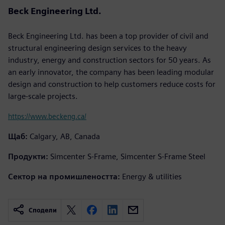
Beck Engineering Ltd.
Beck Engineering Ltd. has been a top provider of civil and
structural engineering design services to the heavy
industry, energy and construction sectors for 50 years. As
an early innovator, the company has been leading modular
design and construction to help customers reduce costs for
large-scale projects.
https://www.beckeng.ca/
Щаб:
Calgary, AB, Canada
Продукти:
Simcenter S-Frame, Simcenter S-Frame Steel
Сектор на промишлеността:
Energy & utilities
Сподели