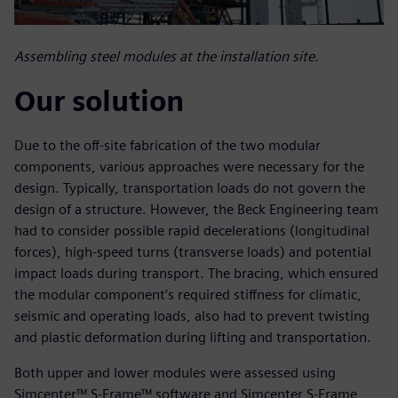
Assembling steel modules at the installation site.
Our solution
Due to the off-site fabrication of the two modular
components, various approaches were necessary for the
design. Typically, transportation loads do not govern the
design of a structure. However, the Beck Engineering team
had to consider possible rapid decelerations (longitudinal
forces), high-speed turns (transverse loads) and potential
impact loads during transport. The bracing, which ensured
the modular component’s required stiffness for climatic,
seismic and operating loads, also had to prevent twisting
and plastic deformation during lifting and transportation.
Both upper and lower modules were assessed using
Simcenter™ S-Frame™ software and Simcenter S-Frame