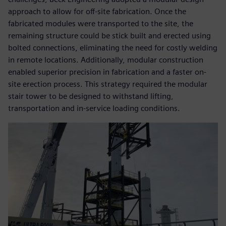
approach to allow for off-site fabrication. Once the
fabricated modules were transported to the site, the
remaining structure could be stick built and erected using
bolted connections, eliminating the need for costly welding
in remote locations. Additionally, modular construction
enabled superior precision in fabrication and a faster on-
site erection process. This strategy required the modular
stair tower to be designed to withstand lifting,
transportation and in-service loading conditions.