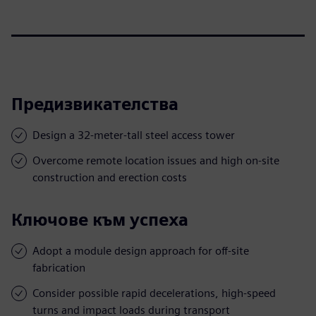
Предизвикателства
Design a 32-meter-tall steel access tower
Overcome remote location issues and high on-site
construction and erection costs
Ключове към успеха
Adopt a module design approach for off-site
fabrication
Consider possible rapid decelerations, high-speed
turns and impact loads during transport