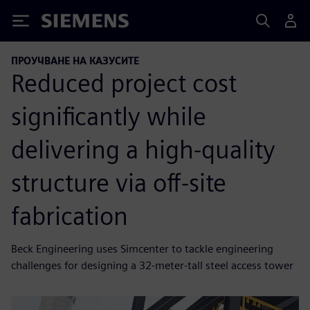
Siemens
ПРОУЧВАНЕ НА КАЗУСИТЕ
Reduced project cost
significantly while
delivering a high-quality
structure via off-site
fabrication
Beck Engineering uses Simcenter to tackle engineering
challenges for designing a 32-meter-tall steel access tower