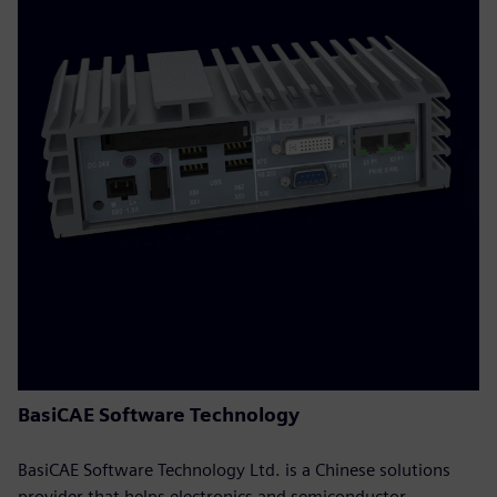
BasiCAE Software Technology
BasiCAE Software Technology Ltd. is a Chinese solutions
provider that helps electronics and semiconductor