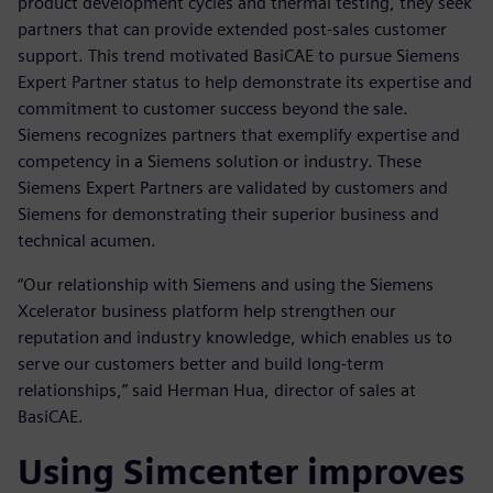
product development cycles and thermal testing, they seek
partners that can provide extended post-sales customer
support. This trend motivated BasiCAE to pursue Siemens
Expert Partner status to help demonstrate its expertise and
commitment to customer success beyond the sale.
Siemens recognizes partners that exemplify expertise and
competency in a Siemens solution or industry. These
Siemens Expert Partners are validated by customers and
Siemens for demonstrating their superior business and
technical acumen.
“Our relationship with Siemens and using the Siemens
Xcelerator business platform help strengthen our
reputation and industry knowledge, which enables us to
serve our customers better and build long-term
relationships,” said Herman Hua, director of sales at
BasiCAE.
Using Simcenter improves