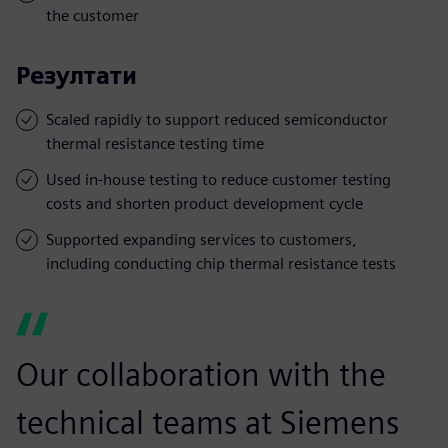
the customer
Резултати
Scaled rapidly to support reduced semiconductor
thermal resistance testing time
Used in-house testing to reduce customer testing
costs and shorten product development cycle
Supported expanding services to customers,
including conducting chip thermal resistance tests
Our collaboration with the
technical teams at Siemens