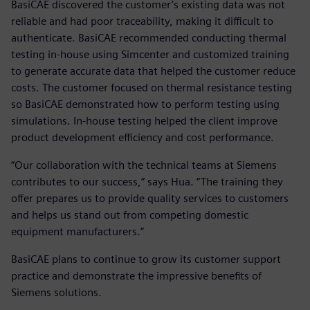
BasiCAE discovered the customer’s existing data was not
reliable and had poor traceability, making it difficult to
authenticate. BasiCAE recommended conducting thermal
testing in-house using Simcenter and customized training
to generate accurate data that helped the customer reduce
costs. The customer focused on thermal resistance testing
so BasiCAE demonstrated how to perform testing using
simulations. In-house testing helped the client improve
product development efficiency and cost performance.
“Our collaboration with the technical teams at Siemens
contributes to our success,” says Hua. “The training they
offer prepares us to provide quality services to customers
and helps us stand out from competing domestic
equipment manufacturers.”
BasiCAE plans to continue to grow its customer support
practice and demonstrate the impressive benefits of
Siemens solutions.