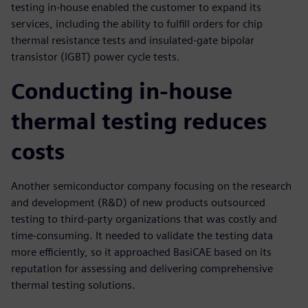
testing in-house enabled the customer to expand its
services, including the ability to fulfill orders for chip
thermal resistance tests and insulated-gate bipolar
transistor (IGBT) power cycle tests.
Conducting in-house
thermal testing reduces
costs
Another semiconductor company focusing on the research
and development (R&D) of new products outsourced
testing to third-party organizations that was costly and
time-consuming. It needed to validate the testing data
more efficiently, so it approached BasiCAE based on its
reputation for assessing and delivering comprehensive
thermal testing solutions.