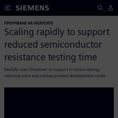
Siemens
ПРОУЧВАНЕ НА КАЗУСИТЕ
Scaling rapidly to support
reduced semiconductor
resistance testing time
BasiCAE uses Simcenter to support in-house testing,
reducing costs and cutting product development cycles