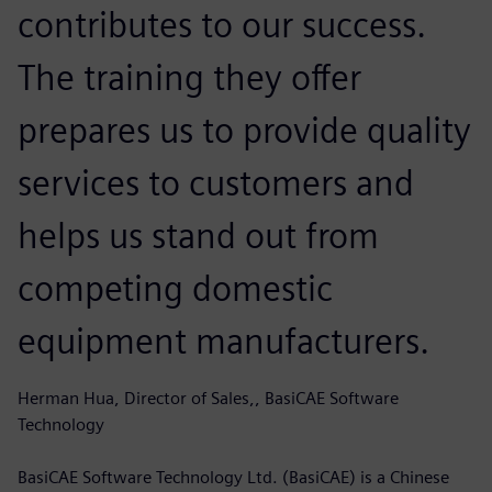
contributes to our success.
The training they offer
prepares us to provide quality
services to customers and
helps us stand out from
competing domestic
equipment manufacturers.
Herman Hua, Director of Sales,, BasiCAE Software
Technology
BasiCAE Software Technology Ltd. (BasiCAE) is a Chinese