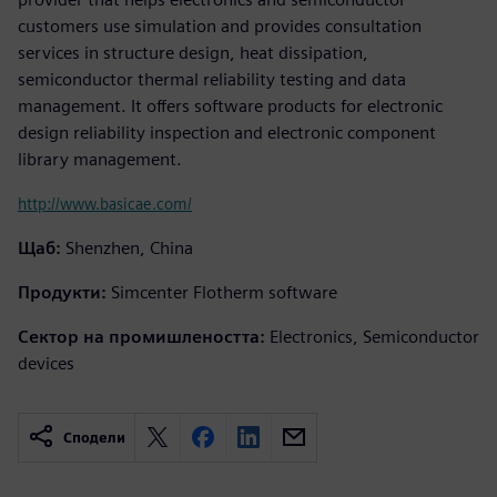
customers use simulation and provides consultation
services in structure design, heat dissipation,
semiconductor thermal reliability testing and data
management. It offers software products for electronic
design reliability inspection and electronic component
library management.
http://www.basicae.com/
Щаб:
Shenzhen, China
Продукти:
Simcenter Flotherm software
Сектор на промишлеността:
Electronics, Semiconductor
devices
Сподели