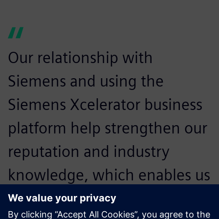
Our relationship with
Siemens and using the
Siemens Xcelerator business
platform help strengthen our
reputation and industry
knowledge, which enables us
to serve our customers better