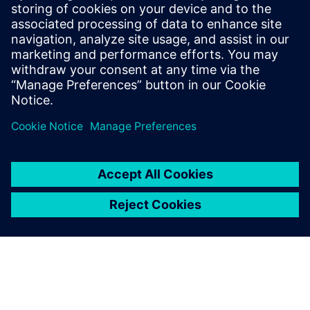
and build long-term
relationships.
Herman Hua, Director of Sales,, BasiCAE Software
Technology