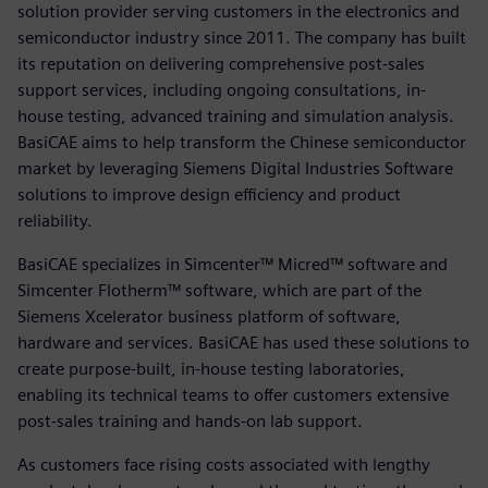
solution provider serving customers in the electronics and
semiconductor industry since 2011. The company has built
its reputation on delivering comprehensive post-sales
support services, including ongoing consultations, in-
house testing, advanced training and simulation analysis.
BasiCAE aims to help transform the Chinese semiconductor
market by leveraging Siemens Digital Industries Software
solutions to improve design efficiency and product
reliability.
BasiCAE specializes in Simcenter™ Micred™ software and
Simcenter Flotherm™ software, which are part of the
Siemens Xcelerator business platform of software,
hardware and services. BasiCAE has used these solutions to
create purpose-built, in-house testing laboratories,
enabling its technical teams to offer customers extensive
post-sales training and hands-on lab support.
As customers face rising costs associated with lengthy