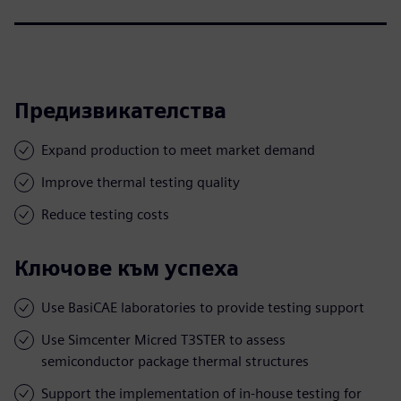
Предизвикателства
Expand production to meet market demand
Improve thermal testing quality
Reduce testing costs
Ключове към успеха
Use BasiCAE laboratories to provide testing support
Use Simcenter Micred T3STER to assess
semiconductor package thermal structures
Support the implementation of in-house testing for