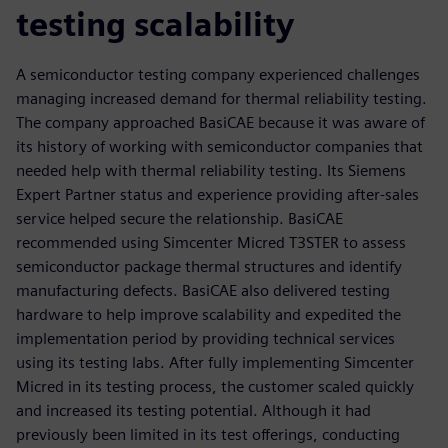
testing scalability
A semiconductor testing company experienced challenges
managing increased demand for thermal reliability testing.
The company approached BasiCAE because it was aware of
its history of working with semiconductor companies that
needed help with thermal reliability testing. Its Siemens
Expert Partner status and experience providing after-sales
service helped secure the relationship. BasiCAE
recommended using Simcenter Micred T3STER to assess
semiconductor package thermal structures and identify
manufacturing defects. BasiCAE also delivered testing
hardware to help improve scalability and expedited the
implementation period by providing technical services
using its testing labs. After fully implementing Simcenter
Micred in its testing process, the customer scaled quickly
and increased its testing potential. Although it had
previously been limited in its test offerings, conducting