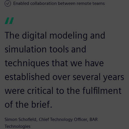
Enabled collaboration between remote teams
The digital modeling and
simulation tools and
techniques that we have
established over several years
were critical to the fulfilment
of the brief.
Simon Schofield, Chief Technology Officer, BAR
Technologies