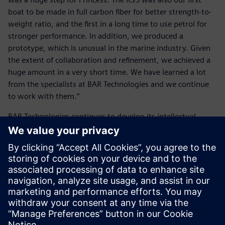
boat to be made in full carbon fiber for better strength-to-
weight ratio, and the first in a long time to use petrol for
stronger performance. In addition, we produced a
prototype, which is unusual in the marine industry. Given
the extent of collaboration and refinement, we achieved a
huge amount in a very short time. We have learned a lot
from the specialists at BAR Technologies and we continue
to work with them.”
BAR Technologies continues to develop its intellectual
property (IP), design tools and techniques with the aim of
remaining at the forefront of marine design technology.
“One of our particular strengths is our optimization
processes, and the Siemens suite of tools is fundamental to
these,” Schofield concludes.