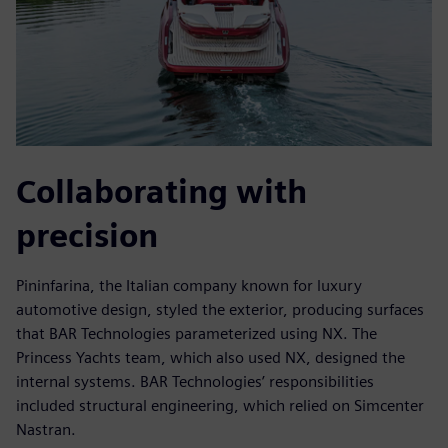
Collaborating with
precision
Pininfarina, the Italian company known for luxury
automotive design, styled the exterior, producing surfaces
that BAR Technologies parameterized using NX. The
Princess Yachts team, which also used NX, designed the
internal systems. BAR Technologies’ responsibilities
included structural engineering, which relied on Simcenter
Nastran.