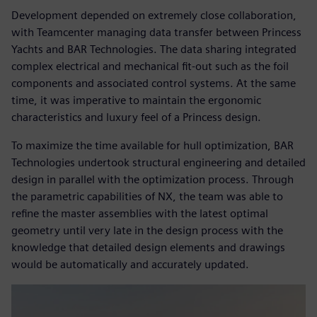
Development depended on extremely close collaboration,
with Teamcenter managing data transfer between Princess
Yachts and BAR Technologies. The data sharing integrated
complex electrical and mechanical fit-out such as the foil
components and associated control systems. At the same
time, it was imperative to maintain the ergonomic
characteristics and luxury feel of a Princess design.
To maximize the time available for hull optimization, BAR
Technologies undertook structural engineering and detailed
design in parallel with the optimization process. Through
the parametric capabilities of NX, the team was able to
refine the master assemblies with the latest optimal
geometry until very late in the design process with the
knowledge that detailed design elements and drawings
would be automatically and accurately updated.