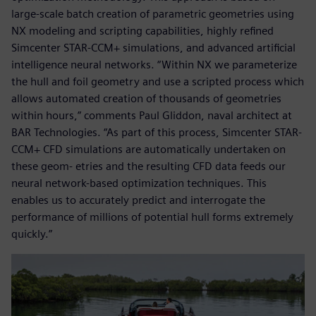
large-scale batch creation of parametric geometries using
NX modeling and scripting capabilities, highly refined
Simcenter STAR-CCM+ simulations, and advanced artificial
intelligence neural networks. “Within NX we parameterize
the hull and foil geometry and use a scripted process which
allows automated creation of thousands of geometries
within hours,” comments Paul Gliddon, naval architect at
BAR Technologies. “As part of this process, Simcenter STAR-
CCM+ CFD simulations are automatically undertaken on
these geom- etries and the resulting CFD data feeds our
neural network-based optimization techniques. This
enables us to accurately predict and interrogate the
performance of millions of potential hull forms extremely
quickly.”