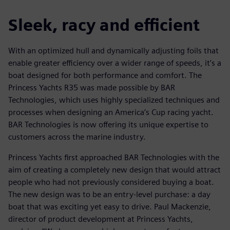
Sleek, racy and efficient
With an optimized hull and dynamically adjusting foils that
enable greater efficiency over a wider range of speeds, it’s a
boat designed for both performance and comfort. The
Princess Yachts R35 was made possible by BAR
Technologies, which uses highly specialized techniques and
processes when designing an America’s Cup racing yacht.
BAR Technologies is now offering its unique expertise to
customers across the marine industry.
Princess Yachts first approached BAR Technologies with the
aim of creating a completely new design that would attract
people who had not previously considered buying a boat.
The new design was to be an entry-level purchase: a day
boat that was exciting yet easy to drive. Paul Mackenzie,
director of product development at Princess Yachts,