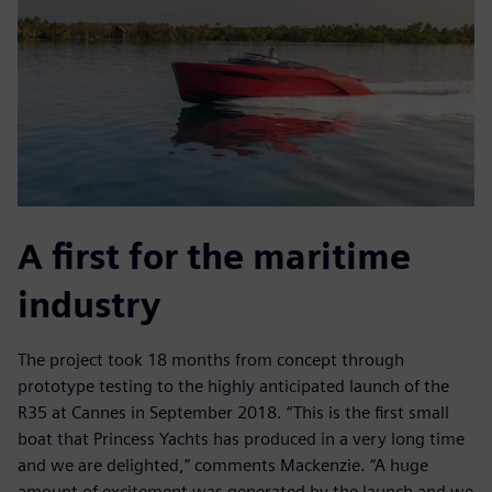
A first for the maritime
industry
The project took 18 months from concept through
prototype testing to the highly anticipated launch of the
R35 at Cannes in September 2018. “This is the first small
boat that Princess Yachts has produced in a very long time
and we are delighted,” comments Mackenzie. “A huge
amount of excitement was generated by the launch and we