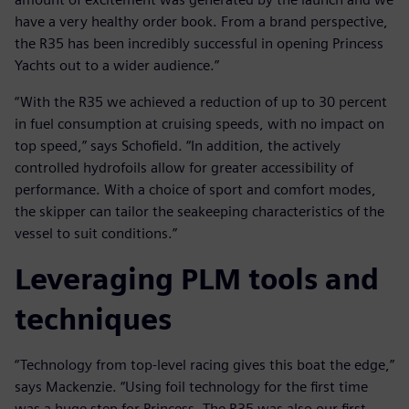
have a very healthy order book. From a brand perspective,
the R35 has been incredibly successful in opening Princess
Yachts out to a wider audience.”
“With the R35 we achieved a reduction of up to 30 percent
in fuel consumption at cruising speeds, with no impact on
top speed,” says Schofield. “In addition, the actively
controlled hydrofoils allow for greater accessibility of
performance. With a choice of sport and comfort modes,
the skipper can tailor the seakeeping characteristics of the
vessel to suit conditions.”
Leveraging PLM tools and
techniques
“Technology from top-level racing gives this boat the edge,”
says Mackenzie. “Using foil technology for the first time
was a huge step for Princess. The R35 was also our first