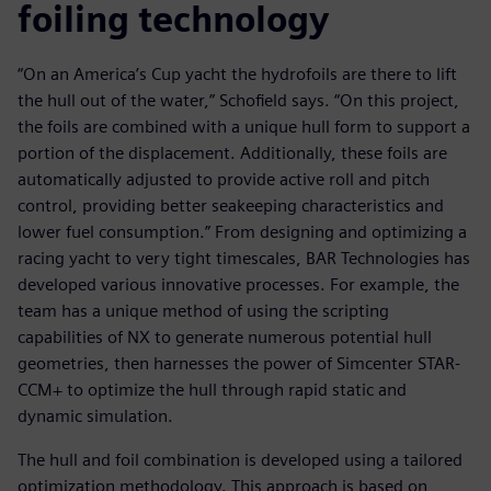
foiling technology
“On an America’s Cup yacht the hydrofoils are there to lift
the hull out of the water,” Schofield says. “On this project,
the foils are combined with a unique hull form to support a
portion of the displacement. Additionally, these foils are
automatically adjusted to provide active roll and pitch
control, providing better seakeeping characteristics and
lower fuel consumption.” From designing and optimizing a
racing yacht to very tight timescales, BAR Technologies has
developed various innovative processes. For example, the
team has a unique method of using the scripting
capabilities of NX to generate numerous potential hull
geometries, then harnesses the power of Simcenter STAR-
CCM+ to optimize the hull through rapid static and
dynamic simulation.
The hull and foil combination is developed using a tailored
optimization methodology. This approach is based on