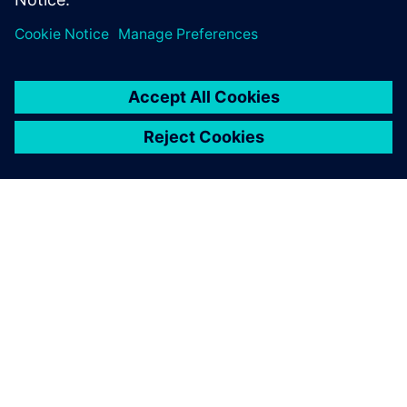
Technology from top-level
racing gives this boat the
edge.
Paul Mackenzie, Director of Product Development, Princess
Yachts