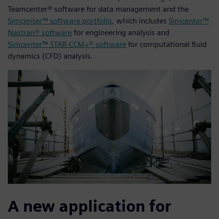
Teamcenter® software for data management and the
Simcenter™ software portfolio
, which includes
Simcenter™
Nastran® software
for engineering analysis and
Simcenter™ STAR-CCM+® software
for computational fluid
dynamics (CFD) analysis.
A new application for