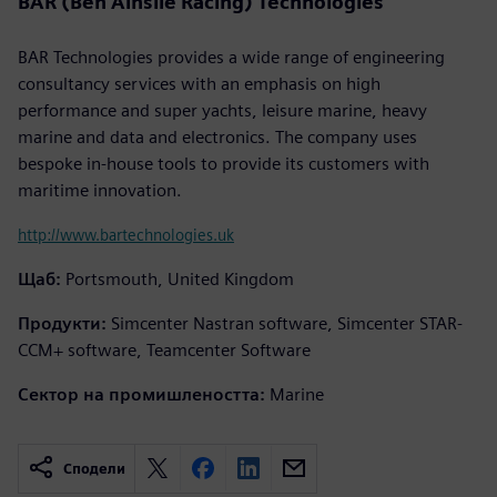
BAR (Ben Ainslie Racing) Technologies
BAR Technologies provides a wide range of engineering
consultancy services with an emphasis on high
performance and super yachts, leisure marine, heavy
marine and data and electronics. The company uses
bespoke in-house tools to provide its customers with
maritime innovation.
http://www.bartechnologies.uk
Щаб:
Portsmouth, United Kingdom
Продукти:
Simcenter Nastran software, Simcenter STAR-
CCM+ software, Teamcenter Software
Сектор на промишлеността:
Marine
Сподели