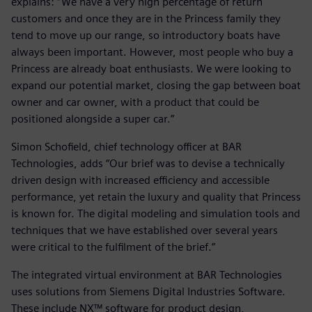
explains: “We have a very high percentage of return
customers and once they are in the Princess family they
tend to move up our range, so introductory boats have
always been important. However, most people who buy a
Princess are already boat enthusiasts. We were looking to
expand our potential market, closing the gap between boat
owner and car owner, with a product that could be
positioned alongside a super car.”
Simon Schofield, chief technology officer at BAR
Technologies, adds “Our brief was to devise a technically
driven design with increased efficiency and accessible
performance, yet retain the luxury and quality that Princess
is known for. The digital modeling and simulation tools and
techniques that we have established over several years
were critical to the fulfilment of the brief.”
The integrated virtual environment at BAR Technologies
uses solutions from Siemens Digital Industries Software.
These include NX™ software for product design,