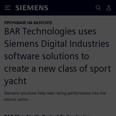
Siemens
ПРОУЧВАНЕ НА КАЗУСИТЕ
BAR Technologies uses
Siemens Digital Industries
software solutions to
create a new class of sport
yacht
Siemens solutions help take racing performance into the
leisure sector