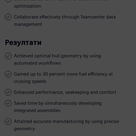
optimization
Collaborate effectively through Teamcenter data
management
Резултати
Achieved optimal hull geometry by using
automated workflows
Gained up to 30 percent more fuel efficiency at
cruising speeds
Enhanced performance, seakeeping and comfort
Saved time by simultaneously developing
integrated assemblies
Attained accurate manufacturing by using precise
geometry