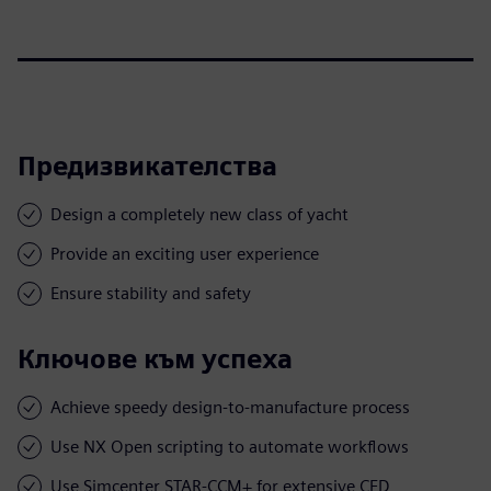
Предизвикателства
Design a completely new class of yacht
Provide an exciting user experience
Ensure stability and safety
Ключове към успеха
Achieve speedy design-to-manufacture process
Use NX Open scripting to automate workflows
Use Simcenter STAR-CCM+ for extensive CFD