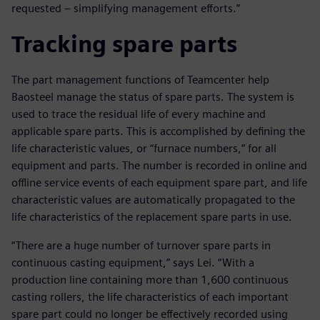
requested – simplifying management efforts.”
Tracking spare parts
The part management functions of Teamcenter help
Baosteel manage the status of spare parts. The system is
used to trace the residual life of every machine and
applicable spare parts. This is accomplished by defining the
life characteristic values, or “furnace numbers,” for all
equipment and parts. The number is recorded in online and
offline service events of each equipment spare part, and life
characteristic values are automatically propagated to the
life characteristics of the replacement spare parts in use.
“There are a huge number of turnover spare parts in
continuous casting equipment,” says Lei. “With a
production line containing more than 1,600 continuous
casting rollers, the life characteristics of each important
spare part could no longer be effectively recorded using