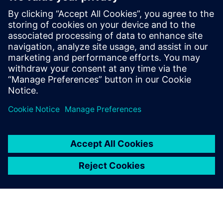
manufacturing to
manufacturing services.
Chen Lei, Director of Technical Service Center for
Continuous Casting Equipment, Baosteel