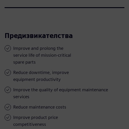
Предизвикателства
Improve and prolong the
service life of mission-critical
spare parts
Reduce downtime, improve
equipment productivity
Improve the quality of equipment maintenance
services
Reduce maintenance costs
Improve product price
competitiveness