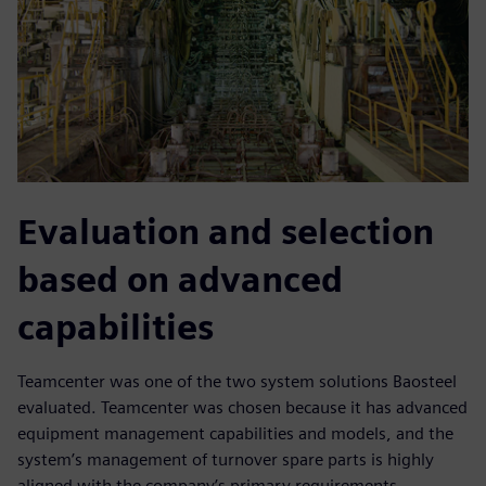
Evaluation and selection
based on advanced
capabilities
Teamcenter was one of the two system solutions Baosteel
evaluated. Teamcenter was chosen because it has advanced
equipment management capabilities and models, and the
system’s management of turnover spare parts is highly
aligned with the company’s primary requirements.