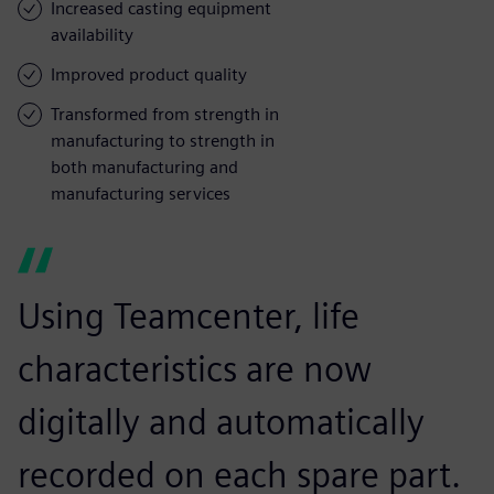
Increased casting equipment
availability
Improved product quality
Transformed from strength in
manufacturing to strength in
both manufacturing and
manufacturing services
Using Teamcenter, life
characteristics are now
digitally and automatically
recorded on each spare part.