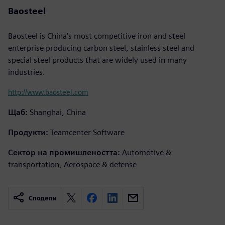
Baosteel
Baosteel is China’s most competitive iron and steel
enterprise producing carbon steel, stainless steel and
special steel products that are widely used in many
industries.
http://www.baosteel.com
Щаб:
Shanghai, China
Продукти:
Teamcenter Software
Сектор на промишлеността:
Automotive &
transportation, Aerospace & defense
Сподели