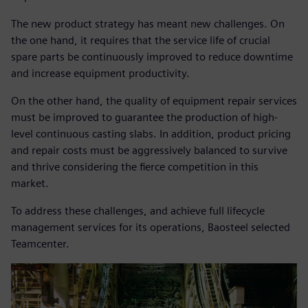
The new product strategy has meant new challenges. On
the one hand, it requires that the service life of crucial
spare parts be continuously improved to reduce downtime
and increase equipment productivity.
On the other hand, the quality of equipment repair services
must be improved to guarantee the production of high-
level continuous casting slabs. In addition, product pricing
and repair costs must be aggressively balanced to survive
and thrive considering the fierce competition in this
market.
To address these challenges, and achieve full lifecycle
management services for its operations, Baosteel selected
Teamcenter.