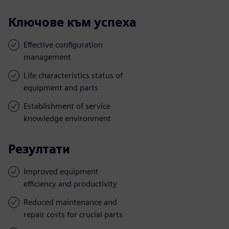
Ключове към успеха
Effective configuration
management
Life characteristics status of
equipment and parts
Establishment of service
knowledge environment
Резултати
Improved equipment
efficiency and productivity
Reduced maintenance and
repair costs for crucial parts