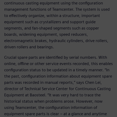
continuous casting equipment using the configuration
management functions of Teamcenter. The system is used
to effectively organize, within a structure, important
equipment such as crystallizers and support guide
segments, and fan-shaped segments such as copper
boards, widening equipment, speed reducers,
electromagnetic brakes, hydraulic cylinders, drive rollers,
driven rollers and bearings.
Crucial spare parts are identified by serial numbers. With
online, offline or other service events recorded, this enables
configuration status to be updated in a timely manner. “In
the past, configuration information about equipment spare
parts was recorded in manual reports,” says Chen Lei,
director of Technical Service Center for Continuous Casting
Equipment at Baosteel. “It was very hard to trace the
historical status when problems arose. However, now
using Teamcenter, the configuration information of
equipment spare parts is clear – at a glance and anytime