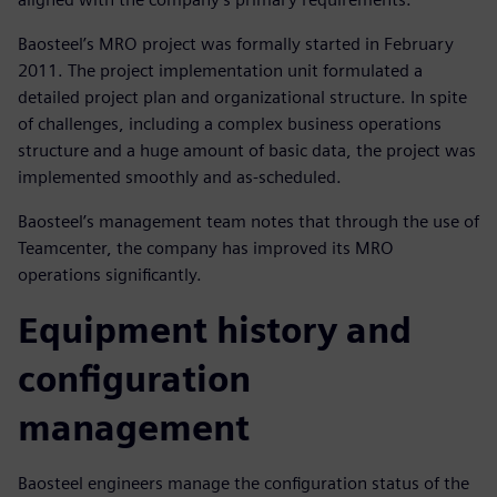
Baosteel’s MRO project was formally started in February
2011. The project implementation unit formulated a
detailed project plan and organizational structure. In spite
of challenges, including a complex business operations
structure and a huge amount of basic data, the project was
implemented smoothly and as-scheduled.
Baosteel’s management team notes that through the use of
Teamcenter, the company has improved its MRO
operations significantly.
Equipment history and
configuration
management
Baosteel engineers manage the configuration status of the