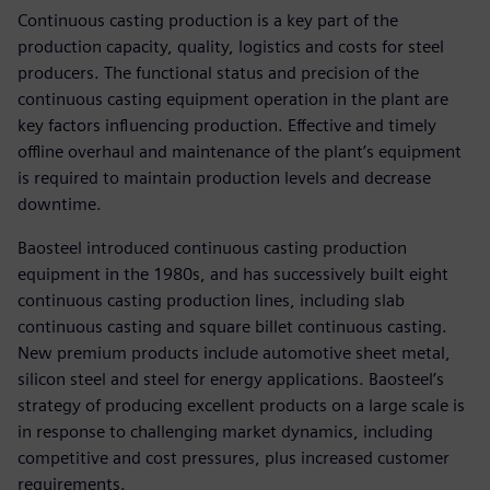
Continuous casting production is a key part of the
production capacity, quality, logistics and costs for steel
producers. The functional status and precision of the
continuous casting equipment operation in the plant are
key factors influencing production. Effective and timely
offline overhaul and maintenance of the plant’s equipment
is required to maintain production levels and decrease
downtime.
Baosteel introduced continuous casting production
equipment in the 1980s, and has successively built eight
continuous casting production lines, including slab
continuous casting and square billet continuous casting.
New premium products include automotive sheet metal,
silicon steel and steel for energy applications. Baosteel’s
strategy of producing excellent products on a large scale is
in response to challenging market dynamics, including
competitive and cost pressures, plus increased customer
requirements.