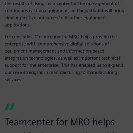
the results of using Teamcenter for the management of
continuous casting equipment, and hope that it will bring
similar positive outcomes to its other equipment
applications.
Lei concludes, “Teamcenter for MRO helps provide the
enterprise with comprehensive digital solutions of
equipment management and information-based
integration technologies, as well as important technical
support for the enterprise. This has enabled us to expand
our core strengths in manufacturing to manufacturing
services.”
Teamcenter for MRO helps