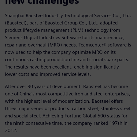
new challenges
Shanghai Baosteel Industry Technological Services Co., Ltd.
(Baosteel), part of Baosteel Group Co., Ltd., adopted
product lifecycle management (PLM) technology from
Siemens Digital Industries Software for its maintenance,
repair and overhaul (MRO) needs. Teamcenter® software is
now used to help the company optimize MRO on its
continuous casting production line and crucial spare parts.
The results have been excellent, enabling significantly
lower costs and improved service levels.
After over 30 years of development, Baosteel has become
one of China’s most competitive iron and steel enterprises,
with the highest level of modernization. Baosteel offers
three major series of products: carbon steel, stainless steel
and special steel. Achieving Fortune Global 500 status for
the ninth consecutive time, the company ranked 197th in
2012.