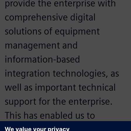
provide the enterprise with
comprehensive digital
solutions of equipment
management and
information-based
integration technologies, as
well as important technical
support for the enterprise.
This has enabled us to
expand our core strengths in