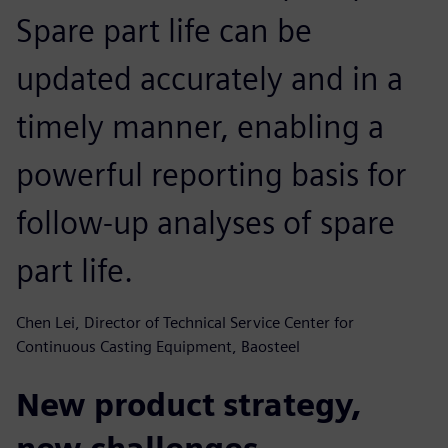
Spare part life can be
updated accurately and in a
timely manner, enabling a
powerful reporting basis for
follow-up analyses of spare
part life.
Chen Lei, Director of Technical Service Center for
Continuous Casting Equipment, Baosteel
New product strategy,