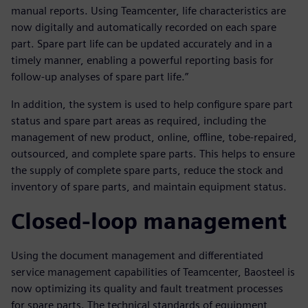
manual reports. Using Teamcenter, life characteristics are
now digitally and automatically recorded on each spare
part. Spare part life can be updated accurately and in a
timely manner, enabling a powerful reporting basis for
follow-up analyses of spare part life.”
In addition, the system is used to help configure spare part
status and spare part areas as required, including the
management of new product, online, offline, tobe-repaired,
outsourced, and complete spare parts. This helps to ensure
the supply of complete spare parts, reduce the stock and
inventory of spare parts, and maintain equipment status.
Closed-loop management
Using the document management and differentiated
service management capabilities of Teamcenter, Baosteel is
now optimizing its quality and fault treatment processes
for spare parts. The technical standards of equipment