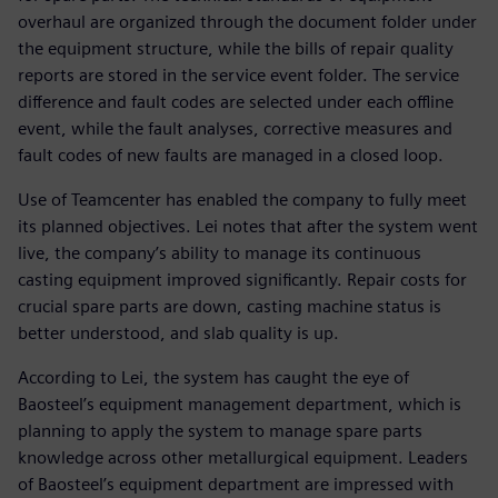
overhaul are organized through the document folder under
the equipment structure, while the bills of repair quality
reports are stored in the service event folder. The service
difference and fault codes are selected under each offline
event, while the fault analyses, corrective measures and
fault codes of new faults are managed in a closed loop.
Use of Teamcenter has enabled the company to fully meet
its planned objectives. Lei notes that after the system went
live, the company’s ability to manage its continuous
casting equipment improved significantly. Repair costs for
crucial spare parts are down, casting machine status is
better understood, and slab quality is up.
According to Lei, the system has caught the eye of
Baosteel’s equipment management department, which is
planning to apply the system to manage spare parts
knowledge across other metallurgical equipment. Leaders
of Baosteel’s equipment department are impressed with