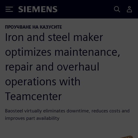
Siemens
ПРОУЧВАНЕ НА КАЗУСИТЕ
Iron and steel maker
optimizes maintenance,
repair and overhaul
operations with
Teamcenter
Baosteel virtually eliminates downtime, reduces costs and
improves part availability