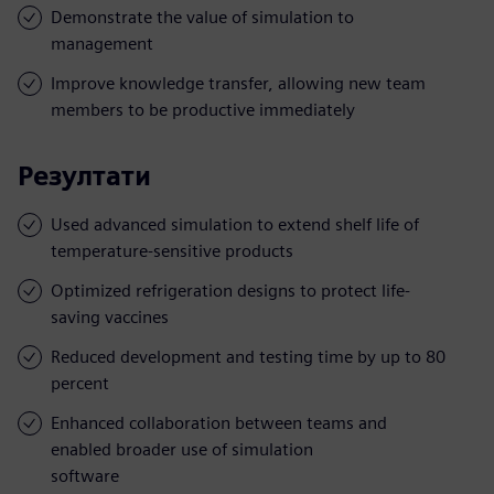
Demonstrate the value of simulation to
management
Improve knowledge transfer, allowing new team
members to be productive immediately
Резултати
Used advanced simulation to extend shelf life of
temperature-sensitive products
Optimized refrigeration designs to protect life-
saving vaccines
Reduced development and testing time by up to 80
percent
Enhanced collaboration between teams and
enabled broader use of simulation
software