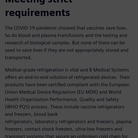
requirements
The COVID-19 pandemic showed that vaccines save lives.
So do blood and plasma transfusions and the testing and
research of biological samples. But none of them can be
used to save lives if they are not appropriately stored and
transported.
Medical-grade refrigeration is vital and B Medical Systems
offers an end-to-end solution of refrigerated devices. Their
products have been certified compliant with the European
Union Medical Device Regulation (EU MDR) and World
Health Organization Performance, Quality and Safety
(WHO PQS) process. These include vaccine refrigerators
and freezers, blood bank
refrigerators, laboratory refrigerators and freezers, plasma
freezers, contact shock freezers, ultra-low freezers and
transport systems that secure an unbroken cold chain for