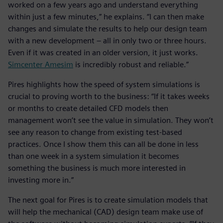
worked on a few years ago and understand everything
within just a few minutes,” he explains. “I can then make
changes and simulate the results to help our design team
with a new development – all in only two or three hours.
Even if it was created in an older version, it just works.
Simcenter Amesim
is incredibly robust and reliable.”
Pires highlights how the speed of system simulations is
crucial to proving worth to the business: “If it takes weeks
or months to create detailed CFD models then
management won’t see the value in simulation. They won’t
see any reason to change from existing test-based
practices. Once I show them this can all be done in less
than one week in a system simulation it becomes
something the business is much more interested in
investing more in.”
The next goal for Pires is to create simulation models that
will help the mechanical (CAD) design team make use of