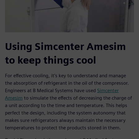
Using Simcenter Amesim
to keep things cool
For effective cooling, it’s key to understand and manage
the absorption of refrigerant in the oil of the compressor.
Engineers at B Medical Systems have used
Simcenter
Amesim
to simulate the effects of decreasing the charge of
a unit according to the time and temperature. This helps
perfect the design, including the system autonomy that
makes sure refrigerators always maintain the necessary
temperatures to protect the products stored in them.