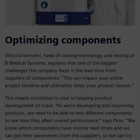
Optimizing components
Vittorio Iormetti, head of cooling technology and testing at
B Medical Systems, explains that one of the biggest
challenges the company faces is the lead time from
suppliers of components: “This can impact your entire
project timeline and ultimately delay your product launch.”
This means simulation is vital to keeping product
development on track. “As we’re developing and improving
products, we need to be able to test different components
to see how they affect overall performance,” says Pires. “We
know which components have shorter lead times and we
can get their parameters from the suppliers, so we can try