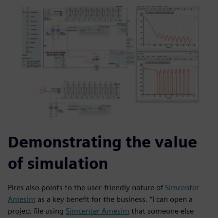
Demonstrating the value
of simulation
Pires also points to the user-friendly nature of
Simcenter
Amesim
as a key benefit for the business. “I can open a
project file using
Simcenter Amesim
that someone else