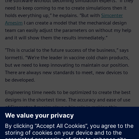
the software without becoming simulation experts. “If they
need to keep coming to me to create simulations then it
holds everything up,” he explains. “But with
Simcenter
Amesim
I can create a model that the mechanical design
team can easily adjust the parameters on without my help
and it will show them the results immediately.”
"This is crucial to the future success of the business,” says
Iormetti. “We’re the leader in vaccine cold chain products,
but we need to keep innovating to maintain our position.
There are always new standards to meet, new devices to
be developed.
Engineering time needs to be optimized to create the best
designs in the shortest time. The accuracy and ease of use
of Simcenter Amesim plays a big role in making this
possible.”