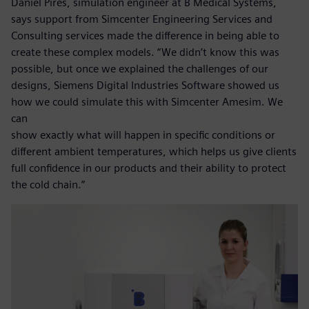
Daniel Pires, simulation engineer at B Medical Systems,
says support from Simcenter Engineering Services and
Consulting services made the difference in being able to
create these complex models. “We didn’t know this was
possible, but once we explained the challenges of our
designs, Siemens Digital Industries Software showed us
how we could simulate this with Simcenter Amesim. We
can
show exactly what will happen in specific conditions or
different ambient temperatures, which helps us give clients
full confidence in our products and their ability to protect
the cold chain.”