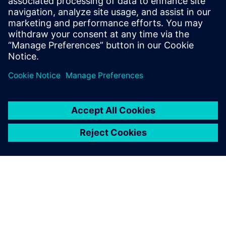
We know which components
have shorter lead times and
we can get their parameters