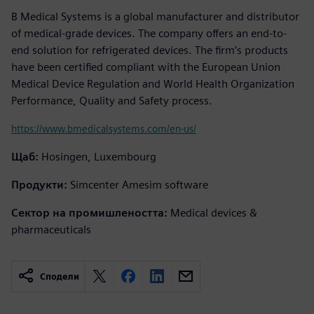
B Medical Systems is a global manufacturer and distributor
of medical-grade devices. The company offers an end-to-
end solution for refrigerated devices. The firm’s products
have been certified compliant with the European Union
Medical Device Regulation and World Health Organization
Performance, Quality and Safety process.
https://www.bmedicalsystems.com/en-us/
Щаб:
Hosingen, Luxembourg
Продукти:
Simcenter Amesim software
Сектор на промишлеността:
Medical devices &
pharmaceuticals
Сподели