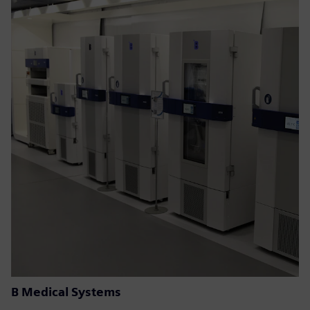
B Medical Systems