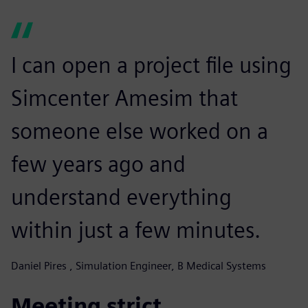
I can open a project file using
Simcenter Amesim that
someone else worked on a
few years ago and
understand everything
within just a few minutes.
Daniel Pires , Simulation Engineer, B Medical Systems
Meeting strict