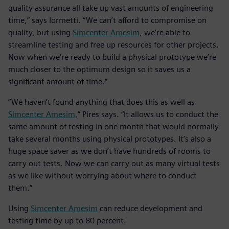
quality assurance all take up vast amounts of engineering
time,” says Iormetti. “We can’t afford to compromise on
quality, but using
Simcenter Amesim
, we’re able to
streamline testing and free up resources for other projects.
Now when we’re ready to build a physical prototype we’re
much closer to the optimum design so it saves us a
significant amount of time.”
“We haven’t found anything that does this as well as
Simcenter Amesim
,” Pires says. “It allows us to conduct the
same amount of testing in one month that would normally
take several months using physical prototypes. It’s also a
huge space saver as we don’t have hundreds of rooms to
carry out tests. Now we can carry out as many virtual tests
as we like without worrying about where to conduct
them.”
Using
Simcenter Amesim
can reduce development and
testing time by up to 80 percent.