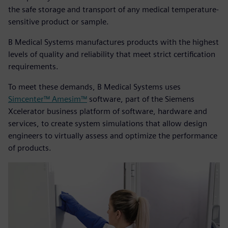
the safe storage and transport of any medical temperature-
sensitive product or sample.
B Medical Systems manufactures products with the highest
levels of quality and reliability that meet strict certification
requirements.
To meet these demands, B Medical Systems uses
Simcenter™ Amesim™
software, part of the Siemens
Xcelerator business platform of software, hardware and
services, to create system simulations that allow design
engineers to virtually assess and optimize the performance
of products.