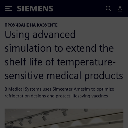
Siemens
ПРОУЧВАНЕ НА КАЗУСИТЕ
Using advanced
simulation to extend the
shelf life of temperature-
sensitive medical products
B Medical Systems uses Simcenter Amesim to optimize
refrigeration designs and protect lifesaving vaccines