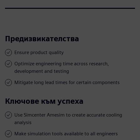
Предизвикателства
Ensure product quality
Optimize engineering time across research,
development and testing
Mitigate long lead times for certain components
Ключове към успеха
Use Simcenter Amesim to create accurate cooling
analysis
Make simulation tools available to all engineers