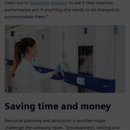
them out in
Simcenter Amesim
to see if they improve
performance and if anything else needs to be changed to
accommodate them.”
Saving time and money
Resource planning and allocation is another major
challenge the company faces. “Development, testing and