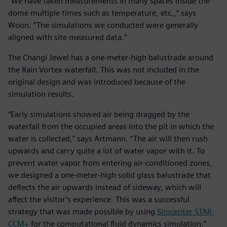
“We have taken measurements in many spaces inside the
dome multiple times such as temperature, etc.,” says
Woon. ”The simulations we conducted were generally
aligned with site measured data.”
The Changi Jewel has a one-meter-high balustrade around
the Rain Vortex waterfall. This was not included in the
original design and was introduced because of the
simulation results.
“Early simulations showed air being dragged by the
waterfall from the occupied areas into the pit in which the
water is collected,” says Artmann. “The air will then rush
upwards and carry quite a lot of water vapor with it. To
prevent water vapor from entering air-conditioned zones,
we designed a one-meter-high solid glass balustrade that
deflects the air upwards instead of sideway, which will
affect the visitor’s experience. This was a successful
strategy that was made possible by using
Simcenter STAR-
CCM+
for the computational fluid dynamics simulation.”