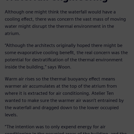
Although one might think the waterfall would have a
cooling effect, there was concern the vast mass of moving
water might disrupt the thermal environment in the
atrium.
“Although the architects originally hoped there might be
some evaporative cooling benefit, the real concern was the
potential for destratification of the thermal environment
inside the building,” says Woon.
Warm air rises so the thermal buoyancy effect means
warmer air accumulates at the top of the atrium from
where it is extracted for air conditioning. Atelier Ten
wanted to make sure the warmer air wasn’t entrained by
the waterfall and dragged down to the lower occupied
levels.
“The intention was to only expend energy for air
conditioning in the occupied areas of the building, and the