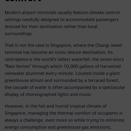
Modern airport terminals usually feature climate control
settings carefully designed to accommodate passengers
dressed for their destination rather than local
surroundings.
That is not the case in Singapore, where the Changi Jewel
terminal has become an iconic leisure destination. Its
centrepiece is the world’s tallest waterfall: the seven-story
“Rain Vortex” through which 10,000 gallons of harvested
rainwater plummet every minute. Located inside a giant
greenhouse atrium and surrounded by a terraced forest,
the cascade of water is often accompanied by a spectacular
display of choreographed lights and music.
However, in the hot and humid tropical climate of
Singapore, managing the thermal comfort of occupants is
always a challenge, even more so while trying to minimize
energy consumption and greenhouse gas emissions.