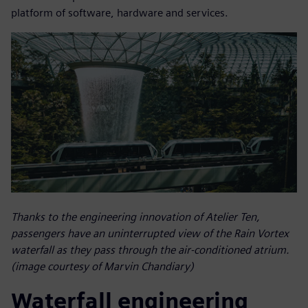
platform of software, hardware and services.
Thanks to the engineering innovation of Atelier Ten,
passengers have an uninterrupted view of the Rain Vortex
waterfall as they pass through the air-conditioned atrium.
(image courtesy of Marvin Chandiary)
Waterfall engineering