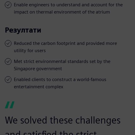
Enable engineers to understand and account for the
impact on thermal environment of the atrium
Резултати
Reduced the carbon footprint and provided more
utility for users
Met strict environmental standards set by the
Singapore government
Enabled clients to construct a world-famous
entertainment complex
We solved these challenges
and satisfied the strict