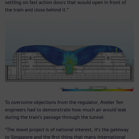
settling on fast action doors that would open in front of
the train and close behind it.”
To overcome objections from the regulator, Atelier Ten
engineers had to demonstrate how much air would leak
during the train’s passage through the tunnel.
“The Jewel project is of national interest, it’s the gateway
to Singapore and the first thing that many international