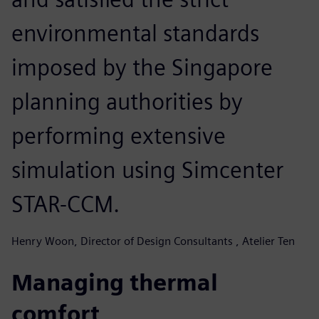
environmental standards
imposed by the Singapore
planning authorities by
performing extensive
simulation using Simcenter
STAR-CCM.
Henry Woon, Director of Design Consultants , Atelier Ten
Managing thermal
comfort