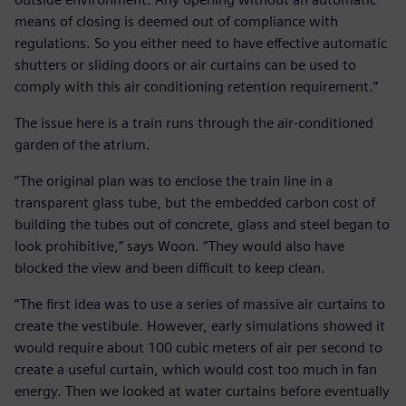
means of closing is deemed out of compliance with
regulations. So you either need to have effective automatic
shutters or sliding doors or air curtains can be used to
comply with this air conditioning retention requirement.”
The issue here is a train runs through the air-conditioned
garden of the atrium.
“The original plan was to enclose the train line in a
transparent glass tube, but the embedded carbon cost of
building the tubes out of concrete, glass and steel began to
look prohibitive,” says Woon. “They would also have
blocked the view and been difficult to keep clean.
“The first idea was to use a series of massive air curtains to
create the vestibule. However, early simulations showed it
would require about 100 cubic meters of air per second to
create a useful curtain, which would cost too much in fan
energy. Then we looked at water curtains before eventually