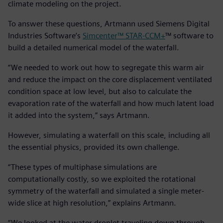
climate modeling on the project.
To answer these questions, Artmann used Siemens Digital
Industries Software’s
Simcenter™ STAR-CCM+
™ software to
build a detailed numerical model of the waterfall.
“We needed to work out how to segregate this warm air
and reduce the impact on the core displacement ventilated
condition space at low level, but also to calculate the
evaporation rate of the waterfall and how much latent load
it added into the system,” says Artmann.
However, simulating a waterfall on this scale, including all
the essential physics, provided its own challenge.
“These types of multiphase simulations are
computationally costly, so we exploited the rotational
symmetry of the waterfall and simulated a single meter-
wide slice at high resolution,” explains Artmann.
“We looked at the water droplet traveling down through