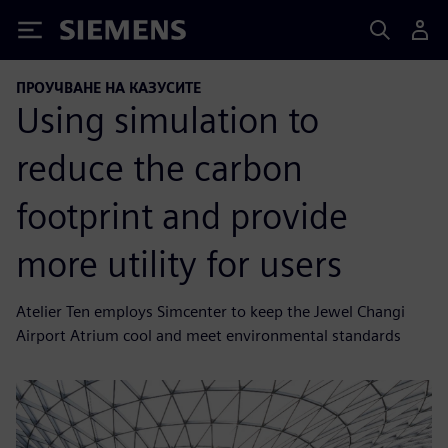
Siemens
ПРОУЧВАНЕ НА КАЗУСИТЕ
Using simulation to
reduce the carbon
footprint and provide
more utility for users
Atelier Ten employs Simcenter to keep the Jewel Changi
Airport Atrium cool and meet environmental standards