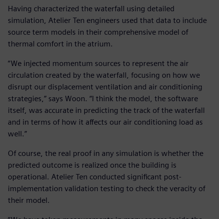
Having characterized the waterfall using detailed
simulation, Atelier Ten engineers used that data to include
source term models in their comprehensive model of
thermal comfort in the atrium.
“We injected momentum sources to represent the air
circulation created by the waterfall, focusing on how we
disrupt our displacement ventilation and air conditioning
strategies,” says Woon. “I think the model, the software
itself, was accurate in predicting the track of the waterfall
and in terms of how it affects our air conditioning load as
well.”
Of course, the real proof in any simulation is whether the
predicted outcome is realized once the building is
operational. Atelier Ten conducted significant post-
implementation validation testing to check the veracity of
their model.