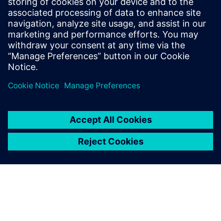
The system continues to work as designed. Air
temperature monitors inside the tunnel confirm that
cooled air is not leaking into it so passengers can enjoy an
uninterrupted view of the atrium gardens and the Rain
Vortex waterfall.
We submitted five times
before we finally managed to
persuade them by using our
Simcenter STAR-CCM+
simulations that we could