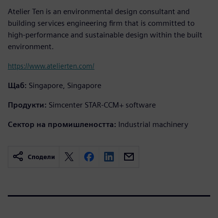
Atelier Ten is an environmental design consultant and
building services engineering firm that is committed to
high-performance and sustainable design within the built
environment.
https://www.atelierten.com/
Щаб:
Singapore, Singapore
Продукти:
Simcenter STAR-CCM+ software
Сектор на промишлеността:
Industrial machinery
Сподели