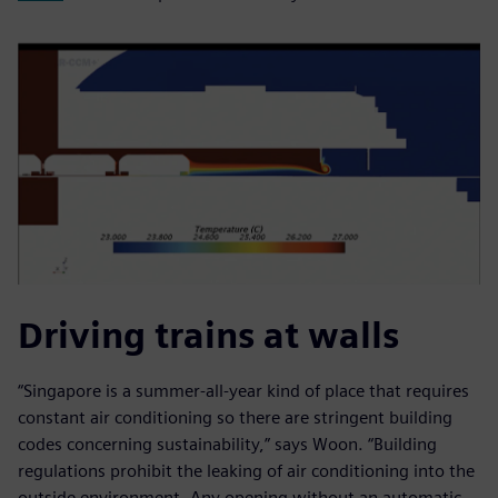
Driving trains at walls
“Singapore is a summer-all-year kind of place that requires
constant air conditioning so there are stringent building
codes concerning sustainability,” says Woon. “Building
regulations prohibit the leaking of air conditioning into the
outside environment. Any opening without an automatic