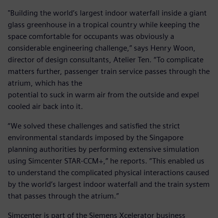
"Building the world’s largest indoor waterfall inside a giant
glass greenhouse in a tropical country while keeping the
space comfortable for occupants was obviously a
considerable engineering challenge,” says Henry Woon,
director of design consultants, Atelier Ten. “To complicate
matters further, passenger train service passes through the
atrium, which has the
potential to suck in warm air from the outside and expel
cooled air back into it.
“We solved these challenges and satisfied the strict
environmental standards imposed by the Singapore
planning authorities by performing extensive simulation
using Simcenter STAR-CCM+,” he reports. “This enabled us
to understand the complicated physical interactions caused
by the world’s largest indoor waterfall and the train system
that passes through the atrium.”
Simcenter is part of the Siemens Xcelerator business