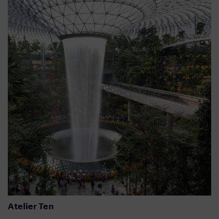
Atelier Ten