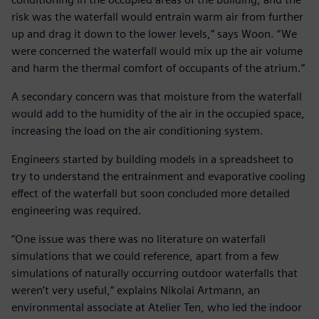
risk was the waterfall would entrain warm air from further
up and drag it down to the lower levels,” says Woon. “We
were concerned the waterfall would mix up the air volume
and harm the thermal comfort of occupants of the atrium.”
A secondary concern was that moisture from the waterfall
would add to the humidity of the air in the occupied space,
increasing the load on the air conditioning system.
Engineers started by building models in a spreadsheet to
try to understand the entrainment and evaporative cooling
effect of the waterfall but soon concluded more detailed
engineering was required.
“One issue was there was no literature on waterfall
simulations that we could reference, apart from a few
simulations of naturally occurring outdoor waterfalls that
weren’t very useful,” explains Nikolai Artmann, an
environmental associate at Atelier Ten, who led the indoor