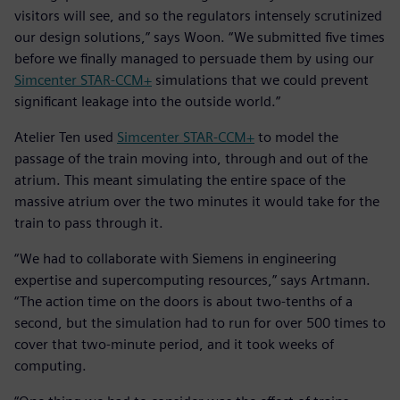
visitors will see, and so the regulators intensely scrutinized
our design solutions,” says Woon. “We submitted five times
before we finally managed to persuade them by using our
Simcenter STAR-CCM+
simulations that we could prevent
significant leakage into the outside world.”
Atelier Ten used
Simcenter STAR-CCM+
to model the
passage of the train moving into, through and out of the
atrium. This meant simulating the entire space of the
massive atrium over the two minutes it would take for the
train to pass through it.
“We had to collaborate with Siemens in engineering
expertise and supercomputing resources,” says Artmann.
“The action time on the doors is about two-tenths of a
second, but the simulation had to run for over 500 times to
cover that two-minute period, and it took weeks of
computing.