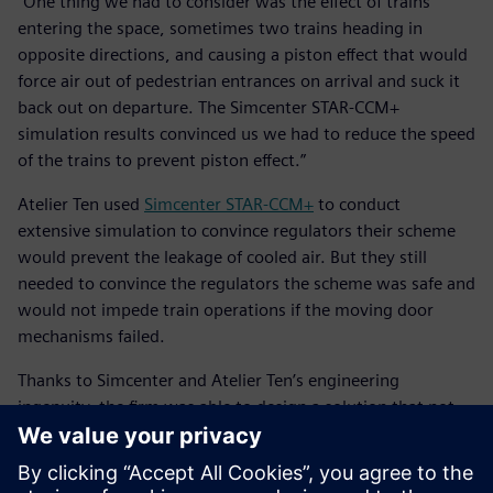
“One thing we had to consider was the effect of trains
entering the space, sometimes two trains heading in
opposite directions, and causing a piston effect that would
force air out of pedestrian entrances on arrival and suck it
back out on departure. The Simcenter STAR-CCM+
simulation results convinced us we had to reduce the speed
of the trains to prevent piston effect.”
Atelier Ten used
Simcenter STAR-CCM+
to conduct
extensive simulation to convince regulators their scheme
would prevent the leakage of cooled air. But they still
needed to convince the regulators the scheme was safe and
would not impede train operations if the moving door
mechanisms failed.
Thanks to Simcenter and Atelier Ten’s engineering
ingenuity, the firm was able to design a solution that not
only reduced the carbon footprint of the building, but also
offered more utility for users of the space.