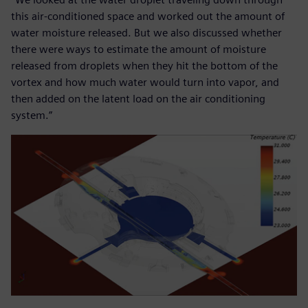
this air-conditioned space and worked out the amount of
water moisture released. But we also discussed whether
there were ways to estimate the amount of moisture
released from droplets when they hit the bottom of the
vortex and how much water would turn into vapor, and
then added on the latent load on the air conditioning
system.”