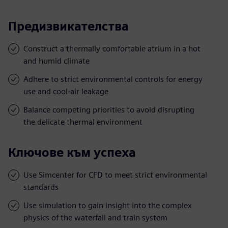
Предизвикателства
Construct a thermally comfortable atrium in a hot
and humid climate
Adhere to strict environmental controls for energy
use and cool-air leakage
Balance competing priorities to avoid disrupting
the delicate thermal environment
Ключове към успеха
Use Simcenter for CFD to meet strict environmental
standards
Use simulation to gain insight into the complex
physics of the waterfall and train system