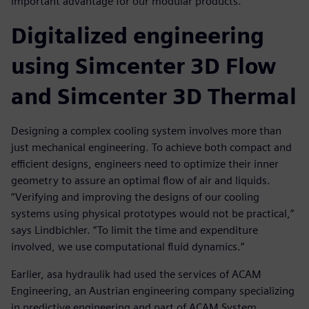
important advantage for our modular products.”
Digitalized engineering
using Simcenter 3D Flow
and Simcenter 3D Thermal
Designing a complex cooling system involves more than
just mechanical engineering. To achieve both compact and
efficient designs, engineers need to optimize their inner
geometry to assure an optimal flow of air and liquids.
“Verifying and improving the designs of our cooling
systems using physical prototypes would not be practical,”
says Lindbichler. “To limit the time and expenditure
involved, we use computational fluid dynamics.”
Earlier, asa hydraulik had used the services of ACAM
Engineering, an Austrian engineering company specializing
in predictive engineering and part of ACAM System