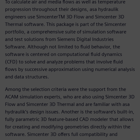
To calculate air and media flows as well as temperature
progression throughout their designs, asa hydraulik
engineers use SimcenterTM 3D Flow and Simcenter 3D
Thermal software. This package is part of the Simcenter
portfolio, a comprehensive suite of simulation software
and test solutions from Siemens Digital Industries
Software. Although not limited to fluid behavior, the
software is centered on computational fluid dynamics
(CFD) to solve and analyze problems that involve fluid
flows by successive approximation using numerical analysis
and data structures.
Among the selection criteria were the support from the
ACAM simulation experts, who are also using Simcenter 3D
Flow and Simcenter 3D Thermal and are familiar with asa
hydraulik’s design issues. Another is the software’s built-in,
fully parametric 3D feature-based CAD modeler that allows
for creating and modifying geometries directly within the
software. Simcenter 3D offers full compatibility and