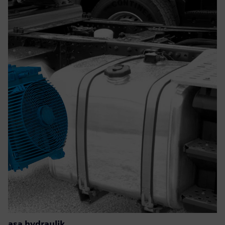
asa hydraulik