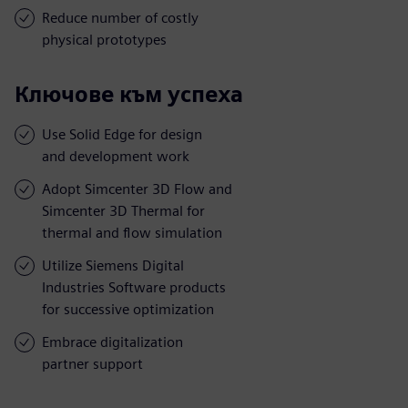
Reduce number of costly
physical prototypes
Ключове към успеха
Use Solid Edge for design
and development work
Adopt Simcenter 3D Flow and
Simcenter 3D Thermal for
thermal and flow simulation
Utilize Siemens Digital
Industries Software products
for successive optimization
Embrace digitalization
partner support