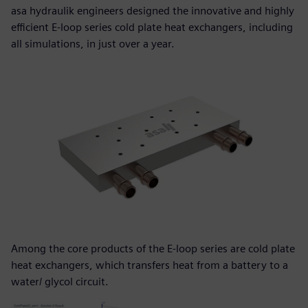
asa hydraulik engineers designed the innovative and highly
efficient E-loop series cold plate heat exchangers, including
all simulations, in just over a year.
Among the core products of the E-loop series are cold plate
heat exchangers, which transfers heat from a battery to a
water/ glycol circuit.