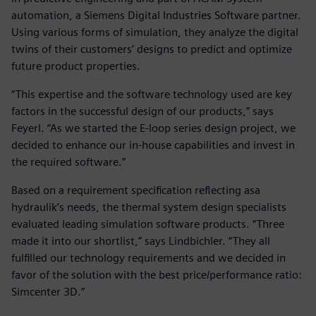
automation, a Siemens Digital Industries Software partner.
Using various forms of simulation, they analyze the digital
twins of their customers’ designs to predict and optimize
future product properties.
“This expertise and the software technology used are key
factors in the successful design of our products,” says
Feyerl. “As we started the E-loop series design project, we
decided to enhance our in-house capabilities and invest in
the required software.”
Based on a requirement specification reflecting asa
hydraulik’s needs, the thermal system design specialists
evaluated leading simulation software products. “Three
made it into our shortlist,” says Lindbichler. “They all
fulfilled our technology requirements and we decided in
favor of the solution with the best price/performance ratio:
Simcenter 3D.”