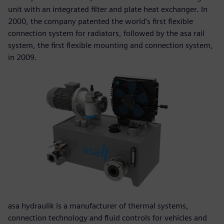
unit with an integrated filter and plate heat exchanger. In
2000, the company patented the world’s first flexible
connection system for radiators, followed by the asa rail
system, the first flexible mounting and connection system,
in 2009.
asa hydraulik is a manufacturer of thermal systems,
connection technology and fluid controls for vehicles and