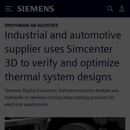
Siemens
ПРОУЧВАНЕ НА КАЗУСИТЕ
Industrial and automotive
supplier uses Simcenter
3D to verify and optimize
thermal system designs
Siemens Digital Industries Software solution enables asa
hydraulik to develop cutting-edge cooling products for
electrical applications