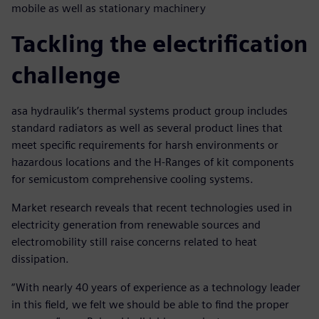
mobile as well as stationary machinery
Tackling the electrification
challenge
asa hydraulik’s thermal systems product group includes
standard radiators as well as several product lines that
meet specific requirements for harsh environments or
hazardous locations and the H-Ranges of kit components
for semicustom comprehensive cooling systems.
Market research reveals that recent technologies used in
electricity generation from renewable sources and
electromobility still raise concerns related to heat
dissipation.
“With nearly 40 years of experience as a technology leader
in this field, we felt we should be able to find the proper