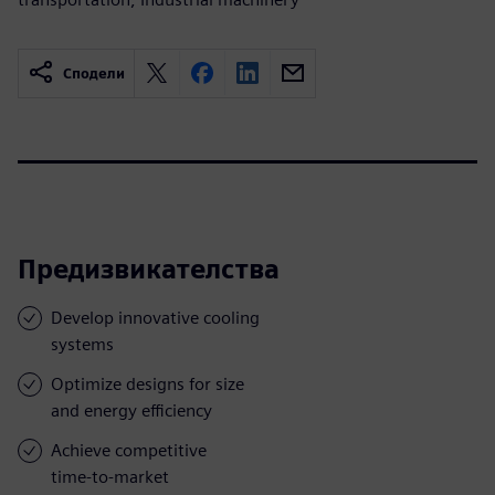
Сподели
Предизвикателства
Develop innovative cooling
systems
Optimize designs for size
and energy efficiency
Achieve competitive
time-to-market