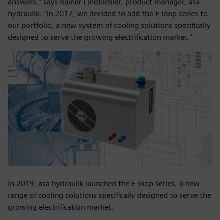
answers,” says Rainer Lindbichler, product manager, asa
hydraulik. “In 2017, we decided to add the E-loop series to
our portfolio, a new system of cooling solutions specifically
designed to serve the growing electrification market.”
In 2019, asa hydraulik launched the E-loop series, a new
range of cooling solutions specifically designed to serve the
growing electrification market.