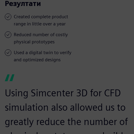
Резултати
Created complete product
range in little over a year
Reduced number of costly
physical prototypes
Used a digital twin to verify
and optimized designs
Using Simcenter 3D for CFD
simulation also allowed us to
greatly reduce the number of