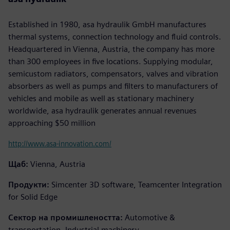
Established in 1980, asa hydraulik GmbH manufactures
thermal systems, connection technology and fluid controls.
Headquartered in Vienna, Austria, the company has more
than 300 employees in five locations. Supplying modular,
semicustom radiators, compensators, valves and vibration
absorbers as well as pumps and filters to manufacturers of
vehicles and mobile as well as stationary machinery
worldwide, asa hydraulik generates annual revenues
approaching $50 million
http://www.asa-innovation.com/
Щаб:
Vienna, Austria
Продукти:
Simcenter 3D software, Teamcenter Integration
for Solid Edge
Сектор на промишлеността:
Automotive &
transportation, Industrial machinery