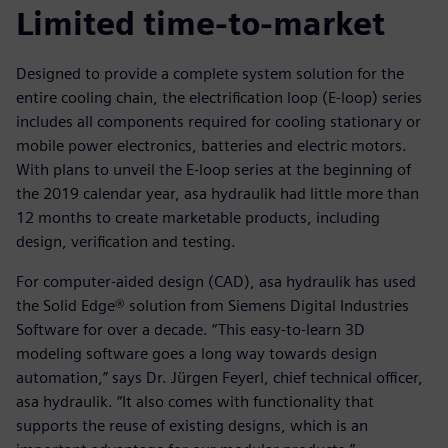
Limited time-to-market
Designed to provide a complete system solution for the
entire cooling chain, the electrification loop (E-loop) series
includes all components required for cooling stationary or
mobile power electronics, batteries and electric motors.
With plans to unveil the E-loop series at the beginning of
the 2019 calendar year, asa hydraulik had little more than
12 months to create marketable products, including
design, verification and testing.
For computer-aided design (CAD), asa hydraulik has used
the Solid Edge® solution from Siemens Digital Industries
Software for over a decade. “This easy-to-learn 3D
modeling software goes a long way towards design
automation,” says Dr. Jürgen Feyerl, chief technical officer,
asa hydraulik. “It also comes with functionality that
supports the reuse of existing designs, which is an