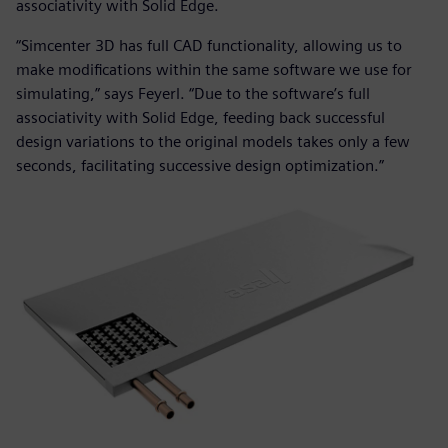
associativity with Solid Edge.
“Simcenter 3D has full CAD functionality, allowing us to
make modifications within the same software we use for
simulating,” says Feyerl. “Due to the software’s full
associativity with Solid Edge, feeding back successful
design variations to the original models takes only a few
seconds, facilitating successive design optimization.”