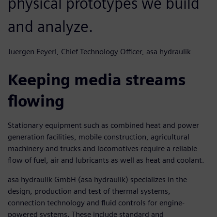
physical prototypes we build
and analyze.
Juergen Feyerl, Chief Technology Officer, asa hydraulik
Keeping media streams
flowing
Stationary equipment such as combined heat and power
generation facilities, mobile construction, agricultural
machinery and trucks and locomotives require a reliable
flow of fuel, air and lubricants as well as heat and coolant.
asa hydraulik GmbH (asa hydraulik) specializes in the
design, production and test of thermal systems,
connection technology and fluid controls for engine-
powered systems. These include standard and