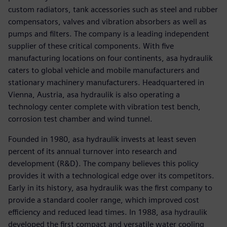
custom radiators, tank accessories such as steel and rubber
compensators, valves and vibration absorbers as well as
pumps and filters. The company is a leading independent
supplier of these critical components. With five
manufacturing locations on four continents, asa hydraulik
caters to global vehicle and mobile manufacturers and
stationary machinery manufacturers. Headquartered in
Vienna, Austria, asa hydraulik is also operating a
technology center complete with vibration test bench,
corrosion test chamber and wind tunnel.
Founded in 1980, asa hydraulik invests at least seven
percent of its annual turnover into research and
development (R&D). The company believes this policy
provides it with a technological edge over its competitors.
Early in its history, asa hydraulik was the first company to
provide a standard cooler range, which improved cost
efficiency and reduced lead times. In 1988, asa hydraulik
developed the first compact and versatile water cooling