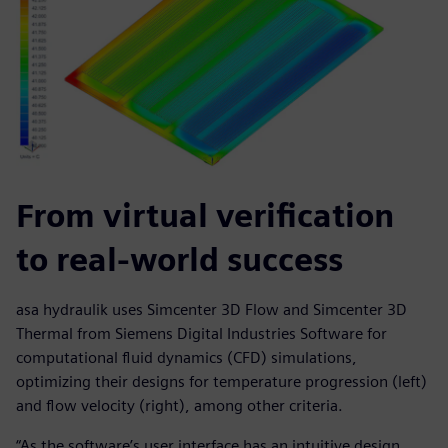
From virtual verification
to real-world success
asa hydraulik uses Simcenter 3D Flow and Simcenter 3D
Thermal from Siemens Digital Industries Software for
computational fluid dynamics (CFD) simulations,
optimizing their designs for temperature progression (left)
and flow velocity (right), among other criteria.
“As the software’s user interface has an intuitive design