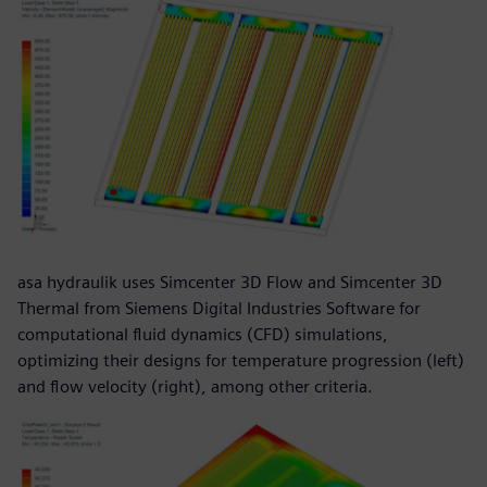
asa hydraulik uses Simcenter 3D Flow and Simcenter 3D
Thermal from Siemens Digital Industries Software for
computational fluid dynamics (CFD) simulations,
optimizing their designs for temperature progression (left)
and flow velocity (right), among other criteria.