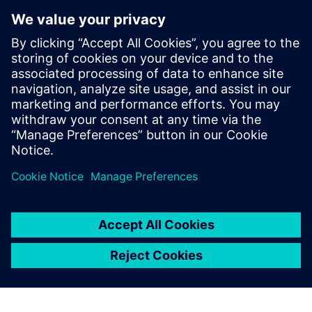
similar to the one our engineers are familiar with from
Solid Edge, they became productive in a very short time,”
says Feyerl. “Using Simcenter 3D for CFD simulation also
allowed us to greatly reduce the number of physical
prototypes we build and analyze.”
“Using Solid Edge and Simcenter 3D, we managed to create
a new range of cooling products in little over a year,” says
Lindbichler. “CFD simulation using Simcenter 3D Flow and
Simcenter 3D Thermal allowed us to optimize the E-loop
series for size and energy efficiency, helping us keep the
competition at bay.”