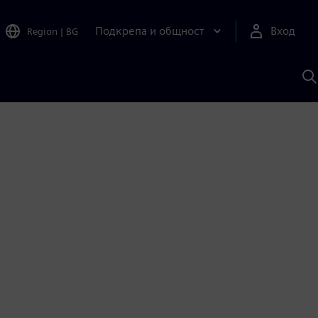
Подкрепа и общност
Вход
Region
|
BG
Т
с
S