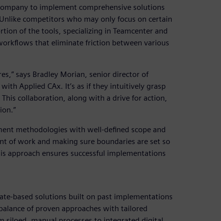
e company to implement comprehensive solutions
. Unlike competitors who may only focus on certain
rtion of the tools, specializing in Teamcenter and
orkflows that eliminate friction between various
es,” says Bradley Morian, senior director of
with Applied CAx. It’s as if they intuitively grasp
his collaboration, along with a drive for action,
ion.”
ment methodologies with well-defined scope and
ent of work and making sure boundaries are set so
his approach ensures successful implementations
late-based solutions built on past implementations
balance of proven approaches with tailored
 siloed, manual processes to integrated digital