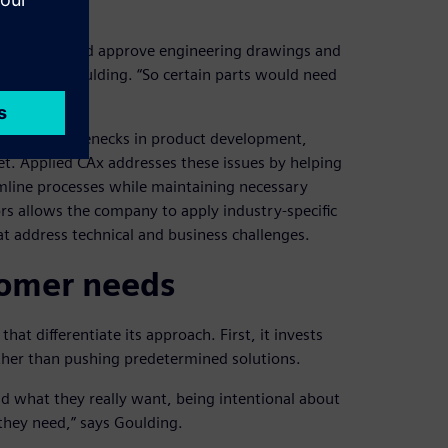
ow they would approve engineering drawings and
d,” says Goulding. “So certain parts would need
ion criteria.”
creating bottlenecks in product development,
et. Applied CAx addresses these issues by helping
amline processes while maintaining necessary
ors allows the company to apply industry-specific
t address technical and business challenges.
stomer needs
at differentiate its approach. First, it invests
ther than pushing predetermined solutions.
nd what they really want, being intentional about
they need,” says Goulding.