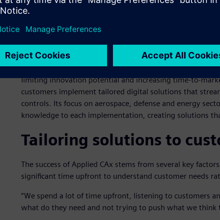
transformation initiatives.
“Some companies had a need for discrete workflows in h
how they would release those drawings to be manufacture
different levels of signatory approval or alternative inspect
These challenges directly impact business operations by 
limiting innovation potential and increasing time-to-mark
customers implement tailored digital solutions that stre
controls. Its focus on aerospace, defense and energy sect
knowledge to each implementation, creating solutions tha
Tailoring solutions to cu
The success of Applied CAx stems from several key factors th
significant time upfront to understand customer needs ra
“We spend a lot of time upfront, listening to customers a
what do they need and not trying to push what we think 