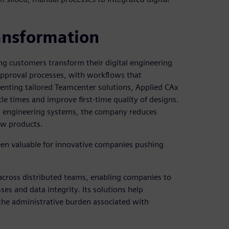
ransformation
ng customers transform their digital engineering
approval processes, with workflows that
nting tailored Teamcenter solutions, Applied CAx
e times and improve first-time quality of designs.
th engineering systems, the company reduces
ew products.
 been valuable for innovative companies pushing
across distributed teams, enabling companies to
es and data integrity. Its solutions help
the administrative burden associated with