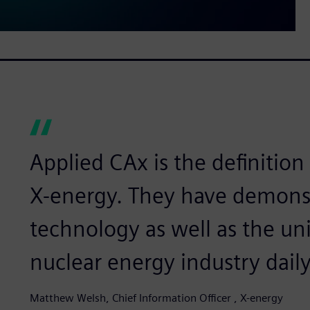
Applied CAx is the definition 
X-energy. They have demonstr
technology as well as the un
nuclear energy industry daily
Matthew Welsh, Chief Information Officer , X-energy