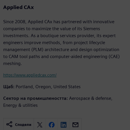
Applied CAx
Since 2008, Applied CAx has partnered with innovative
companies to maximize the value of its Siemens
investments. As a boutique services provider, its expert
engineers improve methods, from project lifecycle
management (PLM) architecture and design optimization
to CAM tool paths and computer-aided engineering (CAE)
meshing.
https://www.appliedcax.com/
Щаб:
Portland, Oregon, United States
Сектор на промишлеността:
Aerospace & defense,
Energy & utilities
Сподели