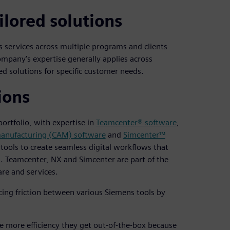
ilored solutions
s services across multiple programs and clients
mpany’s expertise generally applies across
d solutions for specific customer needs.
ions
ortfolio, with expertise in
Teamcenter® software
,
anufacturing (CAM) software
and
Simcenter™
tools to create seamless digital workflows that
. Teamcenter, NX and Simcenter are part of the
re and services.
ng friction between various Siemens tools by
e more efficiency they get out-of-the-box because