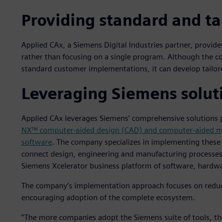
Providing standard and ta
Applied CAx, a Siemens Digital Industries partner, provide
rather than focusing on a single program. Although the co
standard customer implementations, it can develop tailore
Leveraging Siemens solut
Applied CAx leverages Siemens’ comprehensive solutions p
NX™ computer-aided design (CAD) and computer-aided m
software
. The company specializes in implementing these 
connect design, engineering and manufacturing processes
Siemens Xcelerator business platform of software, hardwa
The company’s implementation approach focuses on reduci
encouraging adoption of the complete ecosystem.
“The more companies adopt the Siemens suite of tools, th