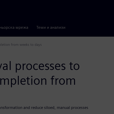
ньорска мрежа
Теми и анализи
pletion from weeks to days
al processes to
mpletion from
ransformation and reduce siloed, manual processes