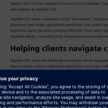
there is less friction moving from one tool to another,” s
and defense at Applied CAx.
Applied CAx helps customers install Teamcenter, migrate
processes and create specialized workflows that match sp
expertise spans the entire product lifecycle, from early r
detailed design, manufacturing integration and enterprise
Helping clients navigate 
Applied CAx faces the challenge of helping clients navig
environments where traditional approaches no longer suff
disconnected workflows and the need to accelerate innova
the aerospace and defense industry, companies face uniq
inspection criteria and regulatory compliance that off-the
Its customers face strategic challenges that include comp
improve first-time quality and integrate sustainable prac
organizations struggle with legacy systems that cannot s