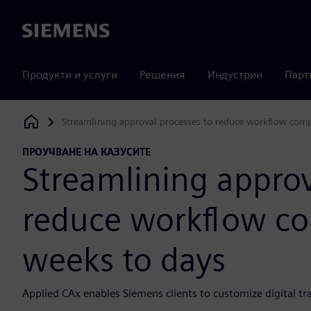
Siemens
Продукти и услуги
Решения
Индустрии
Парт
Streamlining approval processes to reduce workflow com
Siemens Digital Industries Software
ПРОУЧВАНЕ НА КАЗУСИТЕ
Streamlining approv
reduce workflow co
weeks to days
Applied CAx enables Siemens clients to customize digital t