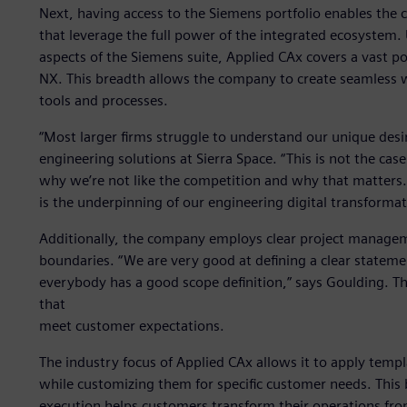
Next, having access to the Siemens portfolio enables th
that leverage the full power of the integrated ecosystem
aspects of the Siemens suite, Applied CAx covers a vast po
NX. This breadth allows the company to create seamless w
tools and processes.
“Most larger firms struggle to understand our unique desir
engineering solutions at Sierra Space. “This is not the case 
why we’re not like the competition and why that matters. T
is the underpinning of our engineering digital transformat
Additionally, the company employs clear project manage
boundaries. “We are very good at defining a clear statem
everybody has a good scope definition,” says Goulding. T
that
meet customer expectations.
The industry focus of Applied CAx allows it to apply temp
while customizing them for specific customer needs. This 
execution helps customers transform their operations from