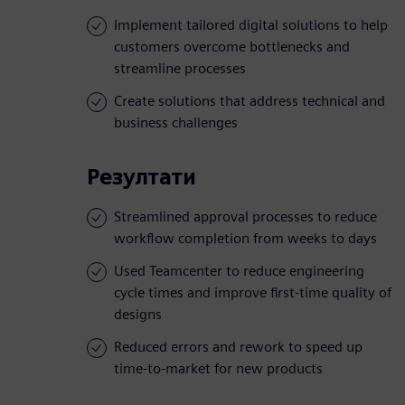
Implement tailored digital solutions to help
customers overcome bottlenecks and
streamline processes
Create solutions that address technical and
business challenges
Резултати
Streamlined approval processes to reduce
workflow completion from weeks to days
Used Teamcenter to reduce engineering
cycle times and improve first-time quality of
designs
Reduced errors and rework to speed up
time-to-market for new products