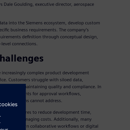
ays Dale Goulding, executive director, aerospace
 data into the Siemens ecosystem, develop custom
ecific business requirements. The company’s
equirements definition through conceptual design,
-level connections.
challenges
ate increasingly complex product development
ice. Customers struggle with siloed data,
tion while maintaining quality and compliance. In
ue requirements for approval workflows,
-shelf solutions cannot address.
etitive pressures to reduce development time,
tices while managing costs. Additionally, many
upport modern collaborative workflows or digital