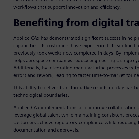
workflows that support innovation and efficiency.
Benefiting from digital t
Applied CAx has demonstrated significant success in helpi
capabilities. Its customers have experienced streamlined 
previously took weeks now completed in days. By impleme
helps aerospace companies reduce engineering change cycl
Additionally, by integrating manufacturing processes wi
errors and rework, leading to faster time-to-market for n
This ability to deliver transformative results quickly has
technological boundaries.
Applied CAx implementations also improve collaboration 
leverage global talent while maintaining consistent process
customers achieve regulatory compliance while reducing 
documentation and approvals.