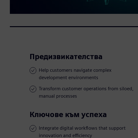
Предизвикателства
Help customers navigate complex
development environments
Transform customer operations from siloed,
manual processes
Ключове към успеха
Integrate digital workflows that support
innovation and efficiency