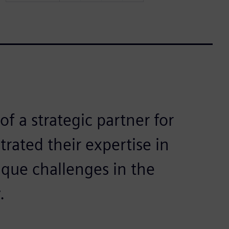
of a strategic partner for
ated their expertise in
ique challenges in the
.