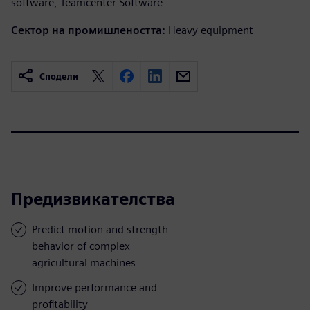
software, Teamcenter Software
Сектор на промишлеността:
Heavy equipment
Сподели
Предизвикателства
Predict motion and strength
behavior of complex
agricultural machines
Improve performance and
profitability