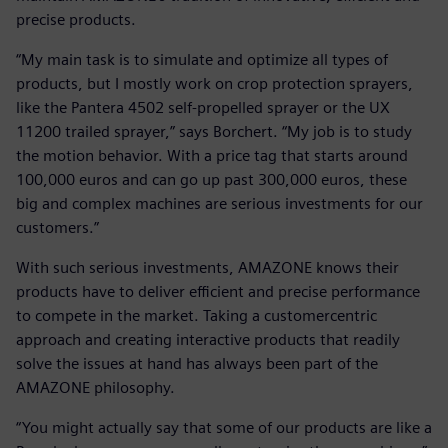
precise products.
“My main task is to simulate and optimize all types of
products, but I mostly work on crop protection sprayers,
like the Pantera 4502 self-propelled sprayer or the UX
11200 trailed sprayer,” says Borchert. “My job is to study
the motion behavior. With a price tag that starts around
100,000 euros and can go up past 300,000 euros, these
big and complex machines are serious investments for our
customers.”
With such serious investments, AMAZONE knows their
products have to deliver efficient and precise performance
to compete in the market. Taking a customercentric
approach and creating interactive products that readily
solve the issues at hand has always been part of the
AMAZONE philosophy.
“You might actually say that some of our products are like a