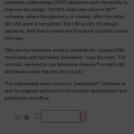
computer-aided design (CAD) designers work iteratively to
improve the design. The first steps take place in NX™
software, where the geometry is created. After the initial
NX CAD work is completed, the CAE guides the design
decisions. And that is where the Simcenter portfolio comes
into play.
“We use the Simcenter product portfolio for coupled FEM,
multi-body and hydraulics simulation,” says Borchert. “For
controls, we tend to use Simcenter Amesim™ or MATLAB,
whichever works the best for the job.”
The engineering team counts on Teamcenter® software as
well to organize and control the product development and
production workflow.