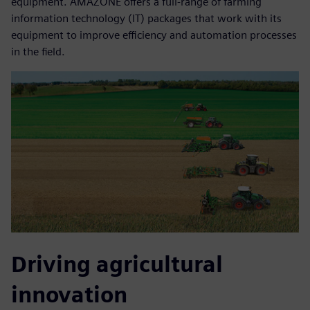
equipment. AMAZONE offers a full-range of farming
information technology (IT) packages that work with its
equipment to improve efficiency and automation processes
in the field.
Driving agricultural
innovation