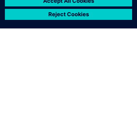
ЗА СИМЕНС
ИНФОРМАЦИЯ ЗА ФИРМАТА
СВЪРЖЕТЕ СЕ С НАС
КАРИЕРИ