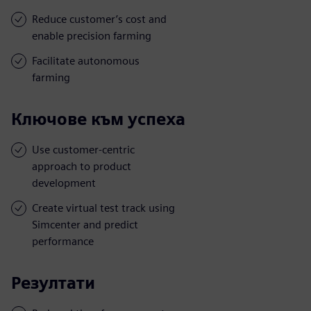
Reduce customer’s cost and
enable precision farming
Facilitate autonomous
farming
Ключове към успеха
Use customer-centric
approach to product
development
Create virtual test track using
Simcenter and predict
performance
Резултати