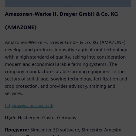
Amazonen-Werke H. Dreyer GmbH & Co. KG
(AMAZONE)
Amazonen-Werke H. Dreyer GmbH & Co. KG (AMAZONE)
develops and produces innovative agricultural technology
with a high standard of quality, taking into consideration
modern and economical arable farming systems. The
company manufactures arable farming equipment in the
sectors of soil tillage, sowing technology, fertilization and
crop protection, and provides advisory, training and
services.
http://www.amazone.net/
Щаб:
Hasbergen-Gaste, Germany
Продукти:
Simcenter 3D software, Simcenter Amesim