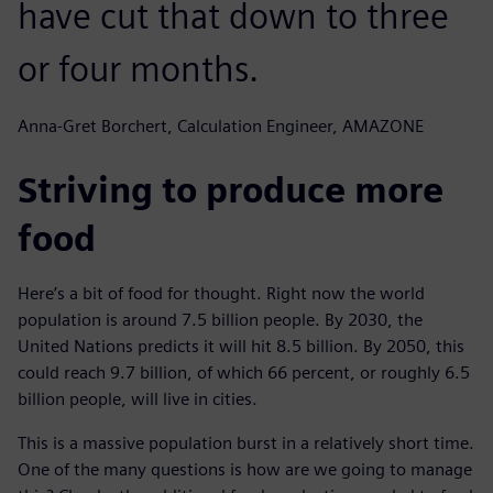
have cut that down to three
or four months.
Anna-Gret Borchert, Calculation Engineer, AMAZONE
Striving to produce more
food
Here’s a bit of food for thought. Right now the world
population is around 7.5 billion people. By 2030, the
United Nations predicts it will hit 8.5 billion. By 2050, this
could reach 9.7 billion, of which 66 percent, or roughly 6.5
billion people, will live in cities.
This is a massive population burst in a relatively short time.
One of the many questions is how are we going to manage