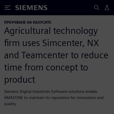
Siemens
ПРОУЧВАНЕ НА КАЗУСИТЕ
Agricultural technology
firm uses Simcenter, NX
and Teamcenter to reduce
time from concept to
product
Siemens Digital Industries Software solutions enable
AMAZONE to maintain its reputation for innovation and
quality