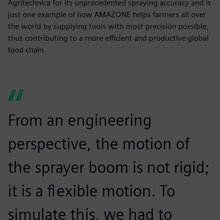
Agritechnica for its unprecedented spraying accuracy and is
just one example of how AMAZONE helps farmers all over
the world by supplying tools with most precision possible,
thus contributing to a more efficient and productive global
food chain.
From an engineering
perspective, the motion of
the sprayer boom is not rigid;
it is a flexible motion. To
simulate this, we had to