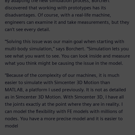
By adapting the new simulation process, Borchert
discovered that working with prototypes has its
disadvantages. Of course, with a real-life machine,
engineers can examine it and take measurements, but they
can’t see every detail.
“Solving this issue was our main goal when starting with
multi-body simulation,” says Borchert. “Simulation lets you
see what you want to see. You can look inside and measure
what you think might be causing the issue in the model.
“Because of the complexity of our machines, it is much
easier to simulate with Simcenter 3D Motion than
MATLAB, a platform I used previously. It is not as detailed
as in Simcenter 3D Motion. With Simcenter 3D, I have all
the joints exactly at the point where they are in reality. I
can model the flexibility with FE models with millions of
nodes. You have a more precise model and it is easier to
model