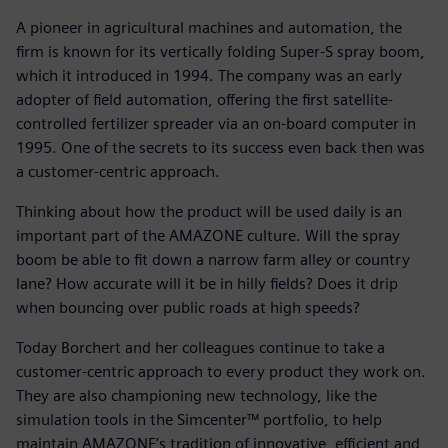
A pioneer in agricultural machines and automation, the
firm is known for its vertically folding Super-S spray boom,
which it introduced in 1994. The company was an early
adopter of field automation, offering the first satellite-
controlled fertilizer spreader via an on-board computer in
1995. One of the secrets to its success even back then was
a customer-centric approach.
Thinking about how the product will be used daily is an
important part of the AMAZONE culture. Will the spray
boom be able to fit down a narrow farm alley or country
lane? How accurate will it be in hilly fields? Does it drip
when bouncing over public roads at high speeds?
Today Borchert and her colleagues continue to take a
customer-centric approach to every product they work on.
They are also championing new technology, like the
simulation tools in the Simcenter™ portfolio, to help
maintain AMAZONE’s tradition of innovative, efficient and