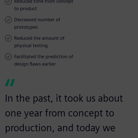
Reduced time from concept
to product
Decreased number of
prototypes
Reduced the amount of
physical testing
Facilitated the prediction of
design flaws earlier
In the past, it took us about
one year from concept to
production, and today we