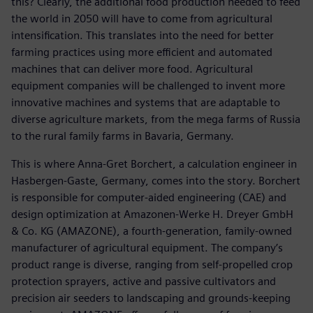
this? Clearly, the additional food production needed to feed
the world in 2050 will have to come from agricultural
intensification. This translates into the need for better
farming practices using more efficient and automated
machines that can deliver more food. Agricultural
equipment companies will be challenged to invent more
innovative machines and systems that are adaptable to
diverse agriculture markets, from the mega farms of Russia
to the rural family farms in Bavaria, Germany.
This is where Anna-Gret Borchert, a calculation engineer in
Hasbergen-Gaste, Germany, comes into the story. Borchert
is responsible for computer-aided engineering (CAE) and
design optimization at Amazonen-Werke H. Dreyer GmbH
& Co. KG (AMAZONE), a fourth-generation, family-owned
manufacturer of agricultural equipment. The company’s
product range is diverse, ranging from self-propelled crop
protection sprayers, active and passive cultivators and
precision air seeders to landscaping and grounds-keeping