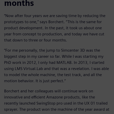
months
“Now after four years we are saving time by reducing the
prototypes to one,” says Borchert. “This is the same for
product development. In the past, it took us about one
year from concept to production, and today we have cut
that down to three or four months.
“For me personally, the jump to Simcenter 3D was the
biggest step in my career so far. While I was starting my
PhD work in 2012, I only had MATLAB. In 2013, I started
using LMS Virtual.Lab and that was a revelation. I was able
to model the whole machine, the test track, and all the
motion behavior. It is just perfect.”
Borchert and her colleagues will continue work on
innovative and efficient Amazone products, like the
recently launched SwingStop pro used in the UX 01 trailed
sprayer. The product won the machine of the year award at