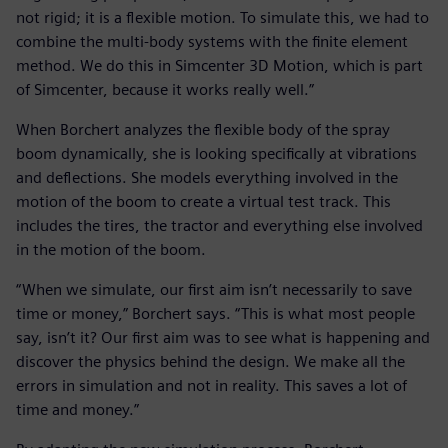
not rigid; it is a flexible motion. To simulate this, we had to
combine the multi-body systems with the finite element
method. We do this in Simcenter 3D Motion, which is part
of Simcenter, because it works really well.”
When Borchert analyzes the flexible body of the spray
boom dynamically, she is looking specifically at vibrations
and deflections. She models everything involved in the
motion of the boom to create a virtual test track. This
includes the tires, the tractor and everything else involved
in the motion of the boom.
“When we simulate, our first aim isn’t necessarily to save
time or money,” Borchert says. “This is what most people
say, isn’t it? Our first aim was to see what is happening and
discover the physics behind the design. We make all the
errors in simulation and not in reality. This saves a lot of
time and money.”