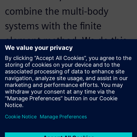
combine the multi-body
systems with the finite
element method. We do this
in Simcenter 3D Motion,
which is part of Simcenter,
because it works really well.
Anna-Gret Borchert, Calculation Engineer, AMAZONE