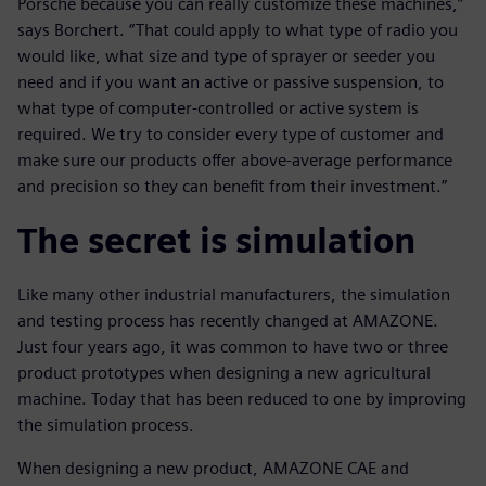
Porsche because you can really customize these machines,”
says Borchert. “That could apply to what type of radio you
would like, what size and type of sprayer or seeder you
need and if you want an active or passive suspension, to
what type of computer-controlled or active system is
required. We try to consider every type of customer and
make sure our products offer above-average performance
and precision so they can benefit from their investment.”
The secret is simulation
Like many other industrial manufacturers, the simulation
and testing process has recently changed at AMAZONE.
Just four years ago, it was common to have two or three
product prototypes when designing a new agricultural
machine. Today that has been reduced to one by improving
the simulation process.
When designing a new product, AMAZONE CAE and