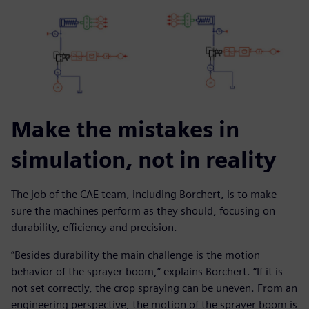
Make the mistakes in
simulation, not in reality
The job of the CAE team, including Borchert, is to make
sure the machines perform as they should, focusing on
durability, efficiency and precision.
“Besides durability the main challenge is the motion
behavior of the sprayer boom,” explains Borchert. “If it is
not set correctly, the crop spraying can be uneven. From an
engineering perspective, the motion of the sprayer boom is