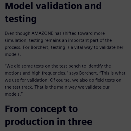
Model validation and
testing
Even though AMAZONE has shifted toward more
simulation, testing remains an important part of the
process. For Borchert, testing is a vital way to validate her
models.
“We did some tests on the test bench to identify the
motions and high frequencies,” says Borchert. “This is what
we use for validation. Of course, we also do field tests on
the test track. That is the main way we validate our
models.”
From concept to
production in three