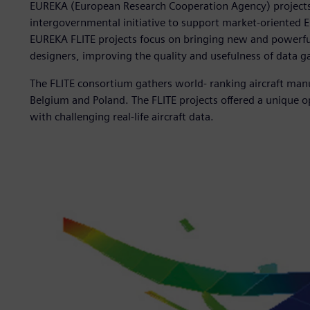
EUREKA (European Research Cooperation Agency) projects ca
intergovernmental initiative to support market-oriented
EUREKA FLITE projects focus on bringing new and powerful 
designers, improving the quality and usefulness of data ga
The FLITE consortium gathers world- ranking aircraft man
Belgium and Poland. The FLITE projects offered a unique 
with challenging real-life aircraft data.