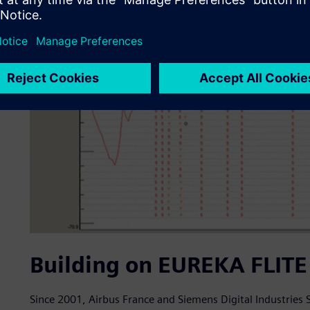
Building on EUREKA FLITE 
Since 2001, Airbus France and Siemens Digital Industries