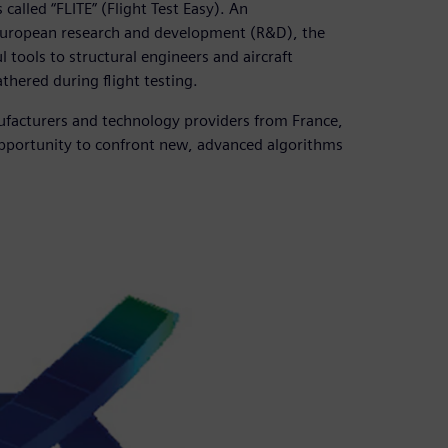
lled “FLITE” (Flight Test Easy). An
 European research and development (R&D), the
tools to structural engineers and aircraft
thered during flight testing.
ufacturers and technology providers from France,
opportunity to confront new, advanced algorithms