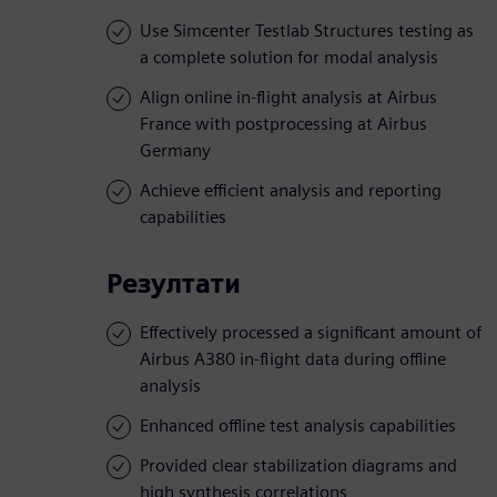
Use Simcenter Testlab Structures testing as
a complete solution for modal analysis
Align online in-flight analysis at Airbus
France with postprocessing at Airbus
Germany
Achieve efficient analysis and reporting
capabilities
Резултати
Effectively processed a significant amount of
Airbus A380 in-flight data during offline
analysis
Enhanced offline test analysis capabilities
Provided clear stabilization diagrams and
high synthesis correlations