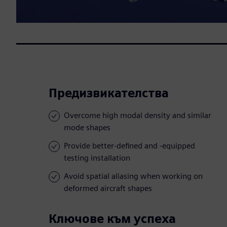
Предизвикателства
Overcome high modal density and similar
mode shapes
Provide better-defined and -equipped
testing installation
Avoid spatial aliasing when working on
deformed aircraft shapes
Ключове към успеха