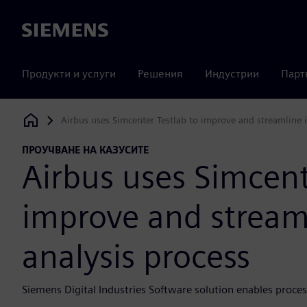
Siemens
Продукти и услуги
Решения
Индустрии
Парт
Airbus uses Simcenter Testlab to improve and streamline it
Siemens Digital Industries Software
ПРОУЧВАНЕ НА КАЗУСИТЕ
Airbus uses Simcent
improve and streamli
analysis process
Siemens Digital Industries Software solution enables process