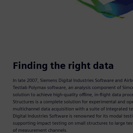
Finding the right data
In late 2007, Siemens Digital Industries Software and Airb
Testlab Polymax software, an analysis component of Simce
solution to achieve high-quality offline, in-flight data proc
Structures is a complete solution for experimental and op
multichannel data acquisition with a suite of integrated t
Digital Industries Software is renowned for its modal test
supporting impact testing on small structures to large t
of measurement channels.