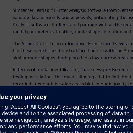
Simcenter Testlab™ Flutter Analysis software from Siemens
validate data efficiently and effectively, automating the 
Analysis software. It offers a full package with all the req
modal parameter estimation, mode shape animation and re
The Airbus flutter team in Toulouse, France faced severa
but these were issues they had faced before with the Air
similar mode shapes, both placed in a low narrow freque
In terms of modal identification, these new precise requir
testing installation. This meant digging a bit to find the 
recorded at enough locations with high enough quality to
estimates and avoid spatial aliasing when working on def
innovative thinking and serious process validation compar