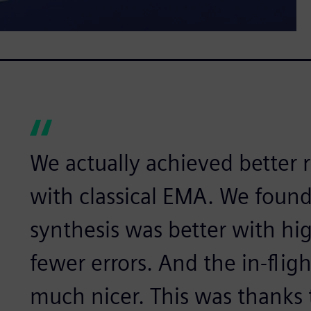
We actually achieved better 
with classical EMA. We foun
synthesis was better with hi
fewer errors. And the in-fli
much nicer. This was thanks 