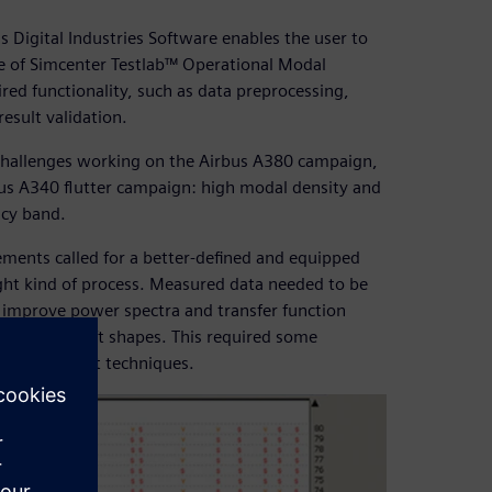
 Digital Industries Software enables the user to
use of Simcenter Testlab™ Operational Modal
uired functionality, such as data preprocessing,
sult validation.
l challenges working on the Airbus A380 campaign,
bus A340 flutter campaign: high modal density and
ncy band.
ements called for a better-defined and equipped
right kind of process. Measured data needed to be
 improve power spectra and transfer function
ormed aircraft shapes. This required some
ed to current techniques.