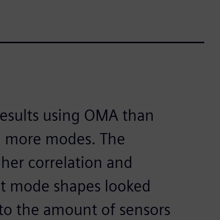
results using OMA than
d more modes. The
gher correlation and
ght mode shapes looked
to the amount of sensors