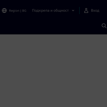
Подкрепа и общност
Вход
Region
|
BG
Т
с
S