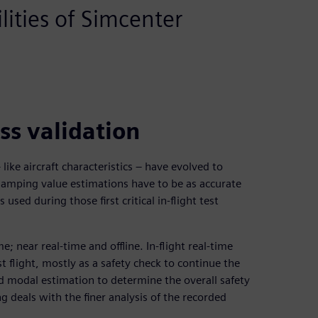
ities of Simcenter
ss validation
like aircraft characteristics – have evolved to
damping value estimations have to be as accurate
 used during those first critical in-flight test
; near real-time and offline. In-flight real-time
t flight, mostly as a safety check to continue the
id modal estimation to determine the overall safety
ng deals with the finer analysis of the recorded