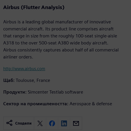
Airbus (Flutter Analysis)
Airbus is a leading global manufacturer of innovative
commercial aircraft. Its product line comprises aircraft
that range in size from the roughly 100-seat single-aisle
A318 to the over 500-seat A380 wide body aircraft.
Airbus consistently captures about half of all commercial
airliner orders.
http://www.airbus.com
Щаб:
Toulouse, France
Продукти:
Simcenter Testlab software
Сектор на промишлеността:
Aerospace & defense
Сподели