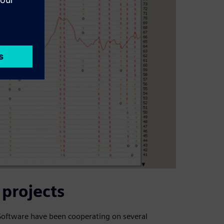
projects
 Software have been cooperating on several