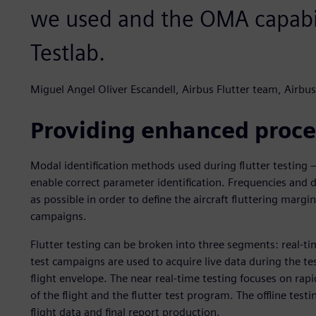
we used and the OMA capabil
Testlab.
Miguel Angel Oliver Escandell, Airbus Flutter team, Airbus
Providing enhanced proce
Modal identification methods used during flutter testing – 
enable correct parameter identification. Frequencies and 
as possible in order to define the aircraft fluttering margins
campaigns.
Flutter testing can be broken into three segments: real-time
test campaigns are used to acquire live data during the tes
flight envelope. The near real-time testing focuses on rap
of the flight and the flutter test program. The offline testi
flight data and final report production.