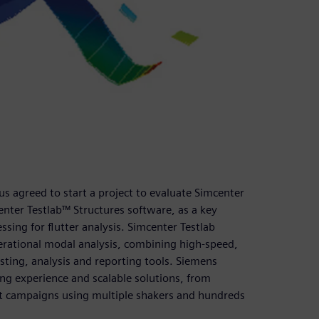
us agreed to start a project to evaluate Simcenter
nter Testlab™ Structures software, as a key
essing for flutter analysis. Simcenter Testlab
erational modal analysis, combining high-speed,
esting, analysis and reporting tools. Siemens
ing experience and scalable solutions, from
est campaigns using multiple shakers and hundreds