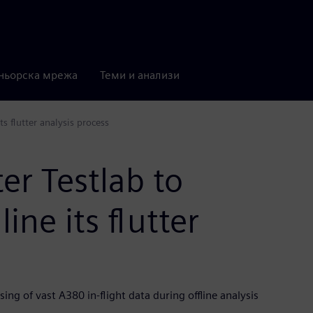
ньорска мрежа
Теми и анализи
s flutter analysis process
er Testlab to
ne its flutter
ing of vast A380 in-flight data during offline analysis