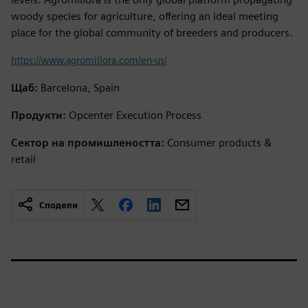
woody species for agriculture, offering an ideal meeting
place for the global community of breeders and producers.
https://www.agromillora.com/en-us/
Щаб:
Barcelona, Spain
Продукти:
Opcenter Execution Process
Сектор на промишлеността:
Consumer products &
retail
Сподели