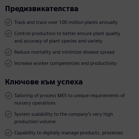
Предизвикателства
Track and trace over 100 million plants annually
Control production to better ensure plant quality
and accuracy of plant species and variety
Reduce mortality and minimize disease spread
Increase worker competencies and productivity
Ключове към успеха
Tailoring of process MES to unique requirements of
nursery operations
System scalability to the company’s very high
production volume
Capability to digitally manage products, processes