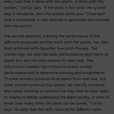
every task that is done with the plants, is done with the
system,” Cortijo says. “If the plant is not what the system
says it should be, then the system alerts you.” Once each
task is completed, a new barcode is generated and scanned
into the system.
The second objective, tracking the performance of the
different employees as they work with the plants, has also
been achieved with Opcenter Execution Process. The
system logs not only the tasks performed on each batch of
plants but also the time needed for each task. This
information enables Agromillora to assess worker
performance and to determine training and assignments.
“If some workers produce three plants from one task, but
other workers produce four plants, we identify someone
who needs training to improve the way they do their tasks,
or maybe to better understand the plant variety, or even to
know how many times the plant can be cloned,” Cortijo
says. He adds that the skills required for different tasks