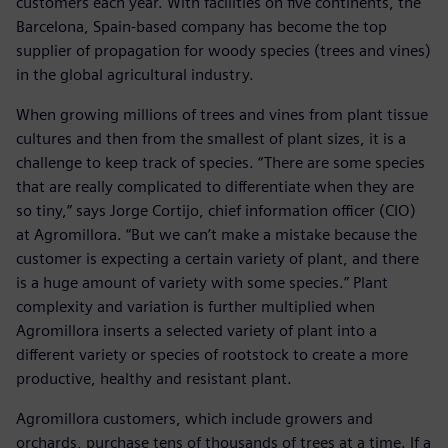
customers each year. With facilities on five continents, the
Barcelona, Spain-based company has become the top
supplier of propagation for woody species (trees and vines)
in the global agricultural industry.
When growing millions of trees and vines from plant tissue
cultures and then from the smallest of plant sizes, it is a
challenge to keep track of species. “There are some species
that are really complicated to differentiate when they are
so tiny,” says Jorge Cortijo, chief information officer (CIO)
at Agromillora. “But we can’t make a mistake because the
customer is expecting a certain variety of plant, and there
is a huge amount of variety with some species.” Plant
complexity and variation is further multiplied when
Agromillora inserts a selected variety of plant into a
different variety or species of rootstock to create a more
productive, healthy and resistant plant.
Agromillora customers, which include growers and
orchards, purchase tens of thousands of trees at a time. If a