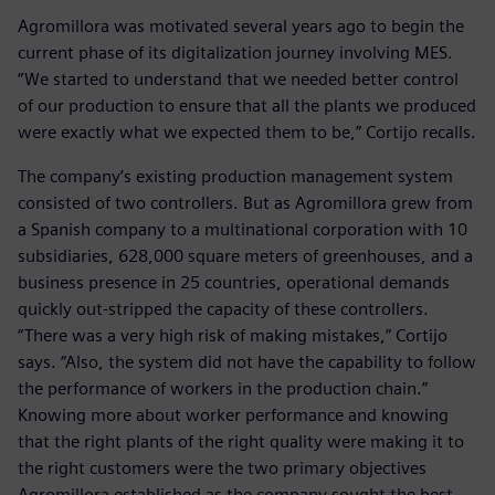
Agromillora was motivated several years ago to begin the
current phase of its digitalization journey involving MES.
“We started to understand that we needed better control
of our production to ensure that all the plants we produced
were exactly what we expected them to be,” Cortijo recalls.
The company’s existing production management system
consisted of two controllers. But as Agromillora grew from
a Spanish company to a multinational corporation with 10
subsidiaries, 628,000 square meters of greenhouses, and a
business presence in 25 countries, operational demands
quickly out-stripped the capacity of these controllers.
“There was a very high risk of making mistakes,” Cortijo
says. “Also, the system did not have the capability to follow
the performance of workers in the production chain.”
Knowing more about worker performance and knowing
that the right plants of the right quality were making it to
the right customers were the two primary objectives
Agromillora established as the company sought the best