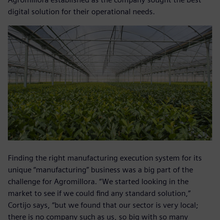
digital solution for their operational needs.
Finding the right manufacturing execution system for its
unique “manufacturing” business was a big part of the
challenge for Agromillora. “We started looking in the
market to see if we could find any standard solution,”
Cortijo says, “but we found that our sector is very local;
there is no company such as us, so big with so many