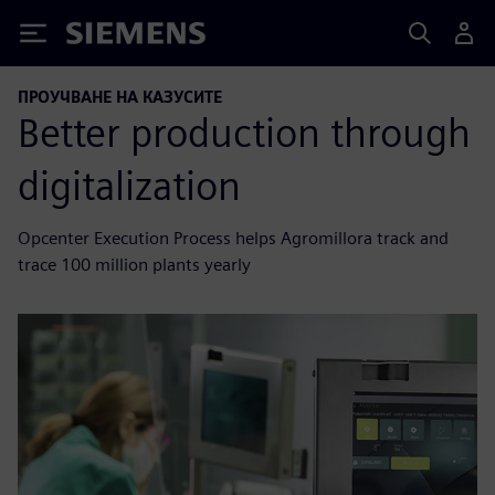
Siemens
ПРОУЧВАНЕ НА КАЗУСИТЕ
Better production through
digitalization
Opcenter Execution Process helps Agromillora track and
trace 100 million plants yearly