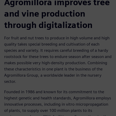
Agromillora improves tree
and vine production
through digitalization
For fruit and nut trees to produce in high volume and high
quality takes special breeding and cultivation of each
species and variety. It requires careful breeding of a hardy
rootstock for these trees to endure season after season and
makes possible very high-density production. Combining
these characteristics in one plant is the business of the
Agromillora Group, a worldwide leader in the nursery
sector.
Founded in 1986 and known for its commitment to the
highest genetic and health standards, Agromillora employs
innovative processes, including in vitro micropropagation
of plants, to supply over 100 million plants to its