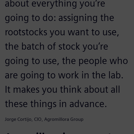
about everything you’re
going to do: assigning the
rootstocks you want to use,
the batch of stock you’re
going to use, the people who
are going to work in the lab.
It makes you think about all
these things in advance.
Jorge Cortijo, CIO, Agromillora Group