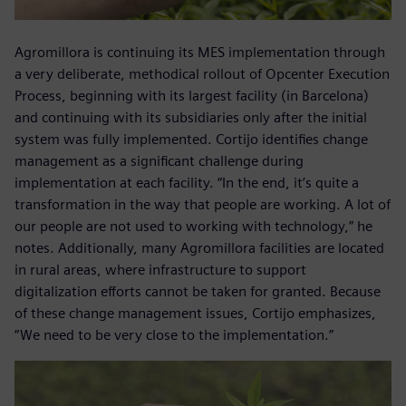
Agromillora is continuing its MES implementation through
a very deliberate, methodical rollout of Opcenter Execution
Process, beginning with its largest facility (in Barcelona)
and continuing with its subsidiaries only after the initial
system was fully implemented. Cortijo identifies change
management as a significant challenge during
implementation at each facility. “In the end, it’s quite a
transformation in the way that people are working. A lot of
our people are not used to working with technology,” he
notes. Additionally, many Agromillora facilities are located
in rural areas, where infrastructure to support
digitalization efforts cannot be taken for granted. Because
of these change management issues, Cortijo emphasizes,
“We need to be very close to the implementation.”