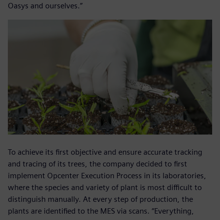
Oasys and ourselves.”
To achieve its first objective and ensure accurate tracking
and tracing of its trees, the company decided to first
implement Opcenter Execution Process in its laboratories,
where the species and variety of plant is most difficult to
distinguish manually. At every step of production, the
plants are identified to the MES via scans. “Everything,