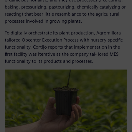
baking, pressurizing, pasteurizing, chemically catalyzing or
reacting) that bear little resemblance to the agricultural
processes involved in growing plants.
To digitally orchestrate its plant production, Agromillora
tailored Opcenter Execution Process with nursery-specific
functionality. Cortijo reports that implementation in the
first facility was iterative as the company tai- lored MES
functionality to its products and processes.