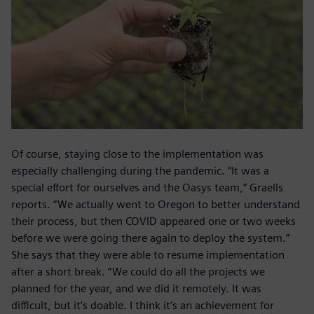
Of course, staying close to the implementation was
especially challenging during the pandemic. “It was a
special effort for ourselves and the Oasys team,” Graells
reports. “We actually went to Oregon to better understand
their process, but then COVID appeared one or two weeks
before we were going there again to deploy the system.”
She says that they were able to resume implementation
after a short break. “We could do all the projects we
planned for the year, and we did it remotely. It was
difficult, but it’s doable. I think it’s an achievement for