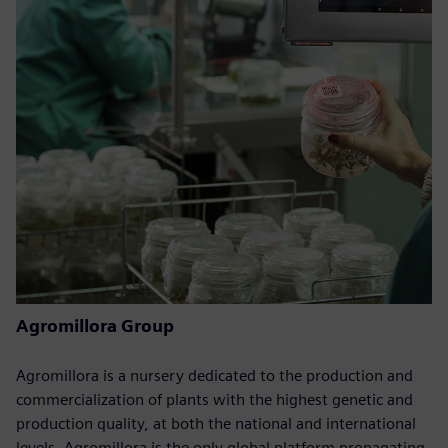
Agromillora Group
Agromillora is a nursery dedicated to the production and
commercialization of plants with the highest genetic and
production quality, at both the national and international
levels. Agromillora is the only global platform propagating