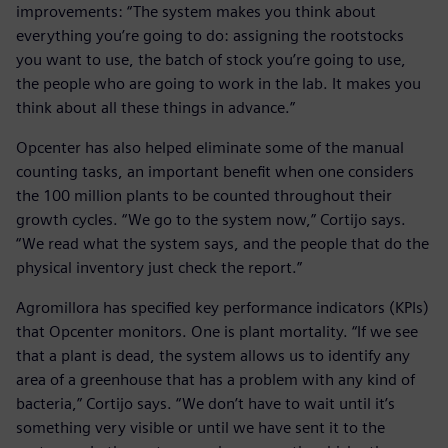
improvements: “The system makes you think about
everything you’re going to do: assigning the rootstocks
you want to use, the batch of stock you’re going to use,
the people who are going to work in the lab. It makes you
think about all these things in advance.”
Opcenter has also helped eliminate some of the manual
counting tasks, an important benefit when one considers
the 100 million plants to be counted throughout their
growth cycles. “We go to the system now,” Cortijo says.
“We read what the system says, and the people that do the
physical inventory just check the report.”
Agromillora has specified key performance indicators (KPIs)
that Opcenter monitors. One is plant mortality. “If we see
that a plant is dead, the system allows us to identify any
area of a greenhouse that has a problem with any kind of
bacteria,” Cortijo says. “We don’t have to wait until it’s
something very visible or until we have sent it to the