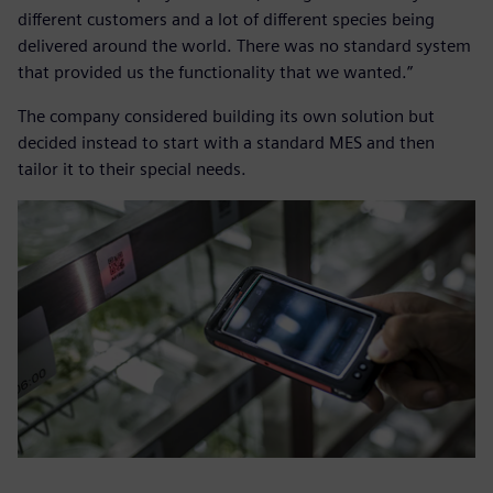
different customers and a lot of different species being
delivered around the world. There was no standard system
that provided us the functionality that we wanted.”
The company considered building its own solution but
decided instead to start with a standard MES and then
tailor it to their special needs.