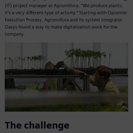
(IT) project manager at Agromillora. “We produce plants;
it’s a very different type of activity.” Starting with Opcenter
Execution Process, Agromillora and its system integrator
Oasys found a way to make digitalization work for the
company.
The challenge