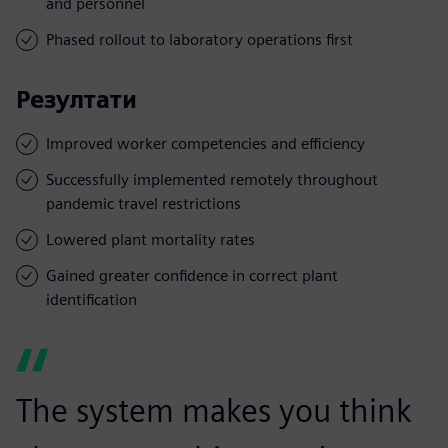
and personnel
Phased rollout to laboratory operations first
Резултати
Improved worker competencies and efficiency
Successfully implemented remotely throughout
pandemic travel restrictions
Lowered plant mortality rates
Gained greater confidence in correct plant
identification
The system makes you think