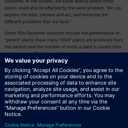
customer. In the system, we know exactly which other
plants could also be affected by the same problem. We can
explore the data, retrieve and act, and minimize the
different problems that we have.”
Other KPIs Opcenter monitors include the performance of
“parent” plants (how many “child” plants are produced from
the parent) and the number of times a plant is cloned (this
number is specified depending on the variety, and the
system confirms that the plants do not exceed the
maximum number).
Real-time monitoring of KPIs has assisted Agromillora in
assuring quality processing, and now the company is using
collected data to implement operational improvements.
“Once we think something is going very well, we will
explore the KPIs to better understand and feed back to
operations protocols,” Cortijo says. “This will allow us to
improve work tasks and to better know how well the
plants are growing.”