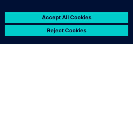
A growing digitalization
Once Opcenter Execution Process was implemented at the
nine laboratories, Agromillora is beginning the second
phase of the MES rollout at its greenhouses. Here a factor
that becomes prominent is growing time. “At the