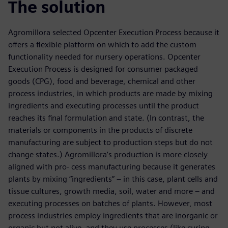
The solution
Agromillora selected Opcenter Execution Process because it
offers a flexible platform on which to add the custom
functionality needed for nursery operations. Opcenter
Execution Process is designed for consumer packaged
goods (CPG), food and beverage, chemical and other
process industries, in which products are made by mixing
ingredients and executing processes until the product
reaches its final formulation and state. (In contrast, the
materials or components in the products of discrete
manufacturing are subject to production steps but do not
change states.) Agromillora’s production is more closely
aligned with pro- cess manufacturing because it generates
plants by mixing “ingredients” – in this case, plant cells and
tissue cultures, growth media, soil, water and more – and
executing processes on batches of plants. However, most
process industries employ ingredients that are inorganic or
organic but not alive, and they use processes (like curing,