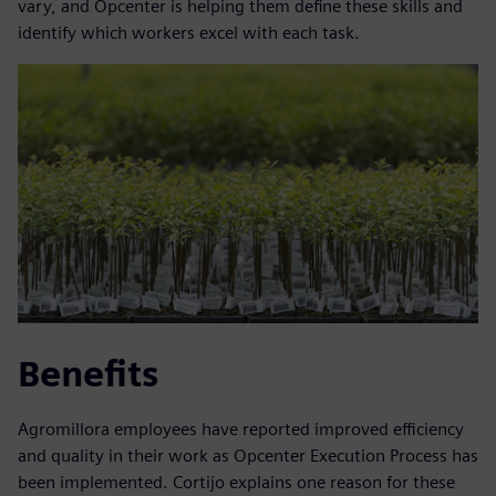
vary, and Opcenter is helping them define these skills and
identify which workers excel with each task.
Benefits
Agromillora employees have reported improved efficiency
and quality in their work as Opcenter Execution Process has
been implemented. Cortijo explains one reason for these