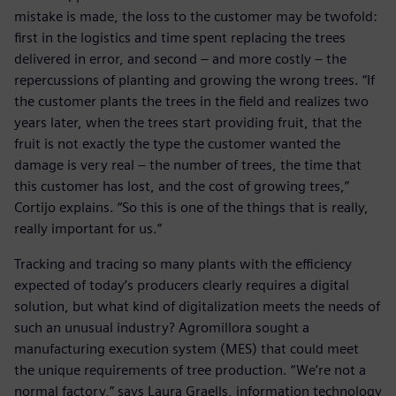
mistake is made, the loss to the customer may be twofold:
first in the logistics and time spent replacing the trees
delivered in error, and second – and more costly – the
repercussions of planting and growing the wrong trees. “If
the customer plants the trees in the field and realizes two
years later, when the trees start providing fruit, that the
fruit is not exactly the type the customer wanted the
damage is very real – the number of trees, the time that
this customer has lost, and the cost of growing trees,”
Cortijo explains. “So this is one of the things that is really,
really important for us.”
Tracking and tracing so many plants with the efficiency
expected of today’s producers clearly requires a digital
solution, but what kind of digitalization meets the needs of
such an unusual industry? Agromillora sought a
manufacturing execution system (MES) that could meet
the unique requirements of tree production. “We’re not a
normal factory,” says Laura Graells, information technology