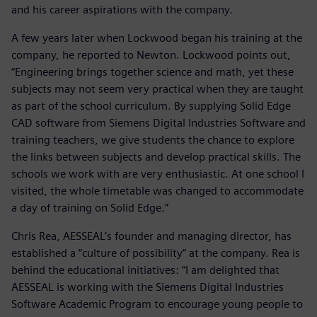
and his career aspirations with the company.
A few years later when Lockwood began his training at the
company, he reported to Newton. Lockwood points out,
“Engineering brings together science and math, yet these
subjects may not seem very practical when they are taught
as part of the school curriculum. By supplying Solid Edge
CAD software from Siemens Digital Industries Software and
training teachers, we give students the chance to explore
the links between subjects and develop practical skills. The
schools we work with are very enthusiastic. At one school I
visited, the whole timetable was changed to accommodate
a day of training on Solid Edge.”
Chris Rea, AESSEAL’s founder and managing director, has
established a “culture of possibility” at the company. Rea is
behind the educational initiatives: “I am delighted that
AESSEAL is working with the Siemens Digital Industries
Software Academic Program to encourage young people to