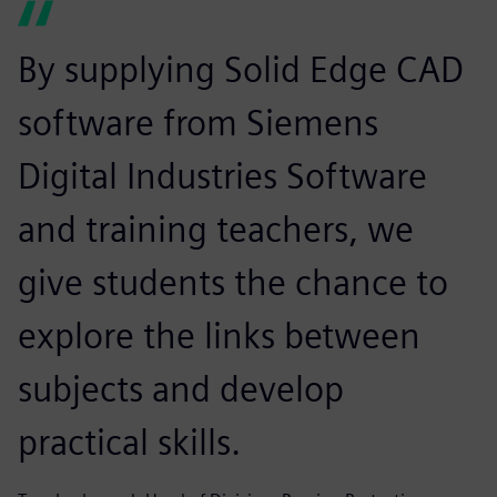
By supplying Solid Edge CAD
software from Siemens
Digital Industries Software
and training teachers, we
give students the chance to
explore the links between
subjects and develop
practical skills.