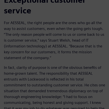
service
For AESSEAL, the right people are the ones who go all the
way to assist customers, even when the going gets tough.
“The only reason people will come to us or come back to us
is customer service,” says Stuart Welsh, head of IT
(information technology) at AESSEAL. “Because that is the
key concern for our customers, it forms the mission
statement of the company.”
In fact, clarity of purpose is one of the obvious benefits of
home-grown talent. The responsibility that AESSEAL
entrusts with Lockwood is reflected in his total
commitment to outstanding customer service. He cites one
situation that demanded tremendous diplomacy on top of
thorough engineering knowledge: “I had to focus on
communicating, being honest and giving support. I knew
that it was my job to do whatever was required to help the