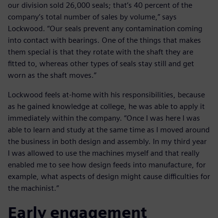
our division sold 26,000 seals; that’s 40 percent of the
company’s total number of sales by volume,” says
Lockwood. “Our seals prevent any contamination coming
into contact with bearings. One of the things that makes
them special is that they rotate with the shaft they are
fitted to, whereas other types of seals stay still and get
worn as the shaft moves.”
Lockwood feels at-home with his responsibilities, because
as he gained knowledge at college, he was able to apply it
immediately within the company. “Once I was here I was
able to learn and study at the same time as I moved around
the business in both design and assembly. In my third year
I was allowed to use the machines myself and that really
enabled me to see how design feeds into manufacture, for
example, what aspects of design might cause difficulties for
the machinist.”
Early engagement