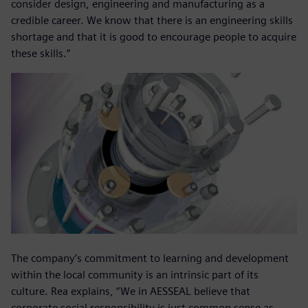
consider design, engineering and manufacturing as a
credible career. We know that there is an engineering skills
shortage and that it is good to encourage people to acquire
these skills.”
The company’s commitment to learning and development
within the local community is an intrinsic part of its
culture. Rea explains, “We in AESSEAL believe that
corporate social responsibility is just common sense as,