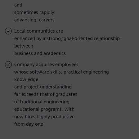
and
sometimes rapidly
advancing, careers
Local communities are
enhanced by a strong, goal-oriented relationship
between
business and academics
Company acquires employees
whose software skills, practical engineering
knowledge
and project understanding
far exceeds that of graduates
of traditional engineering
educational programs, with
new hires highly productive
from day one