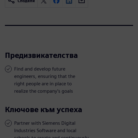
Сподели
Предизвикателства
Find and develop future
engineers, ensuring that the
right people are in place to
realize the company’s goals
Ключове към успеха
Partner with Siemens Digital
Industries Software and local
schools to create and continuously