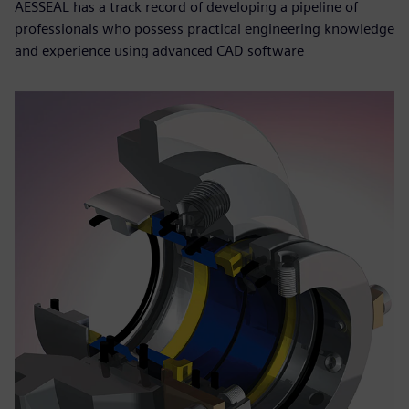
AESSEAL has a track record of developing a pipeline of
professionals who possess practical engineering knowledge
and experience using advanced CAD software