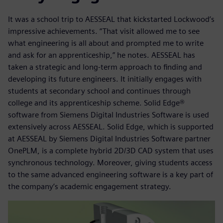
It was a school trip to AESSEAL that kickstarted Lockwood’s
impressive achievements. “That visit allowed me to see
what engineering is all about and prompted me to write
and ask for an apprenticeship,” he notes. AESSEAL has
taken a strategic and long-term approach to finding and
developing its future engineers. It initially engages with
students at secondary school and continues through
college and its apprenticeship scheme. Solid Edge®
software from Siemens Digital Industries Software is used
extensively across AESSEAL. Solid Edge, which is supported
at AESSEAL by Siemens Digital Industries Software partner
OnePLM, is a complete hybrid 2D/3D CAD system that uses
synchronous technology. Moreover, giving students access
to the same advanced engineering software is a key part of
the company’s academic engagement strategy.