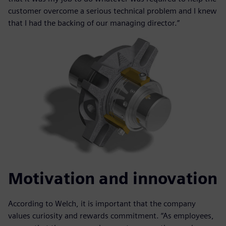
customer overcome a serious technical problem and I knew
that I had the backing of our managing director.”
Motivation and innovation
According to Welch, it is important that the company
values curiosity and rewards commitment. “As employees,