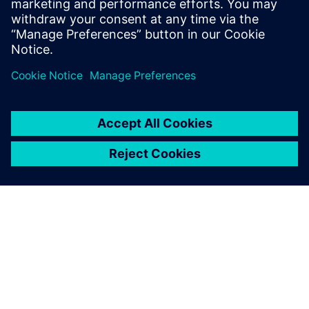
21st-century engineering.
I am delighted that AESSEAL