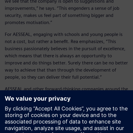
we see that the company is open to suggestions and
improvements,” he says. “This engenders a sense of job
security, makes us feel part of something bigger and
promotes motivation.”
For AESSEAL, engaging with schools and young people is
not a cost, but rather a benefit. Rea emphasizes, “This
business passionately believes in the pursuit of excellence,
which means that there is always an opportunity to
improve and do things better. Surely there can be no better
way to achieve that than through the development of
people, so they can deliver their full potential.”
AESSEAL and other forward-thinking companies around the
world are working with Siemens Digital Industries
Software and its solutions, continuing to develop industry
engagements with schools. Training on the use of Solid
Edge is helping students, and potential AESSEAL employees
gain industry-leading, real-world software experience, and
discover the exciting and rewarding careers offered by