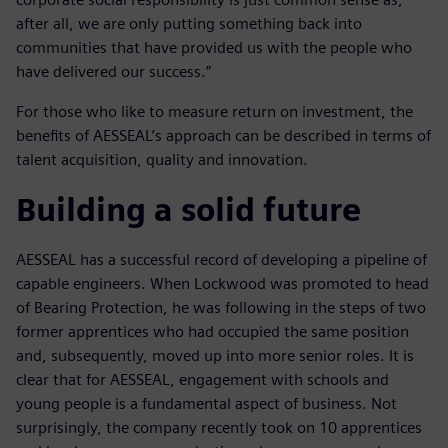
after all, we are only putting something back into
communities that have provided us with the people who
have delivered our success.”
For those who like to measure return on investment, the
benefits of AESSEAL’s approach can be described in terms of
talent acquisition, quality and innovation.
Building a solid future
AESSEAL has a successful record of developing a pipeline of
capable engineers. When Lockwood was promoted to head
of Bearing Protection, he was following in the steps of two
former apprentices who had occupied the same position
and, subsequently, moved up into more senior roles. It is
clear that for AESSEAL, engagement with schools and
young people is a fundamental aspect of business. Not
surprisingly, the company recently took on 10 apprentices