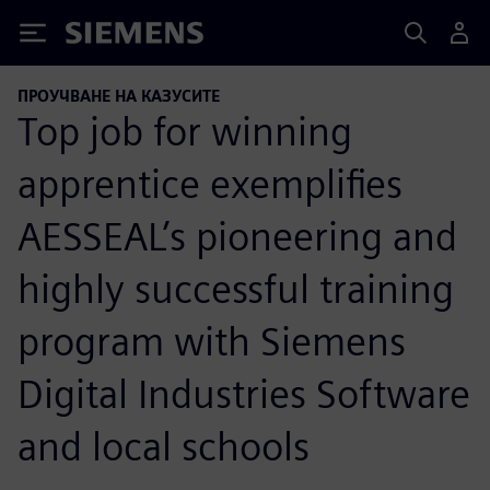
Siemens
ПРОУЧВАНЕ НА КАЗУСИТЕ
Top job for winning
apprentice exemplifies
AESSEAL’s pioneering and
highly successful training
program with Siemens
Digital Industries Software
and local schools