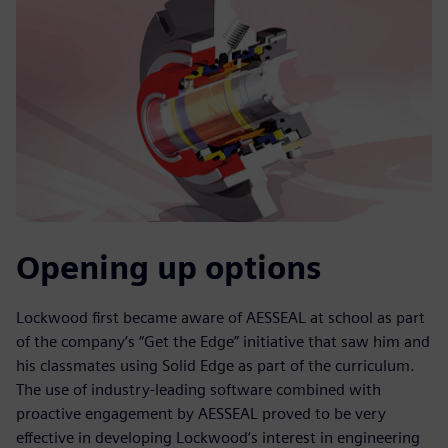
Opening up options
Lockwood first became aware of AESSEAL at school as part
of the company’s “Get the Edge” initiative that saw him and
his classmates using Solid Edge as part of the curriculum.
The use of industry-leading software combined with
proactive engagement by AESSEAL proved to be very
effective in developing Lockwood’s interest in engineering