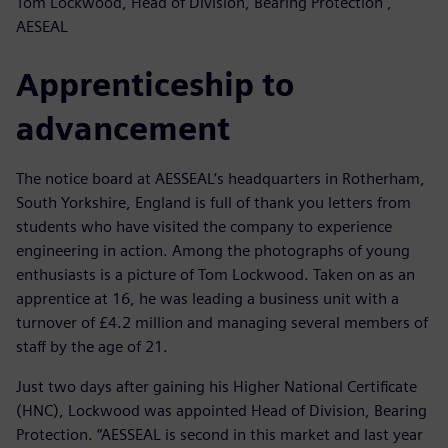
Tom Lockwood, Head of Division, Bearing Protection ,
AESEAL
Apprenticeship to
advancement
The notice board at AESSEAL’s headquarters in Rotherham,
South Yorkshire, England is full of thank you letters from
students who have visited the company to experience
engineering in action. Among the photographs of young
enthusiasts is a picture of Tom Lockwood. Taken on as an
apprentice at 16, he was leading a business unit with a
turnover of £4.2 million and managing several members of
staff by the age of 21.
Just two days after gaining his Higher National Certificate
(HNC), Lockwood was appointed Head of Division, Bearing
Protection. “AESSEAL is second in this market and last year