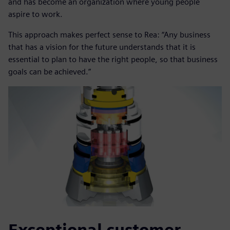
and has become an organization where young people
aspire to work.
This approach makes perfect sense to Rea: “Any business
that has a vision for the future understands that it is
essential to plan to have the right people, so that business
goals can be achieved.”
Exceptional customer