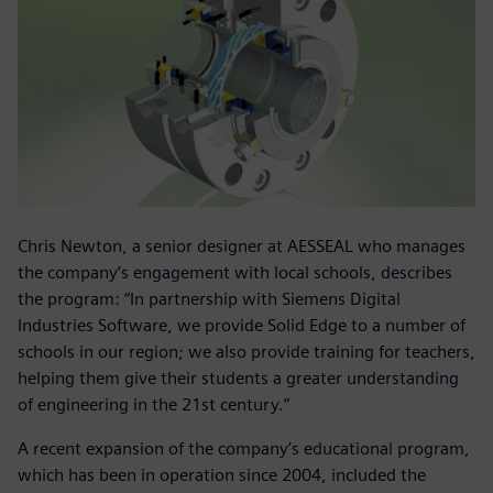
Chris Newton, a senior designer at AESSEAL who manages
the company’s engagement with local schools, describes
the program: “In partnership with Siemens Digital
Industries Software, we provide Solid Edge to a number of
schools in our region; we also provide training for teachers,
helping them give their students a greater understanding
of engineering in the 21st century.”
A recent expansion of the company’s educational program,
which has been in operation since 2004, included the