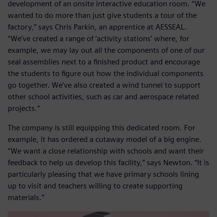
development of an onsite interactive education room. “We
wanted to do more than just give students a tour of the
factory,” says Chris Parkin, an apprentice at AESSEAL.
“We’ve created a range of ‘activity stations’ where, for
example, we may lay out all the components of one of our
seal assemblies next to a finished product and encourage
the students to figure out how the individual components
go together. We’ve also created a wind tunnel to support
other school activities, such as car and aerospace related
projects.”
The company is still equipping this dedicated room. For
example, it has ordered a cutaway model of a big engine.
“We want a close relationship with schools and want their
feedback to help us develop this facility,” says Newton. “It is
particularly pleasing that we have primary schools lining
up to visit and teachers willing to create supporting
materials.”