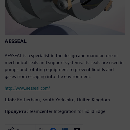
AESSEAL
AESSEAL is a specialist in the design and manufacture of
mechanical seals and support systems. Its seals are used in
pumps and rotating equipment to prevent liquids and
gases from escaping into the environment.
http://www.aesseal.com/
Щаб:
Rotherham, South Yorkshire, United Kingdom
Продукти:
Teamcenter Integration for Solid Edge