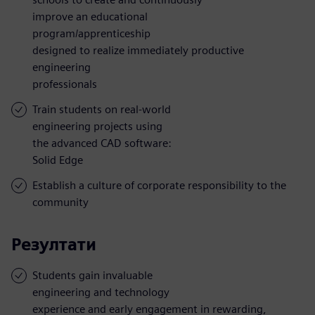
improve an educational
program/apprenticeship
designed to realize immediately productive
engineering
professionals
Train students on real-world
engineering projects using
the advanced CAD software:
Solid Edge
Establish a culture of corporate responsibility to the
community
Резултати
Students gain invaluable
engineering and technology
experience and early engagement in rewarding,