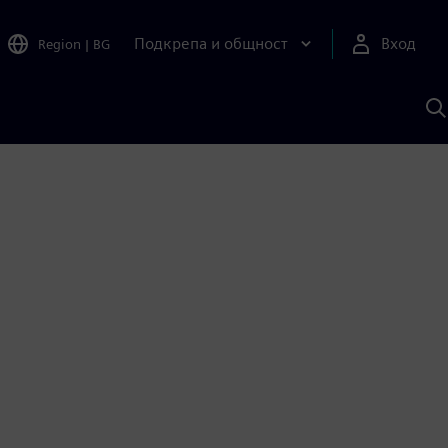
Подкрепа и общност
Вход
Region
|
BG
Т
с
S