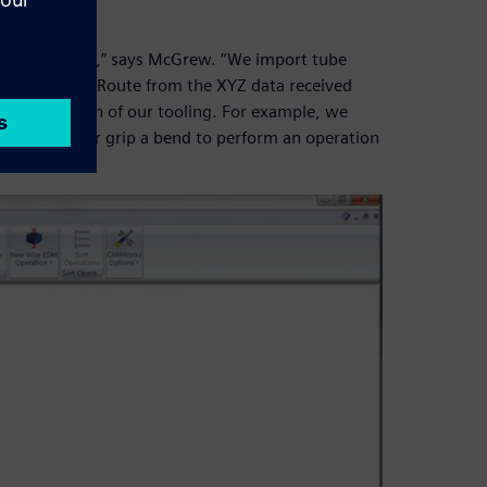
modeling tubes,” says McGrew. “We import tube
 using XpresRoute from the XYZ data received
in the design of our tooling. For example, we
 next bend, or grip a bend to perform an operation