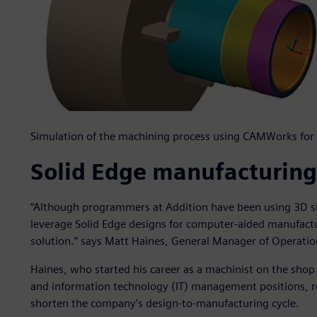
Simulation of the machining process using CAMWorks for 
Solid Edge manufacturing
“Although programmers at Addition have been using 3D si
leverage Solid Edge designs for computer-aided manufactu
solution.” says Matt Haines, General Manager of Operatio
Haines, who started his career as a machinist on the shop
and information technology (IT) management positions,
shorten the company’s design-to-manufacturing cycle.