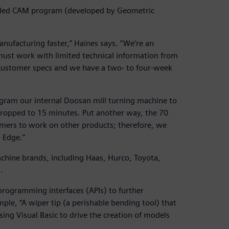
dded CAM program (developed by Geometric
nufacturing faster,” Haines says. “We’re an
must work with limited technical information from
 customer specs and we have a two- to four-week
gram our internal Doosan mill turning machine to
dropped to 15 minutes. Put another way, the 70
mers to work on other products; therefore, we
 Edge.”
chine brands, including Haas, Hurco, Toyota,
.
rogramming interfaces (APIs) to further
le, “A wiper tip (a perishable bending tool) that
ing Visual Basic to drive the creation of models