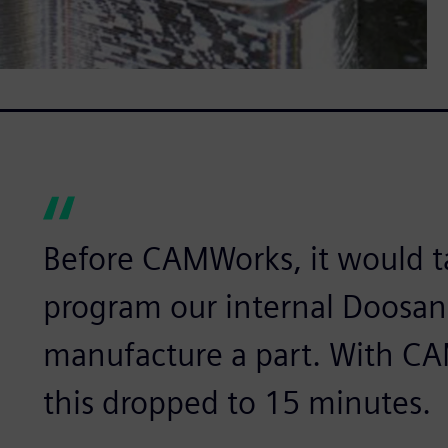
Before CAMWorks, it would t
program our internal Doosan
manufacture a part. With CA
this dropped to 15 minutes.