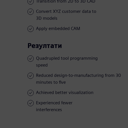
Transition from 2D to 3D CAD
Convert XYZ customer data to
3D models
Apply embedded CAM
Резултати
Quadrupled tool programming
speed
Reduced design-to-manufacturing from 30
minutes to five
Achieved better visualization
Experienced fewer
interferences