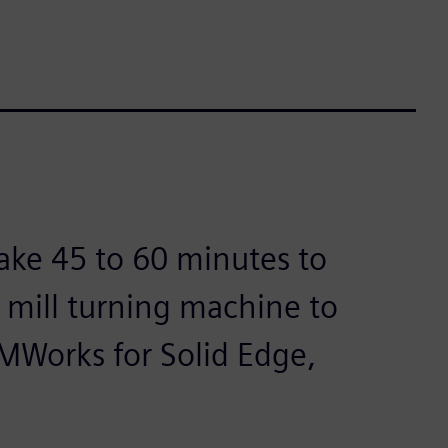
ake 45 to 60 minutes to
 mill turning machine to
MWorks for Solid Edge,