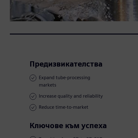
Предизвикателства
Expand tube-processing
markets
Increase quality and reliability
Reduce time-to-market
Ключове към успеха