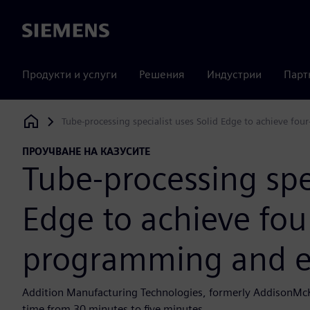
Siemens
Продукти и услуги
Решения
Индустрии
Парт
Tube-processing specialist uses Solid Edge to achieve fo
Siemens Digital Industries Software
ПРОУЧВАНЕ НА КАЗУСИТЕ
Tube-processing spec
Edge to achieve four
programming and e
Addition Manufacturing Technologies, formerly AddisonMc
time from 30 minutes to five minutes