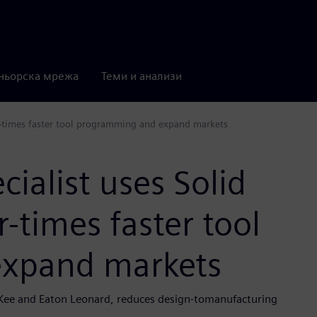
ньорска мрежа
Теми и анализи
ur-times faster tool programming and expand markets
ialist uses Solid
-times faster tool
xpand markets
Kee and Eaton Leonard, reduces design-tomanufacturing