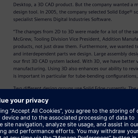
Desktop, a 3D CAD product. But the company wanted a m
design tool. In 2005, the company selected Solid Edge® 
specialist Siemens Digital Industries Software.
“The changes from 2D to 3D were made for a lot of the s
McGrew, Tooling Division Vice President, Addition Manuf
products, not just draw them. Furthermore, we wanted to 
and interdependent parts we design. Large assembly desi
our first 3D CAD system lacked. With 3D, we have better 
manufacturing. Using 3D also enhances our ability to rev
is important in particular for tube-bending configurations
Two different design groups use Solid Edge currently. The
The first group uses Solid Edge to design tube-manipulat
forming, muffler assembly and hydraulic press machines.
A second group designs the tooling that integrates with
machinery. These complex tooling designs fit on Addition 
manufacturers. These tools are routinely updated to ac