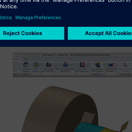
automotive market.
“Our tool designers also use Solid Edge XpresRoute for 
models from customer data or construct new tube models
from our customer. We then use the 3D model of the tube 
may need to grip one bend in a tube in order to make the
on the end of a tube.”