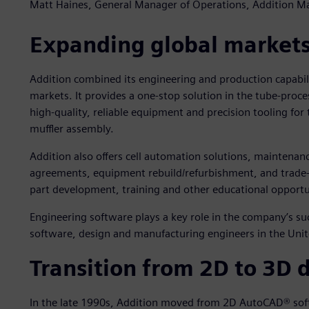
Matt Haines, General Manager of Operations, Addition M
Expanding global market
Addition combined its engineering and production capabili
markets. It provides a one-stop solution in the tube-proce
high-quality, reliable equipment and precision tooling for
muffler assembly.
Addition also offers cell automation solutions, maintenan
agreements, equipment rebuild/refurbishment, and trade-i
part development, training and other educational opportu
Engineering software plays a key role in the company’s 
software, design and manufacturing engineers in the Unit
Transition from 2D to 3D 
In the late 1990s, Addition moved from 2D AutoCAD® sof