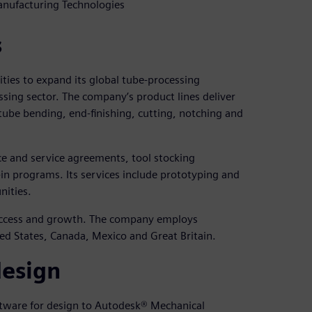
anufacturing Technologies
s
ties to expand its global tube-processing
ssing sector. The company’s product lines deliver
 tube bending, end-finishing, cutting, notching and
ce and service agreements, tool stocking
n programs. Its services include prototyping and
nities.
success and growth. The company employs
ed States, Canada, Mexico and Great Britain.
design
tware for design to Autodesk® Mechanical