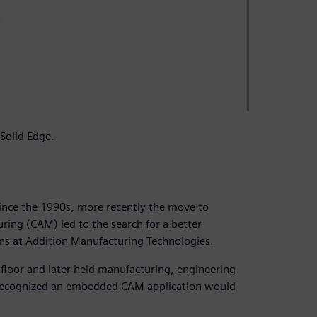
Solid Edge.
nce the 1990s, more recently the move to
ring (CAM) led to the search for a better
ns at Addition Manufacturing Technologies.
 floor and later held manufacturing, engineering
 recognized an embedded CAM application would