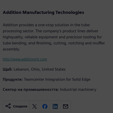
Addition Manufacturing Technologies
Addition provides a one-stop solution in the tube-
processing sector. The company’s product lines deliver
highquality, reliable equipment and precision tooling for
tube bending, end-finishing, cutting, notching and muffler
assembly.
http://www.additionmt.com
Щаб:
Lebanon, Ohio, United States
Продукти:
Teamcenter Integration for Solid Edge
Сектор на промишлеността:
Industrial machinery
Сподели