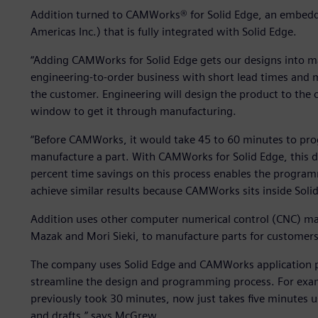
Addition turned to CAMWorks® for Solid Edge, an embe
Americas Inc.) that is fully integrated with Solid Edge.
“Adding CAMWorks for Solid Edge gets our designs into ma
engineering-to-order business with short lead times and 
the customer. Engineering will design the product to the
window to get it through manufacturing.
“Before CAMWorks, it would take 45 to 60 minutes to pro
manufacture a part. With CAMWorks for Solid Edge, this 
percent time savings on this process enables the program
achieve similar results because CAMWorks sits inside Solid
Addition uses other computer numerical control (CNC) ma
Mazak and Mori Sieki, to manufacture parts for customers
The company uses Solid Edge and CAMWorks application p
streamline the design and programming process. For examp
previously took 30 minutes, now just takes five minutes us
and drafts,” says McGrew.