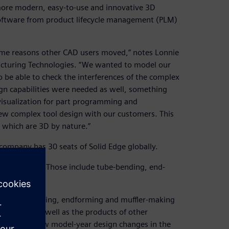
ore modern, easy-to-use and innovative 3D
software from product lifecycle management (PLM)
ame reasons other CAD users moved,” notes Lonnie
acturing Technologies. “We wanted to model our
be able to check the interferences of the complex
gn capabilities were needed as well, something
visualization for part programming and
iew complex tool design with our customers. This
, which are 3D by nature.”
 company has 30 seats of Solid Edge globally.
ion machines. Those include tube-bending, end-
 the tube-bending, endforming and muffler-making
machines as well as the products of other
commodate new model-year design changes in the