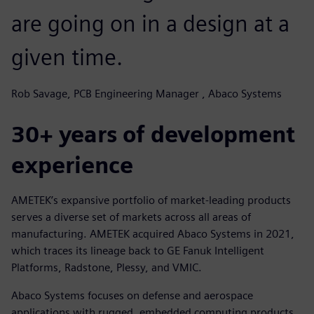
are going on in a design at a
given time.
Rob Savage, PCB Engineering Manager , Abaco Systems
30+ years of development
experience
AMETEK’s expansive portfolio of market-leading products
serves a diverse set of markets across all areas of
manufacturing. AMETEK acquired Abaco Systems in 2021,
which traces its lineage back to GE Fanuk Intelligent
Platforms, Radstone, Plessy, and VMIC.
Abaco Systems focuses on defense and aerospace
applications with rugged, embedded computing products.