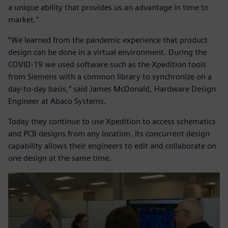
a unique ability that provides us an advantage in time to
market.”
“We learned from the pandemic experience that product
design can be done in a virtual environment. During the
COVID-19 we used software such as the Xpedition tools
from Siemens with a common library to synchronize on a
day-to-day basis,” said James McDonald, Hardware Design
Engineer at Abaco Systems.
Today they continue to use Xpedition to access schematics
and PCB designs from any location. Its concurrent design
capability allows their engineers to edit and collaborate on
one design at the same time.