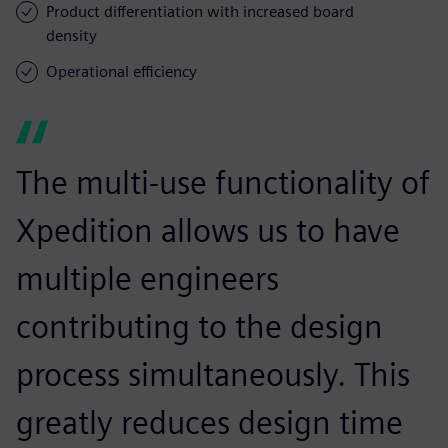
Product differentiation with increased board
density
Operational efficiency
The multi-use functionality of
Xpedition allows us to have
multiple engineers
contributing to the design
process simultaneously. This
greatly reduces design time