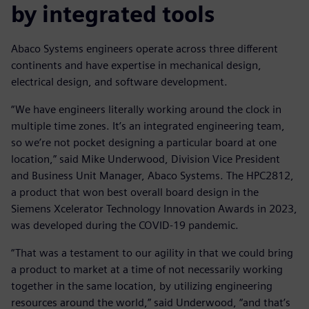
by integrated tools
Abaco Systems engineers operate across three different
continents and have expertise in mechanical design,
electrical design, and software development.
“We have engineers literally working around the clock in
multiple time zones. It’s an integrated engineering team,
so we’re not pocket designing a particular board at one
location,” said Mike Underwood, Division Vice President
and Business Unit Manager, Abaco Systems. The HPC2812,
a product that won best overall board design in the
Siemens Xcelerator Technology Innovation Awards in 2023,
was developed during the COVID-19 pandemic.
“That was a testament to our agility in that we could bring
a product to market at a time of not necessarily working
together in the same location, by utilizing engineering
resources around the world,” said Underwood, “and that’s