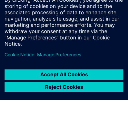
The tools themselves are a
very important aspect of
what we do here. It may be
that a lesser tool could be
employed but the time scales
involved in that would just be
horrific. We need the fastest
most efficient tools that we
can have to get our very