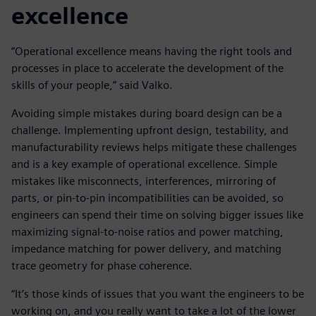
excellence
“Operational excellence means having the right tools and
processes in place to accelerate the development of the
skills of your people,” said Valko.
Avoiding simple mistakes during board design can be a
challenge. Implementing upfront design, testability, and
manufacturability reviews helps mitigate these challenges
and is a key example of operational excellence. Simple
mistakes like misconnects, interferences, mirroring of
parts, or pin-to-pin incompatibilities can be avoided, so
engineers can spend their time on solving bigger issues like
maximizing signal-to-noise ratios and power matching,
impedance matching for power delivery, and matching
trace geometry for phase coherence.
“It’s those kinds of issues that you want the engineers to be
working on, and you really want to take a lot of the lower