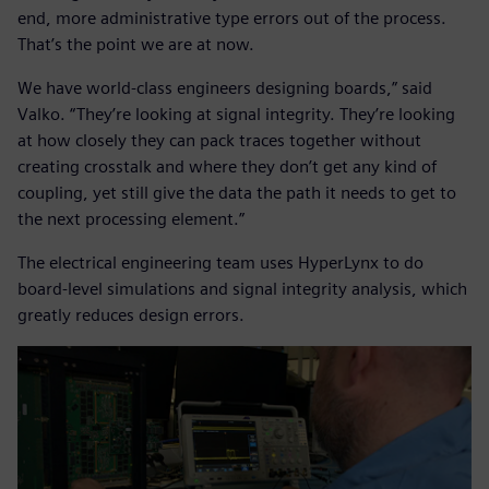
end, more administrative type errors out of the process.
That’s the point we are at now.
We have world-class engineers designing boards,” said
Valko. “They’re looking at signal integrity. They’re looking
at how closely they can pack traces together without
creating crosstalk and where they don’t get any kind of
coupling, yet still give the data the path it needs to get to
the next processing element.”
The electrical engineering team uses HyperLynx to do
board-level simulations and signal integrity analysis, which
greatly reduces design errors.