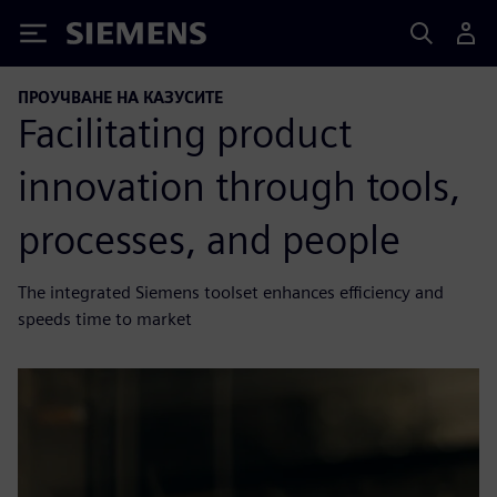
Siemens
ПРОУЧВАНЕ НА КАЗУСИТЕ
Facilitating product
innovation through tools,
processes, and people
The integrated Siemens toolset enhances efficiency and
speeds time to market