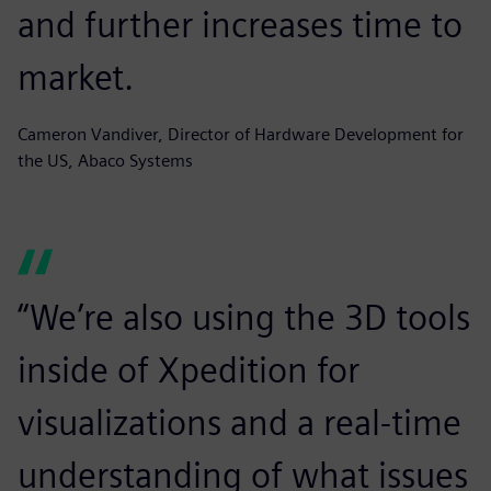
and further increases time to
market.
Cameron Vandiver, Director of Hardware Development for
the US, Abaco Systems
“We’re also using the 3D tools
inside of Xpedition for
visualizations and a real-time
understanding of what issues