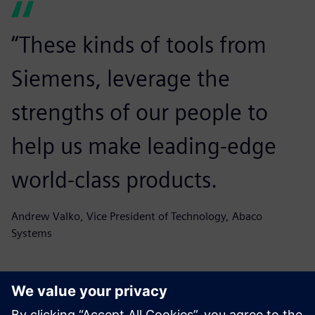
“These kinds of tools from
Siemens, leverage the
strengths of our people to
help us make leading-edge
world-class products.
Andrew Valko, Vice President of Technology, Abaco
Systems