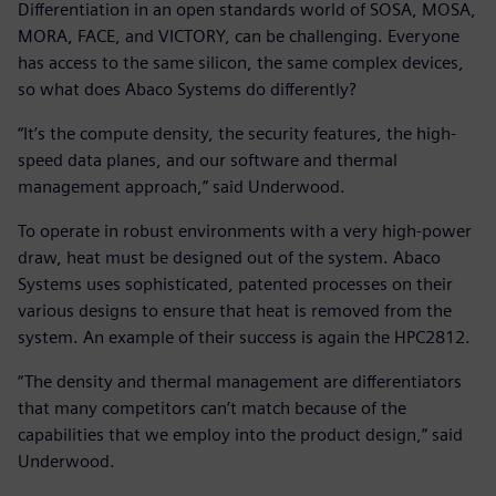
Differentiation in an open standards world of SOSA, MOSA,
MORA, FACE, and VICTORY, can be challenging. Everyone
has access to the same silicon, the same complex devices,
so what does Abaco Systems do differently?
“It’s the compute density, the security features, the high-
speed data planes, and our software and thermal
management approach,” said Underwood.
To operate in robust environments with a very high-power
draw, heat must be designed out of the system. Abaco
Systems uses sophisticated, patented processes on their
various designs to ensure that heat is removed from the
system. An example of their success is again the HPC2812.
“The density and thermal management are differentiators
that many competitors can’t match because of the
capabilities that we employ into the product design,” said
Underwood.