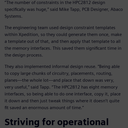
“The number of constraints in the HPC2812 design
specifically was huge,” said Mike Tapp, PCB Designer, Abaco
Systems.
The engineering team used design constraint templates
within Xpedition, so they could generate them once, make
a template out of that, and then apply that template to all
the memory interfaces. This saved them significant time in
the design process.
They also implemented informal design reuse. “Being able
to copy large chunks of circuitry, placements, routing,
planes—the whole lot—and place that down was very,
very useful,” said Tapp. “The HPC2812 has eight memory
interfaces, so being able to do one interface, copy it, place
it down and then just tweak things where it doesn’t quite
fit saved an enormous amount of time.”
Striving for operational