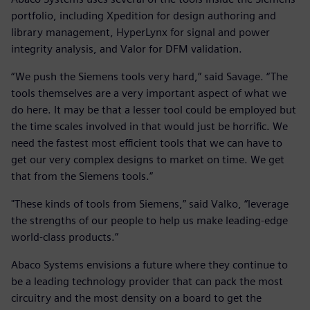
portfolio, including Xpedition for design authoring and
library management, HyperLynx for signal and power
integrity analysis, and Valor for DFM validation.
“We push the Siemens tools very hard,” said Savage. “The
tools themselves are a very important aspect of what we
do here. It may be that a lesser tool could be employed but
the time scales involved in that would just be horrific. We
need the fastest most efficient tools that we can have to
get our very complex designs to market on time. We get
that from the Siemens tools.”
"These kinds of tools from Siemens,” said Valko, “leverage
the strengths of our people to help us make leading-edge
world-class products.”
Abaco Systems envisions a future where they continue to
be a leading technology provider that can pack the most
circuitry and the most density on a board to get the