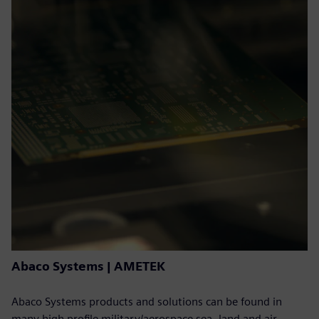
Abaco Systems | AMETEK
Abaco Systems products and solutions can be found in
many high profile military/aerospace sea, land and air