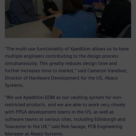
“The multi-use functionality of Xpedition allows us to have
multiple engineers contributing to the design process
simultaneously. This greatly reduces design time and
further increases time to market,” said Cameron Vandiver,
Director of Hardware Development for the US, Abaco
Systems.
“We use Xpedition EDM as our vaulting system for non-
restricted products, and we are able to work very closely
with FPGA development teams in the US, as well as
software teams at various sites, including Edinburgh and
Towcester in the UK,” said Rob Savage, PCB Engineering
Manager at Abaco Systems.