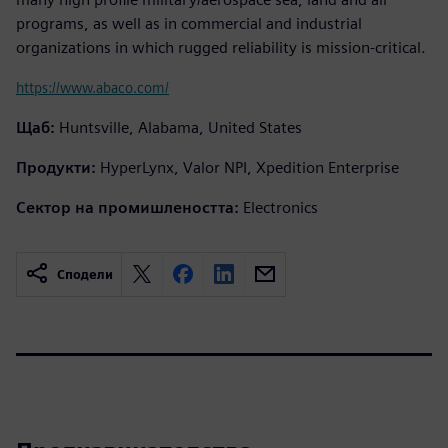
programs, as well as in commercial and industrial
organizations in which rugged reliability is mission-critical.
https://www.abaco.com/
Щаб:
Huntsville, Alabama, United States
Продукти:
HyperLynx, Valor NPI, Xpedition Enterprise
Сектор на промишлеността:
Electronics
Сподели