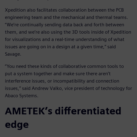
Xpedition also facilitates collaboration between the PCB
engineering team and the mechanical and thermal teams.
“We’re continually sending data back and forth between
them, and we’re also using the 3D tools inside of Xpedition
for visualizations and a real-time understanding of what
issues are going on in a design at a given time,” said
Savage.
“You need these kinds of collaborative common tools to
put a system together and make sure there aren’t
interference issues, or incompatibility and connection
issues,” said Andrew Valko, vice president of technology for
Abaco Systems.
AMETEK’s differentiated
edge