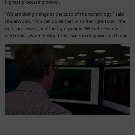
highest processing power.
“We are doing things at the cusp of the technology,” said
Underwood. “You can do all that with the right tools, the
right processes, and the right people. With the Siemens
electronic system design tools, we can do powerful things.”