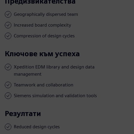
Предизвикателства
Geographically dispersed team
Increased board complexity
Compression of design cycles
Ключове към успеха
Xpedition EDM library and design data
management
Teamwork and collaboration
Siemens simulation and validation tools
Резултати
Reduced design cycles