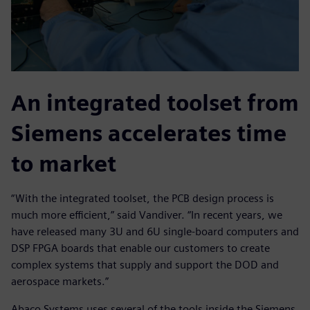
An integrated toolset from
Siemens accelerates time
to market
“With the integrated toolset, the PCB design process is
much more efficient,” said Vandiver. “In recent years, we
have released many 3U and 6U single-board computers and
DSP FPGA boards that enable our customers to create
complex systems that supply and support the DOD and
aerospace markets.”
Abaco Systems uses several of the tools inside the Siemens