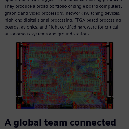
They produce a broad portfolio of single board computers,
graphic and video processors, network switching devices,
high-end digital signal processing, FPGA based processing
boards, avionics, and flight certified hardware for critical
autonomous systems and ground stations.
A global team connected