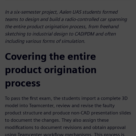
In a six-semester project, Aalen UAS students formed
teams to design and build a radio-controlled car spanning
the entire product origination process, from freehand
sketching to industrial design to CAD/PDM and often
including various forms of simulation.
Covering the entire
product origination
process
To pass the first exam, the students import a complete 3D
model into Teamcenter, review and revise the faulty
product structure and produce non-CAD presentation slides
to document the changes. They also assign these
modifications to document revisions and obtain approval
using Teamcenter workflow mechanisms. This process is