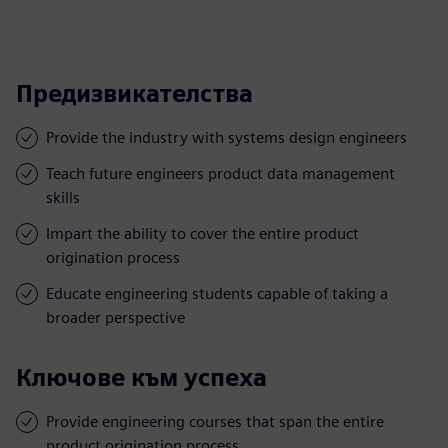
Предизвикателства
Provide the industry with systems design engineers
Teach future engineers product data management
skills
Impart the ability to cover the entire product
origination process
Educate engineering students capable of taking a
broader perspective
Ключове към успеха
Provide engineering courses that span the entire
product origination process