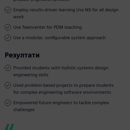
Employ results-driven learning Use NX for all design
work
Use Teamcenter for PDM teaching
Use a modular, configurable system approach
Резултати
Provided students with holistic systems design
engineering skills
Used problem-based projects to prepare students
for complex engineering software environments
Empowered future engineers to tackle complex
challenges