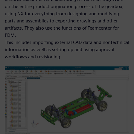
on the entire product origination process of the gearbox,
using NX for everything from designing and modifying
parts and assemblies to exporting drawings and other
artifacts. They also use the functions of Teamcenter for
PDM.
This includes importing external CAD data and nontechnical
information as well as setting up and using approval
workflows and revisioning.