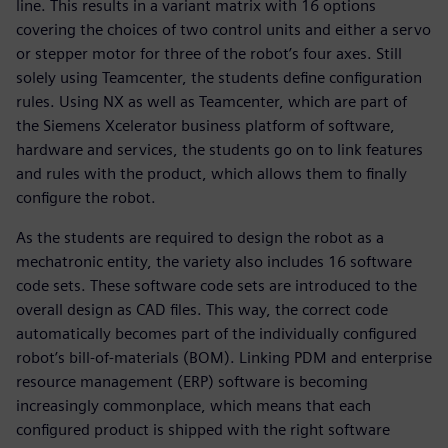
line. This results in a variant matrix with 16 options
covering the choices of two control units and either a servo
or stepper motor for three of the robot’s four axes. Still
solely using Teamcenter, the students define configuration
rules. Using NX as well as Teamcenter, which are part of
the Siemens Xcelerator business platform of software,
hardware and services, the students go on to link features
and rules with the product, which allows them to finally
configure the robot.
As the students are required to design the robot as a
mechatronic entity, the variety also includes 16 software
code sets. These software code sets are introduced to the
overall design as CAD files. This way, the correct code
automatically becomes part of the individually configured
robot’s bill-of-materials (BOM). Linking PDM and enterprise
resource management (ERP) software is becoming
increasingly commonplace, which means that each
configured product is shipped with the right software