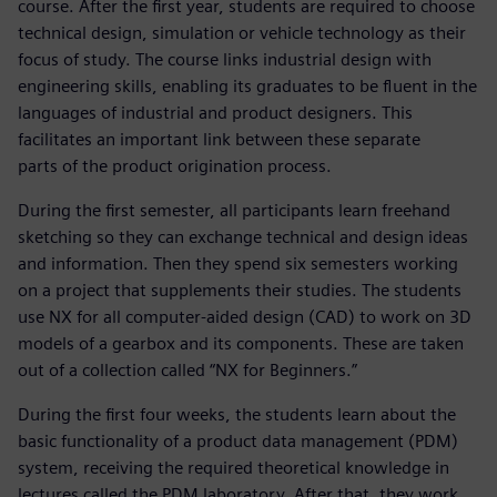
course. After the first year, students are required to choose
technical design, simulation or vehicle technology as their
focus of study. The course links industrial design with
engineering skills, enabling its graduates to be fluent in the
languages of industrial and product designers. This
facilitates an important link between these separate
parts of the product origination process.
During the first semester, all participants learn freehand
sketching so they can exchange technical and design ideas
and information. Then they spend six semesters working
on a project that supplements their studies. The students
use NX for all computer-aided design (CAD) to work on 3D
models of a gearbox and its components. These are taken
out of a collection called “NX for Beginners.”
During the first four weeks, the students learn about the
basic functionality of a product data management (PDM)
system, receiving the required theoretical knowledge in
lectures called the PDM laboratory. After that, they work