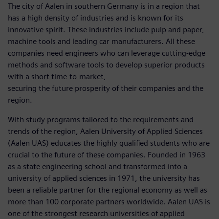
The city of Aalen in southern Germany is in a region that
has a high density of industries and is known for its
innovative spirit. These industries include pulp and paper,
machine tools and leading car manufacturers. All these
companies need engineers who can leverage cutting-edge
methods and software tools to develop superior products
with a short time-to-market,
securing the future prosperity of their companies and the
region.
With study programs tailored to the requirements and
trends of the region, Aalen University of Applied Sciences
(Aalen UAS) educates the highly qualified students who are
crucial to the future of these companies. Founded in 1963
as a state engineering school and transformed into a
university of applied sciences in 1971, the university has
been a reliable partner for the regional economy as well as
more than 100 corporate partners worldwide. Aalen UAS is
one of the strongest research universities of applied