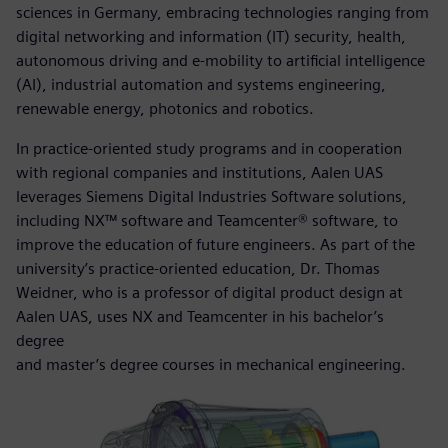
sciences in Germany, embracing technologies ranging from
digital networking and information (IT) security, health,
autonomous driving and e-mobility to artificial intelligence
(AI), industrial automation and systems engineering,
renewable energy, photonics and robotics.
In practice-oriented study programs and in cooperation
with regional companies and institutions, Aalen UAS
leverages Siemens Digital Industries Software solutions,
including NX™ software and Teamcenter® software, to
improve the education of future engineers. As part of the
university’s practice-oriented education, Dr. Thomas
Weidner, who is a professor of digital product design at
Aalen UAS, uses NX and Teamcenter in his bachelor’s
degree
and master’s degree courses in mechanical engineering.