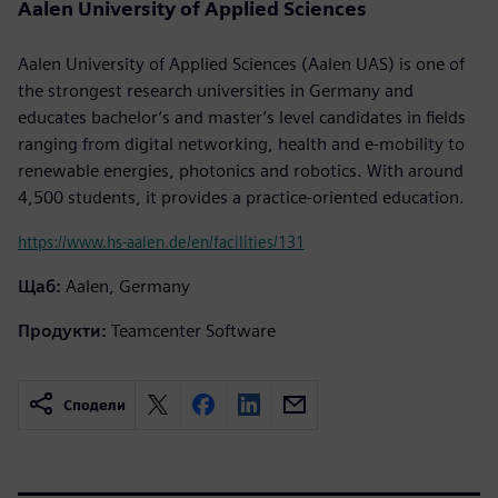
Aalen University of Applied Sciences
Aalen University of Applied Sciences (Aalen UAS) is one of
the strongest research universities in Germany and
educates bachelor’s and master’s level candidates in fields
ranging from digital networking, health and e-mobility to
renewable energies, photonics and robotics. With around
4,500 students, it provides a practice-oriented education.
https://www.hs-aalen.de/en/facilities/131
Щаб:
Aalen, Germany
Продукти:
Teamcenter Software
Сподели