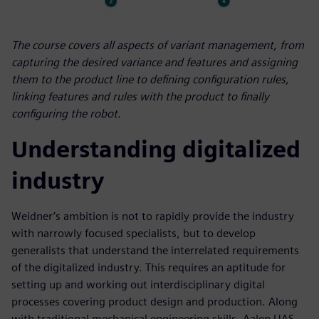
The course covers all aspects of variant management, from
capturing the desired variance and features and assigning
them to the product line to defining configuration rules,
linking features and rules with the product to finally
configuring the robot.
Understanding digitalized
industry
Weidner’s ambition is not to rapidly provide the industry
with narrowly focused specialists, but to develop
generalists that understand the interrelated requirements
of the digitalized industry. This requires an aptitude for
setting up and working out interdisciplinary digital
processes covering product design and production. Along
with traditional mechanical engineering skills, Aalen UAS