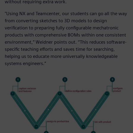
without requiring extra work.
"Using NX and Teamcenter, our students can go all the way
from converting sketches to 3D models to design
verification to preparing fully configurable mechatronic
products with comprehensive BOMs within one consistent
environment,” Weidner points out. “This reduces software-
specific teaching efforts and saves time for searching,
helping us to educate more universally knowledgeable
systems engineers.”