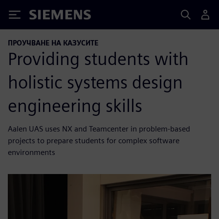
Siemens
ПРОУЧВАНЕ НА КАЗУСИТЕ
Providing students with
holistic systems design
engineering skills
Aalen UAS uses NX and Teamcenter in problem-based
projects to prepare students for complex software
environments