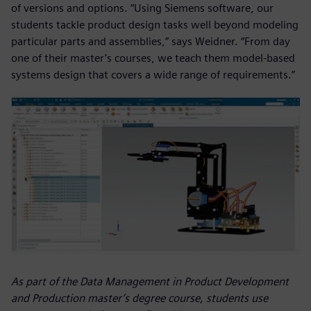
of versions and options. “Using Siemens software, our
students tackle product design tasks well beyond modeling
particular parts and assemblies,” says Weidner. “From day
one of their master’s courses, we teach them model-based
systems design that covers a wide range of requirements.”
As part of the Data Management in Product Development
and Production master’s degree course, students use