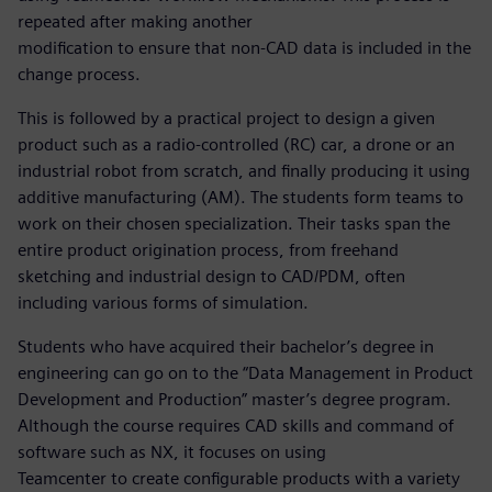
repeated after making another
modification to ensure that non-CAD data is included in the
change process.
This is followed by a practical project to design a given
product such as a radio-controlled (RC) car, a drone or an
industrial robot from scratch, and finally producing it using
additive manufacturing (AM). The students form teams to
work on their chosen specialization. Their tasks span the
entire product origination process, from freehand
sketching and industrial design to CAD/PDM, often
including various forms of simulation.
Students who have acquired their bachelor’s degree in
engineering can go on to the “Data Management in Product
Development and Production” master’s degree program.
Although the course requires CAD skills and command of
software such as NX, it focuses on using
Teamcenter to create configurable products with a variety