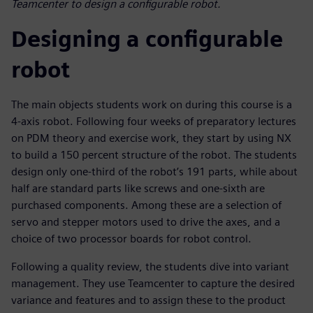
Teamcenter to design a configurable robot.
Designing a configurable
robot
The main objects students work on during this course is a
4-axis robot. Following four weeks of preparatory lectures
on PDM theory and exercise work, they start by using NX
to build a 150 percent structure of the robot. The students
design only one-third of the robot’s 191 parts, while about
half are standard parts like screws and one-sixth are
purchased components. Among these are a selection of
servo and stepper motors used to drive the axes, and a
choice of two processor boards for robot control.
Following a quality review, the students dive into variant
management. They use Teamcenter to capture the desired
variance and features and to assign these to the product