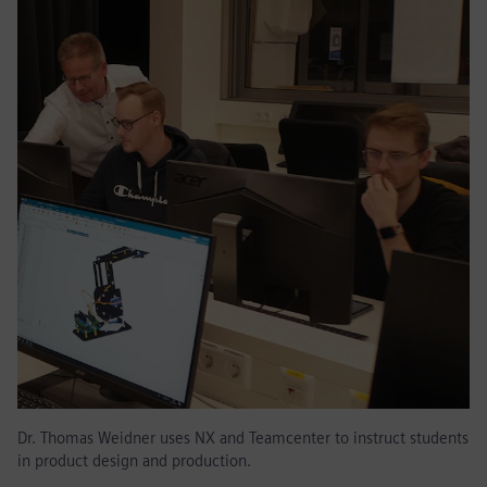
Dr. Thomas Weidner uses NX and Teamcenter to instruct students
in product design and production.