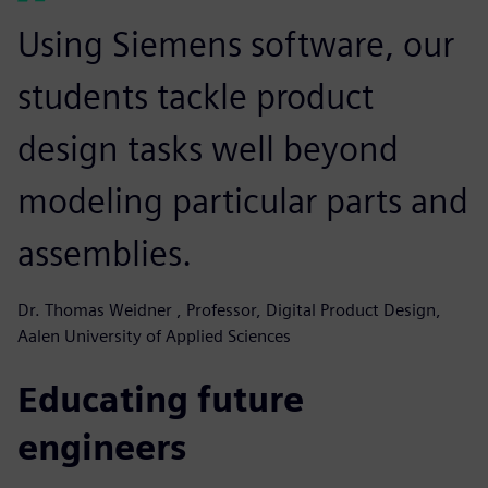
Using Siemens software, our
students tackle product
design tasks well beyond
modeling particular parts and
assemblies.
Dr. Thomas Weidner , Professor, Digital Product Design,
Aalen University of Applied Sciences
Educating future
engineers