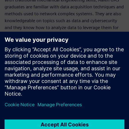
graduates are familiar with data acquisition techniques and
methods used to network complex systems. They are also
knowledgeable on topics such as data and cybersecurity
and they know how to analyze data to leverage them for
optimization.
“Our students learn much more than just classical
mechanical engineering,” Weidner concludes. “With a deep
understanding of all industry requirements and the ability
to use cutting-edge software like NX and Teamcenter to
fulfill these needs in a holistic way, these graduates are the
systems designers our industry so desperately needs.”