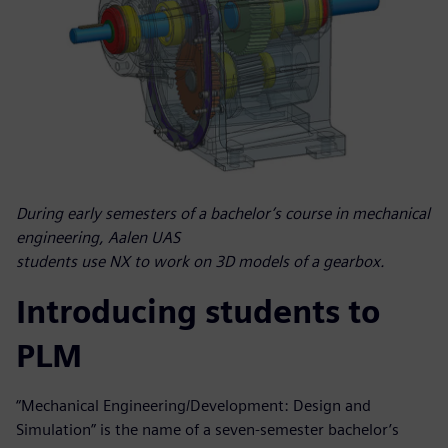
During early semesters of a bachelor’s course in mechanical
engineering, Aalen UAS
students use NX to work on 3D models of a gearbox.
Introducing students to
PLM
“Mechanical Engineering/Development: Design and
Simulation” is the name of a seven-semester bachelor’s