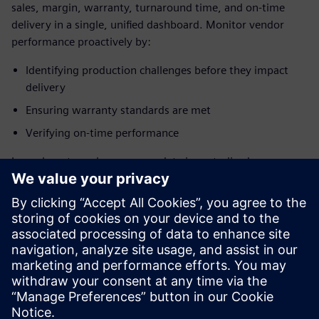
sales, margin, warranty, turnaround time, and on-time
delivery in a single, unified dashboard. Monitor vendor
performance proactively by:
Identifying production challenges before they impact
delivery
Ensuring warranty standards are met
Verifying on-time performance
Learn how to make sure your data is centralized,
consistent, and reliable, allowing you to make data-driven
decisions at every level and take corrective actions that are
measurable and trackable.
Ready to optimize your aerospace MRO and supply
chain operations?
Download the brochure to learn
more.
Сподели