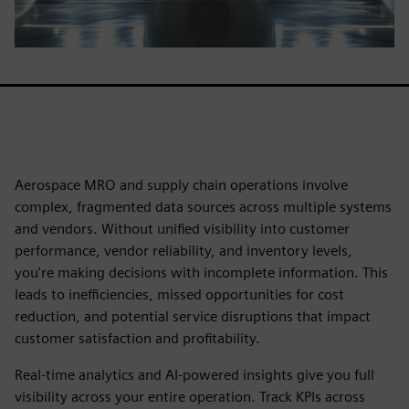
Aerospace MRO and supply chain operations involve
complex, fragmented data sources across multiple systems
and vendors. Without unified visibility into customer
performance, vendor reliability, and inventory levels,
you're making decisions with incomplete information. This
leads to inefficiencies, missed opportunities for cost
reduction, and potential service disruptions that impact
customer satisfaction and profitability.
Real-time analytics and AI-powered insights give you full
visibility across your entire operation. Track KPIs across