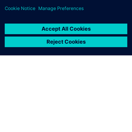
ЗА СИМЕНС
ИНФОРМАЦИЯ ЗА ФИРМАТА