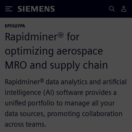
Siemens
БРОШУРА
Rapidminer® for
optimizing aerospace
MRO and supply chain
Rapidminer® data analytics and artificial
intelligence (AI) software provides a
unified portfolio to manage all your
data sources, promoting collaboration
across teams.