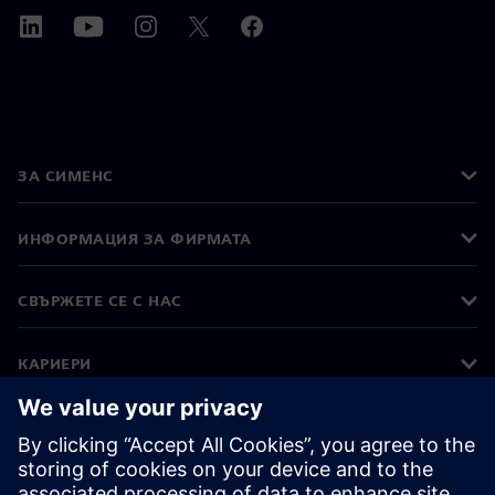
ЗА СИМЕНС
ИНФОРМАЦИЯ ЗА ФИРМАТА
СВЪРЖЕТЕ СЕ С НАС
КАРИЕРИ
©
Siemens
2026