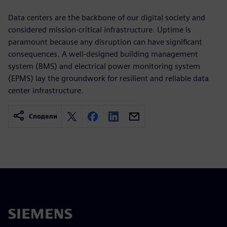
Data centers are the backbone of our digital society and
considered mission-critical infrastructure. Uptime is
paramount because any disruption can have significant
consequences. A well-designed building management
system (BMS) and electrical power monitoring system
(EPMS) lay the groundwork for resilient and reliable data
center infrastructure.
Сподели