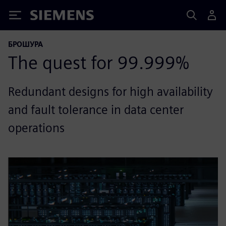
Siemens
БРОШУРА
The quest for 99.999%
Redundant designs for high availability
and fault tolerance in data center
operations