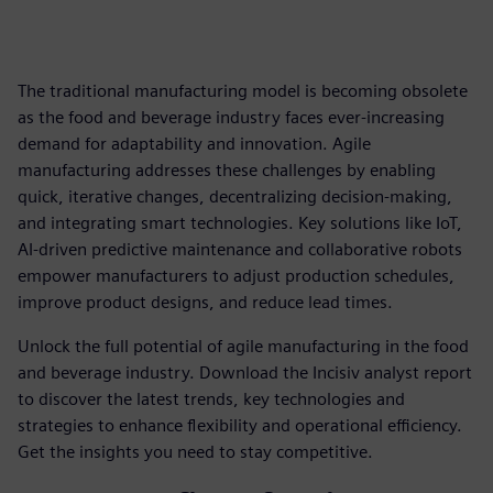
The traditional manufacturing model is becoming obsolete
as the food and beverage industry faces ever-increasing
demand for adaptability and innovation. Agile
manufacturing addresses these challenges by enabling
quick, iterative changes, decentralizing decision-making,
and integrating smart technologies. Key solutions like IoT,
AI-driven predictive maintenance and collaborative robots
empower manufacturers to adjust production schedules,
improve product designs, and reduce lead times.
Unlock the full potential of agile manufacturing in the food
and beverage industry. Download the Incisiv analyst report
to discover the latest trends, key technologies and
strategies to enhance flexibility and operational efficiency.
Get the insights you need to stay competitive.