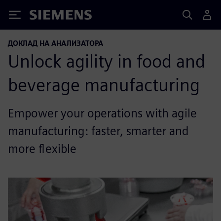
Siemens
ДОКЛАД НА АНАЛИЗАТОРА
Unlock agility in food and
beverage manufacturing
Empower your operations with agile
manufacturing: faster, smarter and
more flexible