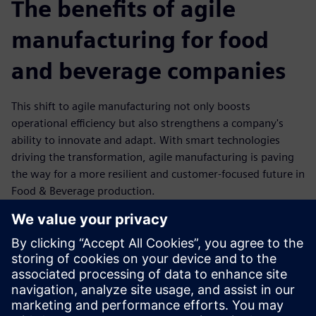
The benefits of agile
manufacturing for food
and beverage companies
This shift to agile manufacturing not only boosts
operational efficiency but also strengthens a company's
ability to innovate and adapt. With smart technologies
driving the transformation, agile manufacturing is paving
the way for a more resilient and customer-focused future in
Food & Beverage production.
Flexibility: Rapid reconfiguration of production lines to
meet changing customer demands.
Efficiency: Optimized resource utilization through
automation and data-driven insights.
Resilience: Stronger supply chain integration and
improved response to disruptions