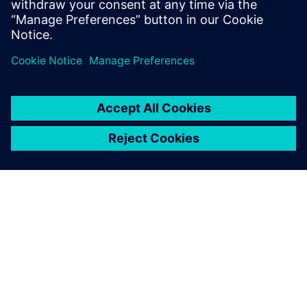
Сподели
ЗА СИМЕНС