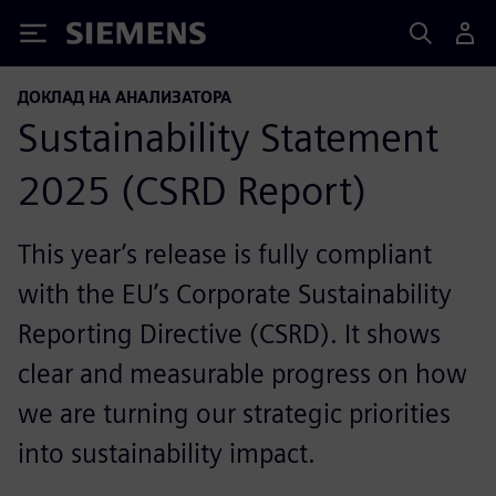
Siemens
ДОКЛАД НА АНАЛИЗАТОРА
Sustainability Statement
2025 (CSRD Report)
This year’s release is fully compliant
with the EU’s Corporate Sustainability
Reporting Directive (CSRD). It shows
clear and measurable progress on how
we are turning our strategic priorities
into sustainability impact.