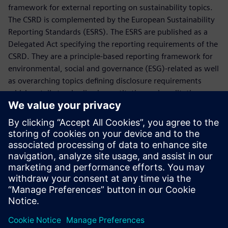
framework for external reporting on sustainability topics.
The CSRD is complemented by the European Sustainability
Reporting Standards (ESRS). The ESRS are published as a
Delegated Act specifying the reporting requirements of the
CSRD. They are a principle-based reporting framework for
environmental, social and governance (ESG)-related as well
as overarching topics defining disclosure requirements
which entail standardized quantitative and qualitative
information.
The CSRD legally requires Siemens to publish an annual
sustainability disclosure according to the ESRS. The
disclosure is included as a distinct section titled
"Sustainability Statement" within the Combined
Management Report.
Сподели