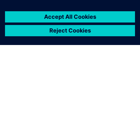
ЗА СИМЕНС
ИНФОРМАЦИЯ ЗА ФИРМАТА
СВЪРЖЕТЕ СЕ С НАС