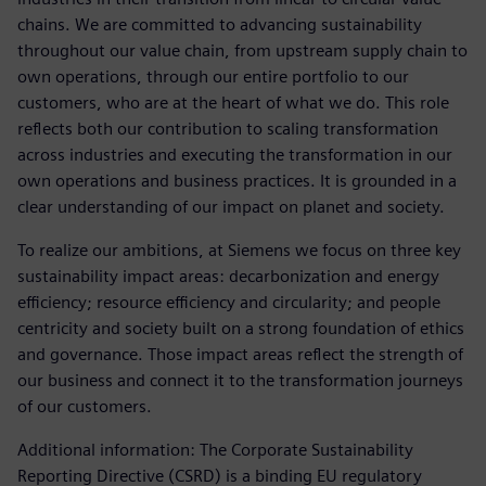
chains. We are committed to advancing sustainability
throughout our value chain, from upstream supply chain to
own operations, through our entire portfolio to our
customers, who are at the heart of what we do. This role
reflects both our contribution to scaling transformation
across industries and executing the transformation in our
own operations and business practices. It is grounded in a
clear understanding of our impact on planet and society.
To realize our ambitions, at Siemens we focus on three key
sustainability impact areas: decarbonization and energy
efficiency; resource efficiency and circularity; and people
centricity and society built on a strong foundation of ethics
and governance. Those impact areas reflect the strength of
our business and connect it to the transformation journeys
of our customers.
Additional information: The Corporate Sustainability
Reporting Directive (CSRD) is a binding EU regulatory