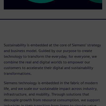
Sustainability is embedded at the core of Siemens’ strategy
and business model. Guided by our purpose to create
technology to transform the everyday, for everyone, we
combine the real and digital worlds to empower our
customers to accelerate their digital and sustainability
transformations.
Siemens technology is embedded in the fabric of modern
life, and we scale our sustainable impact across industry,
infrastructure, and mobility. Through solutions that
decouple growth from resource consumption, we support
industries in their transition from linear to circular value