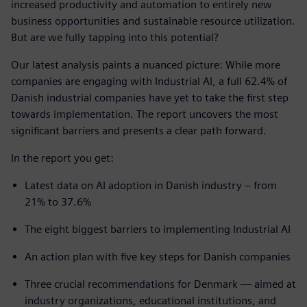
increased productivity and automation to entirely new
business opportunities and sustainable resource utilization.
But are we fully tapping into this potential?
Our latest analysis paints a nuanced picture: While more
companies are engaging with Industrial AI, a full 62.4% of
Danish industrial companies have yet to take the first step
towards implementation. The report uncovers the most
significant barriers and presents a clear path forward.
In the report you get:
Latest data on AI adoption in Danish industry – from
21% to 37.6%
The eight biggest barriers to implementing Industrial AI
An action plan with five key steps for Danish companies
Three crucial recommendations for Denmark — aimed at
industry organizations, educational institutions, and