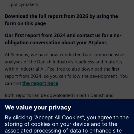
policymakers
Download the full report from 2026 by using the
form on this page
Our first report from 2024 and contact us for a no-
obligation conversation about your AI plans
At Siemens, we have now conducted two comprehensive
analyses of the Danish industry's readiness and maturity
within Industrial AI. Feel free to also download the first
report from 2024, so you can follow the development. You
can find
the report here
.
Both reports can be downloaded in both Danish and
English depending on your choice of language on our
website.
If you have questions about the report or wish to discuss
how Industrial AI can create value in your specific company,