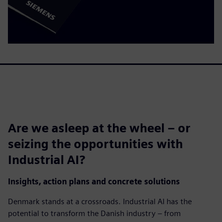
Are we asleep at the wheel – or
seizing the opportunities with
Industrial AI?
Insights, action plans and concrete solutions
Denmark stands at a crossroads. Industrial AI has the
potential to transform the Danish industry – from