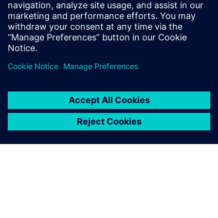
you are always welcome to contact us.
Get in touch!
Сподели