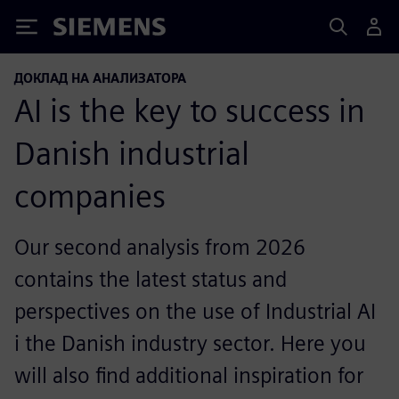
Siemens
ДОКЛАД НА АНАЛИЗАТОРА
AI is the key to success in
Danish industrial
companies
Our second analysis from 2026
contains the latest status and
perspectives on the use of Industrial AI
i the Danish industry sector. Here you
will also find additional inspiration for