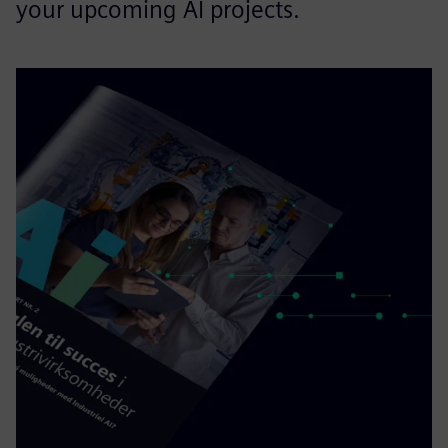
your upcoming AI projects.